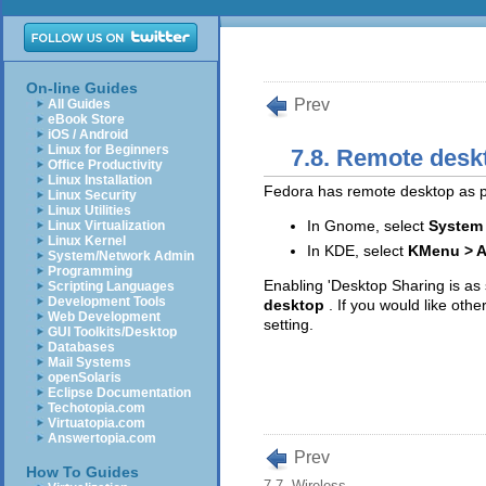
On-line Guides
Prev
All Guides
eBook Store
iOS / Android
Linux for Beginners
7.8. Remote desk
Office Productivity
Linux Installation
Fedora has remote desktop as par
Linux Security
Linux Utilities
In Gnome, select
System 
Linux Virtualization
Linux Kernel
In KDE, select
KMenu > A
System/Network Admin
Programming
Enabling 'Desktop Sharing is as 
Scripting Languages
Development Tools
desktop
. If you would like oth
Web Development
setting.
GUI Toolkits/Desktop
Databases
Mail Systems
openSolaris
Eclipse Documentation
Techotopia.com
Virtuatopia.com
Answertopia.com
Prev
How To Guides
7.7. Wireless