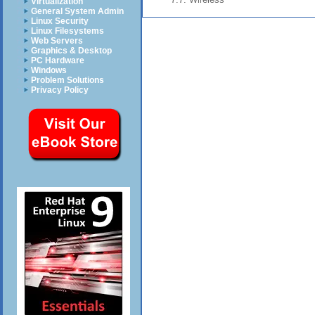
Virtualization
General System Admin
Linux Security
Linux Filesystems
Web Servers
Graphics & Desktop
PC Hardware
Windows
Problem Solutions
Privacy Policy