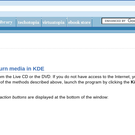
burn media in KDE
 from the Live CD or the DVD. If you do not have access to the Internet,
 of the methods described above, launch the program by clicking the
K
action buttons
are displayed at the bottom of the window: