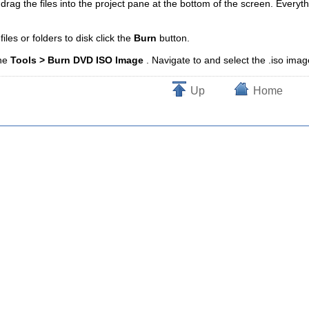
 drag the files into the project pane at the bottom of the screen. Everyth
les or folders to disk click the
Burn
button.
the
Tools > Burn DVD ISO Image
. Navigate to and select the .iso imag
Up
Home