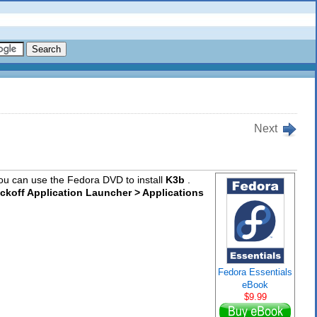
Next
 you can use the Fedora DVD to install
K3b
.
ickoff Application Launcher > Applications
Fedora Essentials
eBook
$9.99