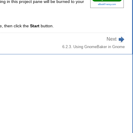
ing in this project pane will be burned to your
eBookFrenzy.com
e, then click the
Start
button.
Next
6.2.3. Using GnomeBaker in Gnome