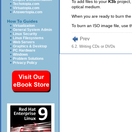
To add files to your
K3b
project,
Techotopia.com
optical medium.
Virtuatopia.com
Answertopia.com
When you are ready to burn the fi
How To Guides
To burn an ISO image file, use 
Virtualization
General System Admin
Linux Security
Linux Filesystems
Prev
Web Servers
Graphics & Desktop
6.2. Writing CDs or DVDs
PC Hardware
Windows
Problem Solutions
Privacy Policy