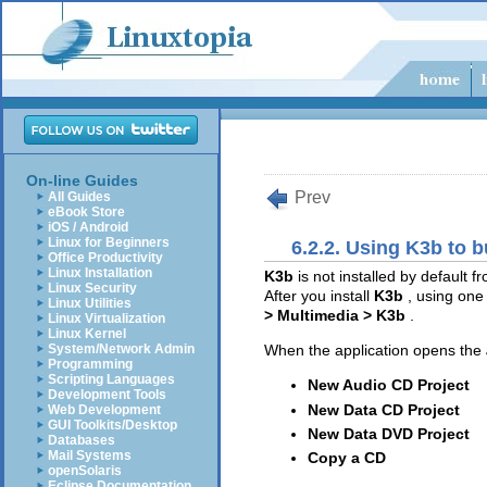
On-line Guides
Prev
All Guides
eBook Store
iOS / Android
Linux for Beginners
6.2.2. Using K3b to 
Office Productivity
Linux Installation
K3b
is not installed by default
Linux Security
After you install
K3b
, using one
Linux Utilities
> Multimedia > K3b
.
Linux Virtualization
Linux Kernel
System/Network Admin
When the application opens the
Programming
Scripting Languages
New Audio CD Project
Development Tools
New Data CD Project
Web Development
GUI Toolkits/Desktop
New Data DVD Project
Databases
Mail Systems
Copy a CD
openSolaris
Eclipse Documentation