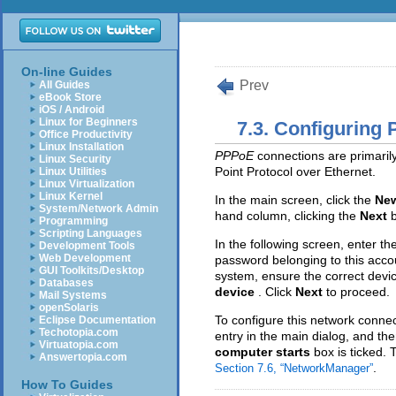
On-line Guides
Prev
All Guides
eBook Store
iOS / Android
Linux for Beginners
7.3. Configuring
Office Productivity
Linux Installation
PPPoE
connections are primaril
Linux Security
Point Protocol over Ethernet.
Linux Utilities
Linux Virtualization
Linux Kernel
In the main screen, click the
Ne
System/Network Admin
hand column, clicking the
Next
Programming
Scripting Languages
In the following screen, enter 
Development Tools
Web Development
password belonging to this acco
GUI Toolkits/Desktop
system, ensure the correct devi
Databases
device
. Click
Next
to proceed.
Mail Systems
openSolaris
To configure this network connec
Eclipse Documentation
Techotopia.com
entry in the main dialog, and the
Virtuatopia.com
computer starts
box is ticked. 
Answertopia.com
.
Section 7.6, “NetworkManager”
How To Guides