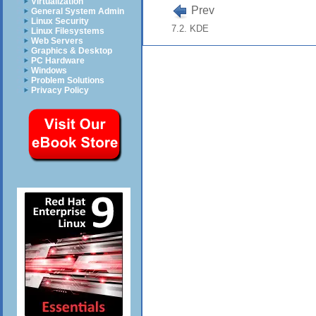
Virtualization
Prev
General System Admin
Linux Security
7.2. KDE
Linux Filesystems
Web Servers
Graphics & Desktop
PC Hardware
Windows
Problem Solutions
Privacy Policy