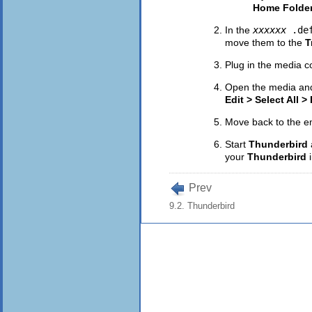
Home Folde
In the
xxxxxx
.de
move them to the
T
Plug in the media c
Open the media and
Edit > Select All >
Move back to the 
Start
Thunderbird
your
Thunderbird
Prev
9.2. Thunderbird