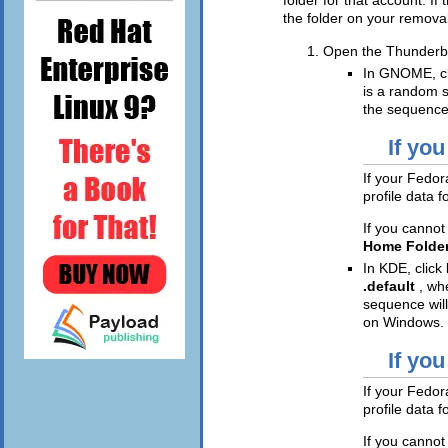
the folder on your remova
Open the Thunderbir
In GNOME, c
is a random s
the sequence
If you
If your Fedora
profile data 
If you cannot
Home Folde
In KDE, click
.default
, w
sequence will
on Windows.
If you
If your Fedora
profile data 
If you cannot