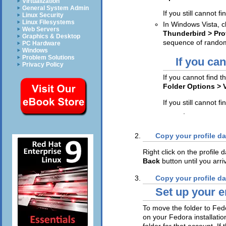
Virtualization
General System Admin
If you still cannot fi
Linux Security
Linux Filesystems
In Windows Vista, c
Web Servers
Thunderbird > Pro
Graphics & Desktop
sequence of random
PC Hardware
Windows
Problem Solutions
If you can
Privacy Policy
If you cannot find t
Folder Options >
If you still cannot fi
Enter
.
Copy your profile da
Right click on the profile 
Back
button until you arri
Copy your profile da
Set up your e
To move the folder to Fed
on your Fedora installati
folder for that account. If