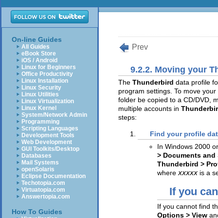
On-line Guides
Prev
All Guides
eBook Store
iOS / Android
Linux for Beginners
9.2.2. Moving your T
Office Productivity
Linux Installation
The
Thunderbird
data profile 
Linux Security
program settings. To move your 
Linux Utilities
folder be copied to a CD/DVD, m
Linux Virtualization
Linux Kernel
multiple accounts in
Thunderbi
System/Network Admin
steps:
Programming
Scripting Languages
Find your profile dat
Development Tools
Web Development
In Windows 2000 or
GUI Toolkits/Desktop
> Documents and 
Databases
Mail Systems
Thunderbird > Pro
openSolaris
where
xxxxx
is a 
Eclipse Documentation
Techotopia.com
If you can
Virtuatopia.com
Answertopia.com
If you cannot find t
How To Guides
Options > View
an