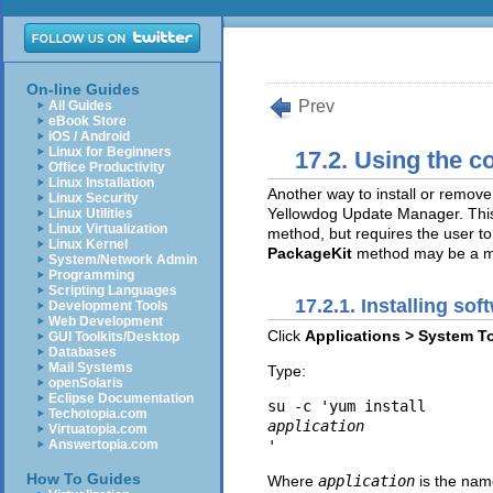
On-line Guides
Prev
All Guides
eBook Store
iOS / Android
Linux for Beginners
17.2. Using the c
Office Productivity
Linux Installation
Another way to install or remov
Linux Security
Yellowdog Update Manager. This
Linux Utilities
Linux Virtualization
method, but requires the user to
Linux Kernel
PackageKit
method may be a mo
System/Network Admin
Programming
Scripting Languages
17.2.1. Installing sof
Development Tools
Web Development
Click
Applications > System T
GUI Toolkits/Desktop
Databases
Mail Systems
Type:
openSolaris
Eclipse Documentation
su -c 'yum install 
Techotopia.com
application
Virtuatopia.com
Answertopia.com
How To Guides
Where
application
is the nam