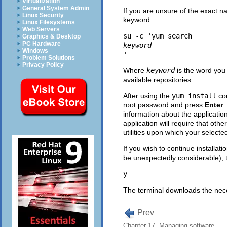
Virtualization
General System Admin
If you are unsure of the exact na
Linux Security
keyword:
Linux Filesystems
Web Servers
su -c 'yum search 
Graphics & Desktop
PC Hardware
keyword
Windows
Problem Solutions
Privacy Policy
Where
keyword
is the word you
available repositories.
After using the
yum install
com
root password and press
Enter
information about the applicatio
application will require that oth
utilities upon which your selected
If you wish to continue installa
be unexpectedly considerable), 
The terminal downloads the neces
Prev
Chapter 17. Managing software