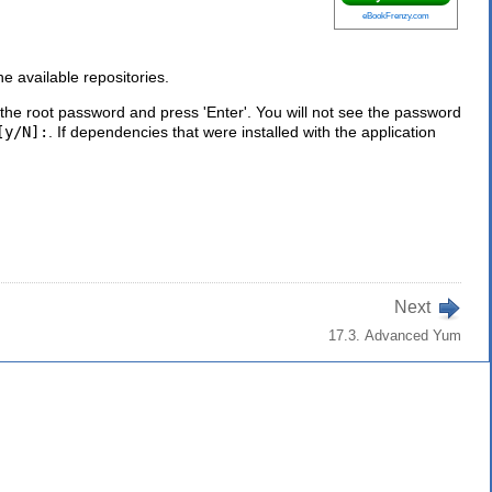
eBookFrenzy.com
e available repositories.
he root password and press 'Enter'. You will not see the password
[y/N]:
. If dependencies that were installed with the application
Next
17.3. Advanced Yum