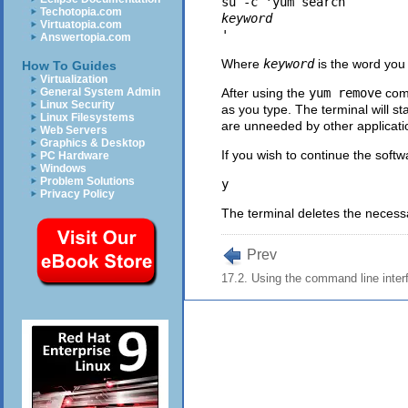
su -c 'yum search 
Techotopia.com
keyword
Virtuatopia.com
Answertopia.com
Where
keyword
is the word you
How To Guides
Virtualization
General System Admin
After using the
yum remove
comm
Linux Security
as you type. The terminal will st
Linux Filesystems
are unneeded by other applicati
Web Servers
Graphics & Desktop
If you wish to continue the soft
PC Hardware
Windows
Problem Solutions
Privacy Policy
The terminal deletes the necessa
Prev
17.2. Using the command line inter