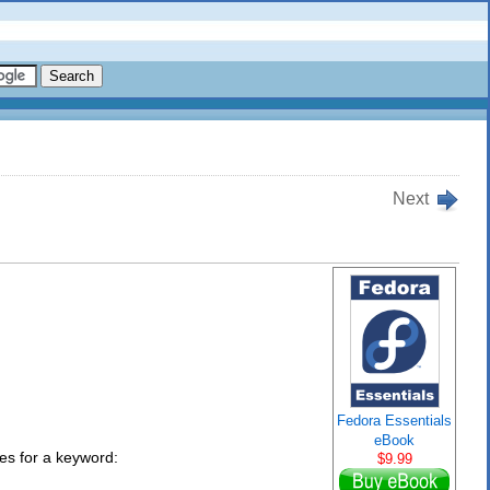
Next
Fedora Essentials
eBook
ies for a keyword:
$9.99