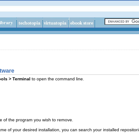
ftware
ols > Terminal
to open the command line.
e of the program you wish to remove.
me of your desired installation, you can search your installed repositor