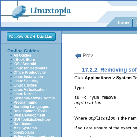
On-line Guides
Prev
All Guides
eBook Store
iOS / Android
Linux for Beginners
17.2.2. Removing so
Office Productivity
Linux Installation
Click
Applications > System To
Linux Security
Linux Utilities
Type:
Linux Virtualization
Linux Kernel
su -c 'yum remove 
System/Network Admin
Programming
application
Scripting Languages
Development Tools
Web Development
Where
application
is the nam
GUI Toolkits/Desktop
Databases
If you are unsure of the exact na
Mail Systems
openSolaris
Eclipse Documentation