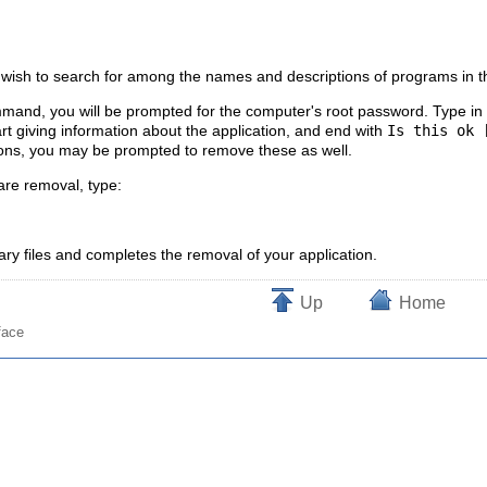
 wish to search for among the names and descriptions of programs in th
and, you will be prompted for the computer's root password. Type in t
art giving information about the application, and end with
Is this ok 
ons, you may be prompted to remove these as well.
ware removal, type:
ry files and completes the removal of your application.
Up
Home
face