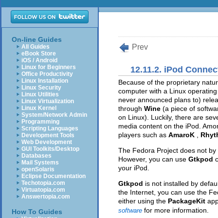
On-line Guides
Prev
All Guides
eBook Store
iOS / Android
Linux for Beginners
12.11.2. iPod Connect
Office Productivity
Linux Installation
Because of the proprietary nature 
Linux Security
computer with a Linux operating
Linux Utilities
never announced plans to) relea
Linux Virtualization
Linux Kernel
through
Wine
(a piece of softw
System/Network Admin
on Linux). Luckily, there are sev
Programming
media content on the iPod. Am
Scripting Languages
players such as
AmaroK
,
Rhyt
Development Tools
Web Development
GUI Toolkits/Desktop
The Fedora Project does not by de
Databases
However, you can use
Gtkpod
Mail Systems
your iPod.
openSolaris
Eclipse Documentation
Techotopia.com
Gtkpod
is not installed by defa
Virtuatopia.com
the Internet, you can use the Fe
Answertopia.com
either using the
PackageKit
app
for more information.
software
How To Guides