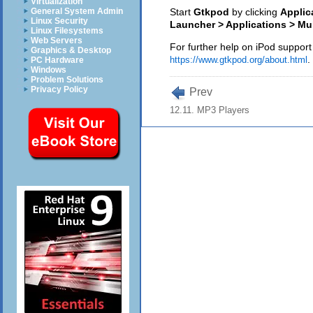
Virtualization
General System Admin
Start
Gtkpod
by clicking
Applic
Linux Security
Launcher > Applications > Mu
Linux Filesystems
Web Servers
For further help on iPod suppor
Graphics & Desktop
.
https://www.gtkpod.org/about.html
PC Hardware
Windows
Problem Solutions
Privacy Policy
Prev
12.11. MP3 Players