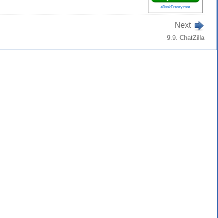
eBookFrenzy.com
Next
9.9. ChatZilla