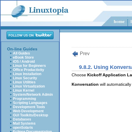
On-line Guides
Prev
All Guides
eBook Store
iOS / Android
Linux for Beginners
9.8.2. Using Konvers
Office Productivity
Linux Installation
Choose
Kickoff Application La
Linux Security
Linux Utilities
Konversation
will automaticall
Linux Virtualization
Linux Kernel
System/Network Admin
Programming
Scripting Languages
Development Tools
Web Development
GUI Toolkits/Desktop
Databases
Mail Systems
openSolaris
Eclipse Documentation