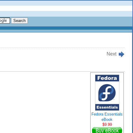
Next
Fedora Essentials
eBook
$9.99