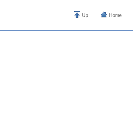
Up
Home