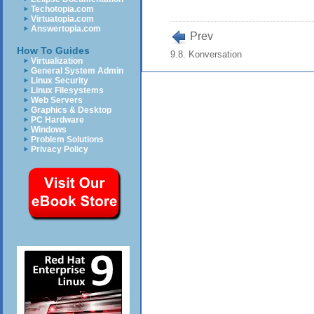
Techotopia.com
Virtuatopia.com
Answertopia.com
Prev
How To Guides
9.8. Konversation
Virtualization
General System Admin
Linux Security
Linux Filesystems
Web Servers
Graphics & Desktop
PC Hardware
Windows
Problem Solutions
Privacy Policy