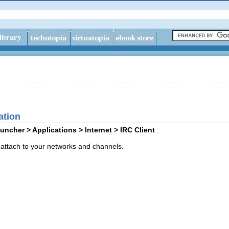
ation
uncher > Applications > Internet > IRC Client
.
y attach to your networks and channels.