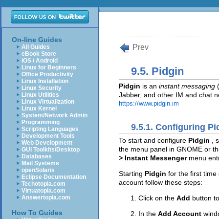
On-line Guides
Prev
All Guides
eBook Store
iOS / Android
Linux for Beginners
9.5. Pidgin
Office Productivity
Linux Installation
Pidgin
is an
instant messaging
(
Linux Security
Jabber, and other IM and chat ne
Linux Utilities
Linux Virtualization
https://www.pidgin.im
Linux Kernel
System/Network Admin
Programming
9.5.1. Configuring Pi
Scripting Languages
Development Tools
To start and configure
Pidgin
, 
Web Development
the menu panel in GNOME or t
GUI Toolkits/Desktop
Databases
> Instant Messenger
menu ent
Mail Systems
openSolaris
Starting
Pidgin
for the first tim
Eclipse Documentation
account follow these steps:
Techotopia.com
Virtuatopia.com
Click on the
Add
button t
Answertopia.com
How To Guides
In the
Add Account
wind