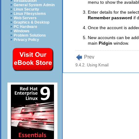
Virtualization
menu to show the availabl
General System Admin
Linux Security
Enter details for the sele
Linux Filesystems
Remember password
if 
Web Servers
Graphics & Desktop
PC Hardware
Once the account is adde
Windows
Problem Solutions
New accounts can be added
Privacy Policy
main
Pidgin
window.
Prev
9.4.2. Using Kmail