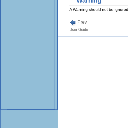
Warning
A Warning should not be ignored.
Prev
User Guide