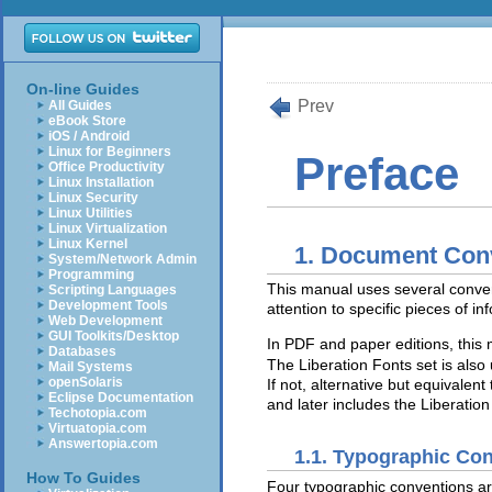
On-line Guides
Prev
All Guides
eBook Store
iOS / Android
Linux for Beginners
Preface
Office Productivity
Linux Installation
Linux Security
Linux Utilities
Linux Virtualization
Linux Kernel
1. Document Con
System/Network Admin
Programming
This manual uses several conven
Scripting Languages
Development Tools
attention to specific pieces of in
Web Development
GUI Toolkits/Desktop
In PDF and paper editions, thi
Databases
The Liberation Fonts set is also 
Mail Systems
openSolaris
If not, alternative but equivalen
Eclipse Documentation
and later includes the Liberation
Techotopia.com
Virtuatopia.com
Answertopia.com
1.1. Typographic Co
How To Guides
Four typographic conventions are