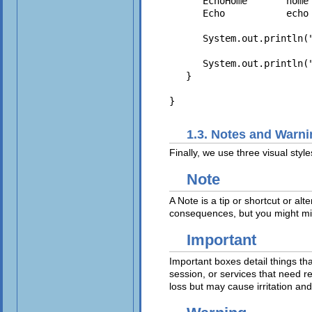
      EchoHome       home 
      Echo           echo 
      System.out.println("
      System.out.println(
   }

1.3. Notes and Warn
Finally, we use three visual styl
Note
A Note is a tip or shortcut or al
consequences, but you might miss
Important
Important boxes detail things tha
session, or services that need r
loss but may cause irritation and 