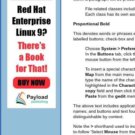
File-related classes inclu
Each class has its own as
Proportional Bold
This denotes words or phrases e
labelled buttons; check-box and 
Choose
System > Prefer
In the
Buttons
tab, click 
mouse button from the left
To insert a special charac
Map
from the main menu 
type the name of the char
highlighted in the
Charact
copy
field and then click 
Paste
from the
gedit
men
The above text includes applic
names; and buttons and text foun
distinguishable by context.
Note the
>
shorthand used to ind
to-follow 'Select
Mouse
from th