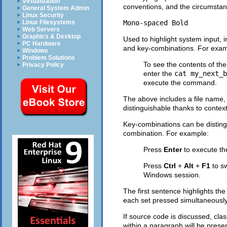
Virtualization
conventions, and the circumstanc
General System Admin
Linux Security
Mono-spaced Bold
Linux Filesystems
Web Servers
Graphics & Desktop
Used to highlight system input, 
PC Hardware
and key-combinations. For exam
Windows
Problem Solutions
To see the contents of the
Privacy Policy
enter the
cat my_next_b
execute the command.
The above includes a file name,
distinguishable thanks to context
Key-combinations can be disting
combination. For example:
Press
Enter
to execute t
Press
Ctrl
+
Alt
+
F1
to s
Windows session.
The first sentence highlights the
each set pressed simultaneously
If source code is discussed, cl
within a paragraph will be pres