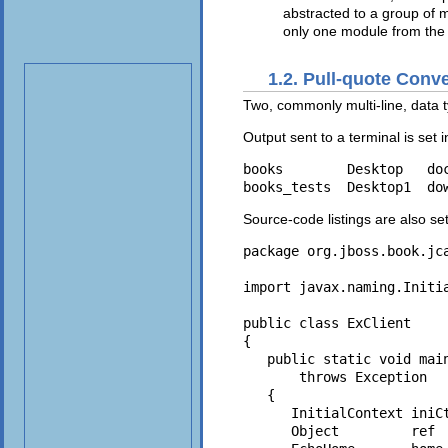
abstracted to a group of 
only one module from th
1.2. Pull-quote Conv
Two, commonly multi-line, data ty
Output sent to a terminal is set 
books        Desktop   do
Source-code listings are also se
package org.jboss.book.jca
import javax.naming.Initia
public class ExClient

{

   public static void main
       throws Exception

   {

      InitialContext iniCt
      Object         ref  