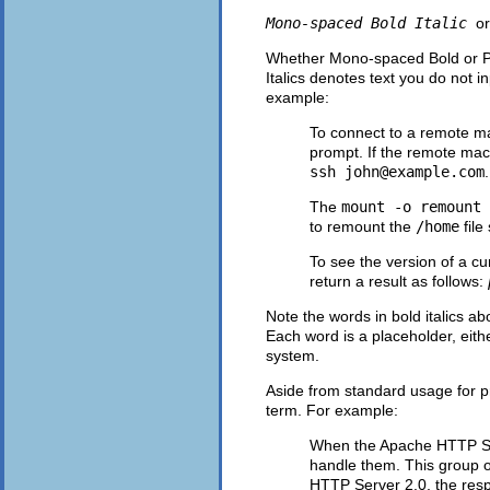
Mono-spaced Bold Italic
o
Whether Mono-spaced Bold or Prop
Italics denotes text you do not i
example:
To connect to a remote m
prompt. If the remote mac
ssh
john@example.com
.
The
mount -o remount
to remount the
/home
file
To see the version of a cu
return a result as follows:
Note the words in bold italics 
Each word is a placeholder, eith
system.
Aside from standard usage for pre
term. For example:
When the Apache HTTP Serv
handle them. This group o
HTTP Server 2.0, the resp