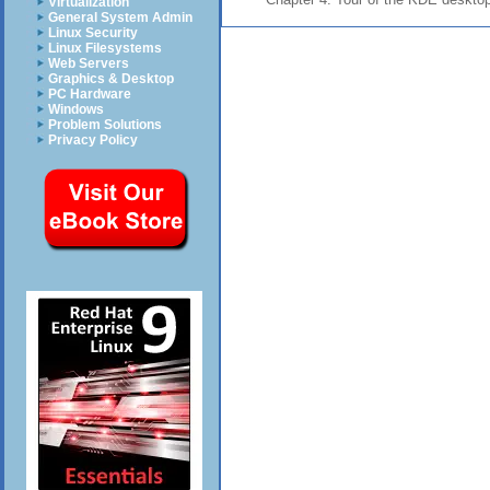
Virtualization
General System Admin
Linux Security
Linux Filesystems
Web Servers
Graphics & Desktop
PC Hardware
Windows
Problem Solutions
Privacy Policy