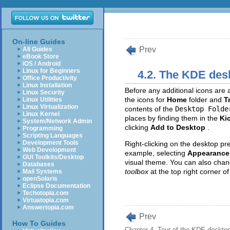
On-line Guides
Prev
All Guides
eBook Store
iOS / Android
Linux for Beginners
4.2. The KDE des
Office Productivity
Linux Installation
Before any additional icons are a
Linux Security
the icons for
Home
folder and
T
Linux Utilities
Linux Virtualization
contents of the
Desktop Folde
Linux Kernel
places by finding them in the
Ki
System/Network Admin
clicking
Add to Desktop
.
Programming
Scripting Languages
Development Tools
Right-clicking on the desktop pr
Web Development
example, selecting
Appearance 
GUI Toolkits/Desktop
visual theme. You can also chan
Databases
toolbox
at the top right corner of
Mail Systems
openSolaris
Eclipse Documentation
Techotopia.com
Virtuatopia.com
Answertopia.com
Prev
How To Guides
Chapter 4. Tour of the KDE deskto