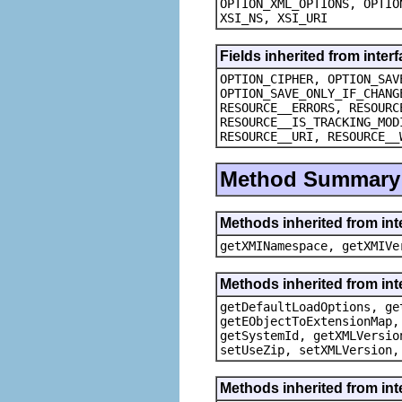
OPTION_XML_OPTIONS, OPTIO
XSI_NS, XSI_URI
Fields inherited from inte
OPTION_CIPHER, OPTION_SAV
OPTION_SAVE_ONLY_IF_CHANG
RESOURCE__ERRORS, RESOURC
RESOURCE__IS_TRACKING_MOD
RESOURCE__URI, RESOURCE__
Method Summary
Methods inherited from in
getXMINamespace, getXMIVe
Methods inherited from in
getDefaultLoadOptions, ge
getEObjectToExtensionMap,
getSystemId, getXMLVersio
setUseZip, setXMLVersion,
Methods inherited from in