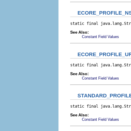
ECORE_PROFILE_NS
static final java.lang.Str
See Also:
Constant Field Values
ECORE_PROFILE_UR
static final java.lang.Str
See Also:
Constant Field Values
STANDARD_PROFIL
static final java.lang.Str
See Also:
Constant Field Values