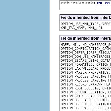
static java.lang.String
XML_PRI
Fields inherited from inte
OPTION_USE_XMI_TYPE, VERS
XMI_TAG_NAME, XMI_URI
Fields inherited from inte
HREF, NIL, NO_NAMESPACE_S
OPTION_CONFIGURATION_CACH
OPTION_DEFER_IDREF_RESOLU
OPTION_DOM_USE_NAMESPACES
OPTION_ESCAPE_USING_CDATA
OPTION_FORMATTED, OPTION_
OPTION_LAX_WILDCARD_PROCE
OPTION_PARSER_PROPERTIES,
OPTION_PROCESS_DANGLING_H
OPTION_PROCESS_DANGLING_H
OPTION_RECORD_UNKNOWN_FEA
OPTION_ROOT_OBJECTS, OPTI
OPTION_SCHEMA_LOCATION, O
OPTION_SKIP_ESCAPE_URI, O
OPTION_USE_CACHED_LOOKUP_
OPTION_USE_ENCODED_ATTRIB
OPTION_USE_PARSER_POOL, O