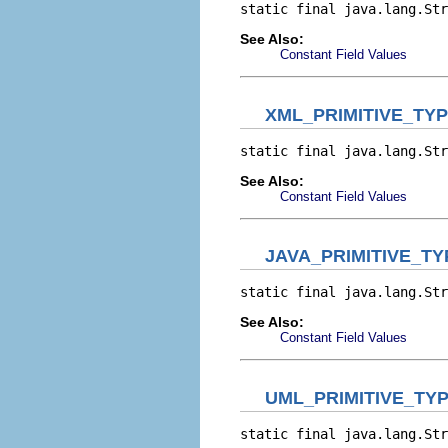
static final java.lang.Str
See Also:
Constant Field Values
XML_PRIMITIVE_TY
static final java.lang.Str
See Also:
Constant Field Values
JAVA_PRIMITIVE_T
static final java.lang.Str
See Also:
Constant Field Values
UML_PRIMITIVE_TY
static final java.lang.Str