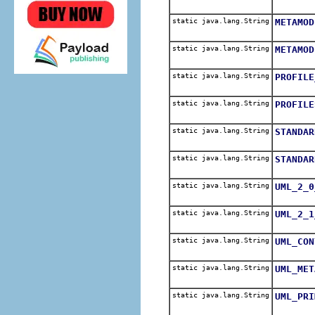
static java.lang.String
METAMOD
static java.lang.String
METAMOD
static java.lang.String
PROFILE
static java.lang.String
PROFILE
static java.lang.String
STANDAR
static java.lang.String
STANDAR
static java.lang.String
UML_2_0
static java.lang.String
UML_2_1
static java.lang.String
UML_CON
static java.lang.String
UML_MET
static java.lang.String
UML_PRI