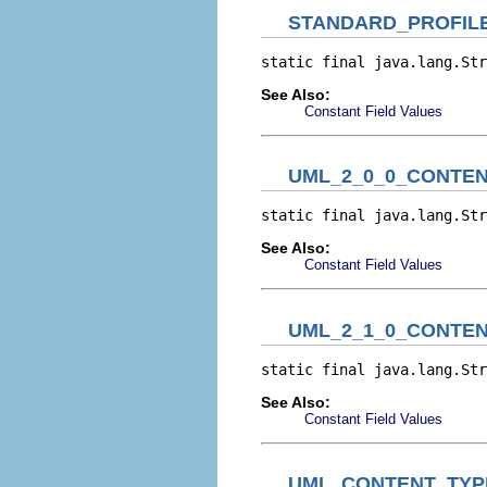
STANDARD_PROFIL
static final java.lang.Str
See Also:
Constant Field Values
UML_2_0_0_CONTEN
static final java.lang.Str
See Also:
Constant Field Values
UML_2_1_0_CONTEN
static final java.lang.Str
See Also:
Constant Field Values
UML_CONTENT_TYPE