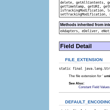
delete, getAllContents, g
getTimeStamp, getURI, get
isTrackingModification, l
setTrackingModification, 
Methods inherited from int
eAdapters, eDeliver, eNot
Field Detail
FILE_EXTENSION
static final java.lang.Str
The file extension for '
um
See Also:
Constant Field Values
DEFAULT_ENCODIN