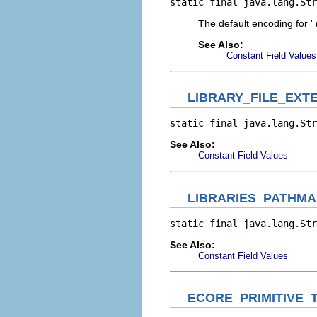
static final java.lang.Str
The default encoding for '
See Also:
Constant Field Values
LIBRARY_FILE_EXT
static final java.lang.Str
See Also:
Constant Field Values
LIBRARIES_PATHMA
static final java.lang.Str
See Also:
Constant Field Values
ECORE_PRIMITIVE_