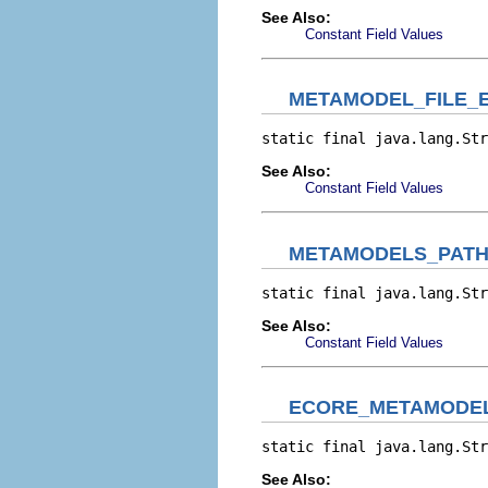
See Also:
Constant Field Values
METAMODEL_FILE_
static final java.lang.Str
See Also:
Constant Field Values
METAMODELS_PAT
static final java.lang.Str
See Also:
Constant Field Values
ECORE_METAMODEL
static final java.lang.Str
See Also: