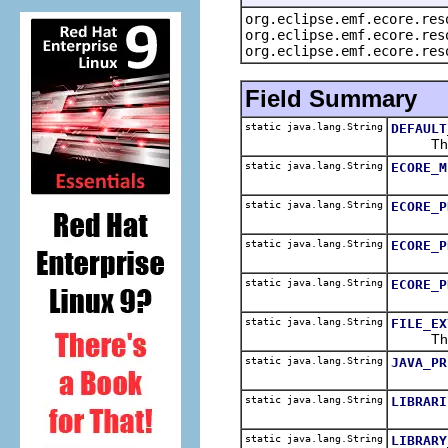
org.eclipse.emf.ecore.res
org.eclipse.emf.ecore.res
org.eclipse.emf.ecore.res
Field Summary
static java.lang.String
DEFAULT
The def
static java.lang.String
ECORE_M
static java.lang.String
ECORE_P
static java.lang.String
ECORE_P
static java.lang.String
ECORE_P
static java.lang.String
FILE_EX
The fil
static java.lang.String
JAVA_PR
static java.lang.String
LIBRARI
static java.lang.String
LIBRARY