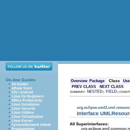
On-line Guides
Class
Overview
Package
Use
All Guides
PREV CLASS
NEXT CLASS
eBook Store
NESTED
FIELD
iOS / Android
SUMMARY:
|
| CONST
Linux for Beginners
Office Productivity
Linux Installation
org.eclipse.uml2.uml.resour
Linux Security
Interface UMLResour
Linux Utilities
Linux Virtualization
Linux Kernel
All Superinterfaces:
System/Network Admin
org.eclipse.emf.common.not
Programming