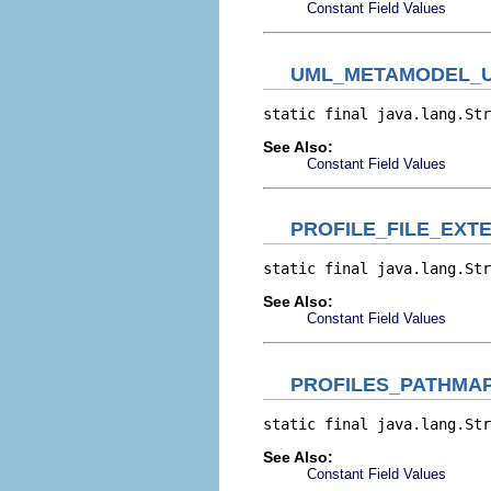
Constant Field Values
UML_METAMODEL_U
static final java.lang.Str
See Also:
Constant Field Values
PROFILE_FILE_EXT
static final java.lang.Str
See Also:
Constant Field Values
PROFILES_PATHMA
static final java.lang.Str
See Also:
Constant Field Values