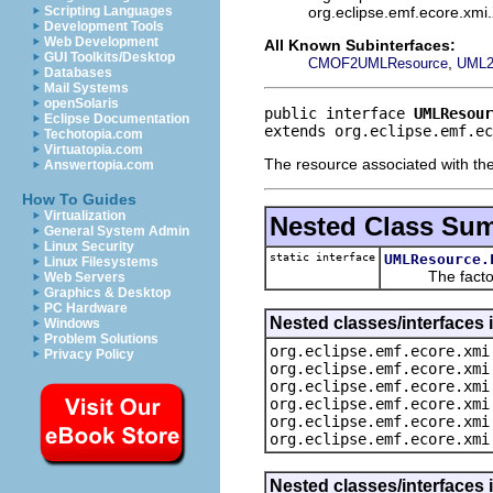
org.eclipse.emf.ecore.xm
Scripting Languages
Development Tools
Web Development
All Known Subinterfaces:
GUI Toolkits/Desktop
,
CMOF2UMLResource
UML2
Databases
Mail Systems
openSolaris
public interface 
UMLResour
Eclipse Documentation
extends org.eclipse.emf.e
Techotopia.com
Virtuatopia.com
The resource associated with the
Answertopia.com
How To Guides
Virtualization
Nested Class Su
General System Admin
Linux Security
static interface
UMLResource.
Linux Filesystems
The factory 
Web Servers
Graphics & Desktop
PC Hardware
Nested classes/interfaces 
Windows
Problem Solutions
org.eclipse.emf.ecore.xmi
Privacy Policy
org.eclipse.emf.ecore.xmi
org.eclipse.emf.ecore.xmi
org.eclipse.emf.ecore.xmi
org.eclipse.emf.ecore.xmi
org.eclipse.emf.ecore.xmi
Nested classes/interfaces 