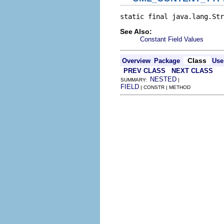
static final java.lang.Str
See Also:
Constant Field Values
Class
Overview
Package
Use
PREV CLASS
NEXT CLASS
NESTED
SUMMARY:
|
FIELD
| CONSTR | METHOD