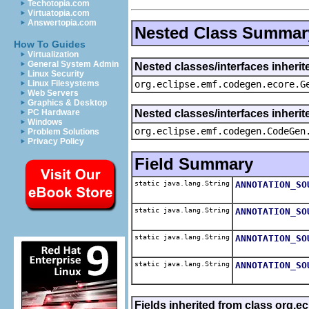
Techotopia.com
Virtuatopia.com
Answertopia.com
Nested Class Summar
How To Guides
Virtualization
General System Admin
Nested classes/interfaces inheri
Linux Security
org.eclipse.emf.codegen.ecore.G
Linux Filesystems
Web Servers
Graphics & Desktop
Nested classes/interfaces inheri
PC Hardware
Windows
org.eclipse.emf.codegen.CodeGen
Problem Solutions
Privacy Policy
Field Summary
static java.lang.String
ANNOTATION_SO
static java.lang.String
ANNOTATION_SO
static java.lang.String
ANNOTATION_SO
static java.lang.String
ANNOTATION_SO
Fields inherited from class org.