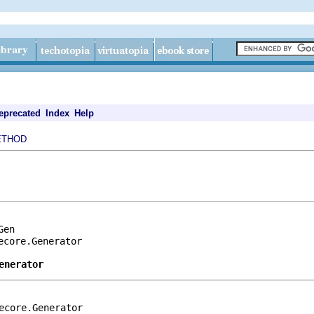
eprecated
Index
Help
ETHOD
en

core.Generator

enerator
ecore.Generator