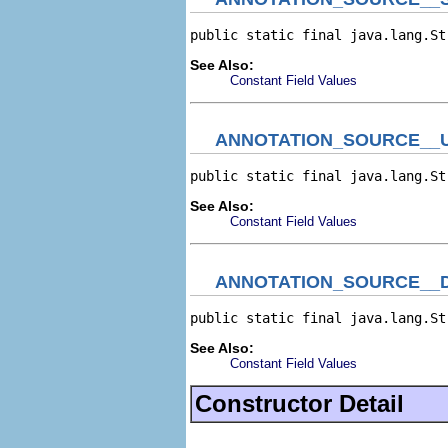
public static final java.lang.St
See Also:
Constant Field Values
ANNOTATION_SOURCE__
public static final java.lang.St
See Also:
Constant Field Values
ANNOTATION_SOURCE__
public static final java.lang.St
See Also:
Constant Field Values
Constructor Detail