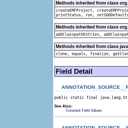
Methods inherited from class or
createEMFProject, createEMFProj
printStatus, run, setSDODefault
Methods inherited from class or
addClasspathEntries, addClasspa
Methods inherited from class java
clone, equals, finalize, getCla
Field Detail
ANNOTATION_SOURCE__
public static final java.lang.St
See Also:
Constant Field Values
ANNOTATION_SOURCE__