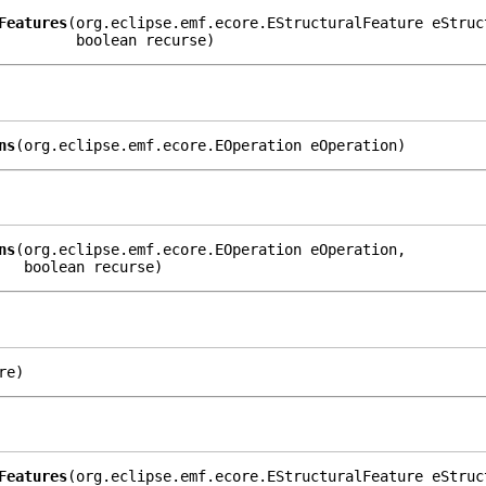
Features
(org.eclipse.emf.ecore.EStructuralFeature eStruct
         boolean recurse)
ns
(org.eclipse.emf.ecore.EOperation eOperation)
ns
(org.eclipse.emf.ecore.EOperation eOperation,

   boolean recurse)
re)
Features
(org.eclipse.emf.ecore.EStructuralFeature eStruc