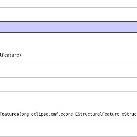
lFeature)
Features
(org.eclipse.emf.ecore.EStructuralFeature eStruc