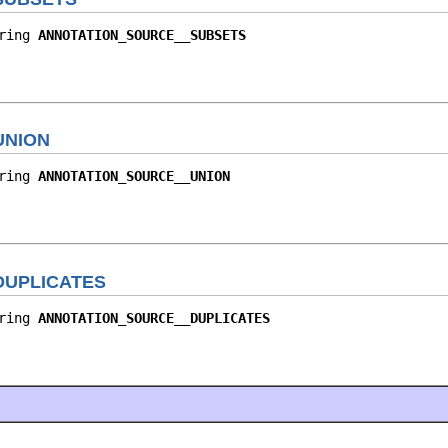
ring 
ANNOTATION_SOURCE__SUBSETS
UNION
ring 
ANNOTATION_SOURCE__UNION
DUPLICATES
ring 
ANNOTATION_SOURCE__DUPLICATES