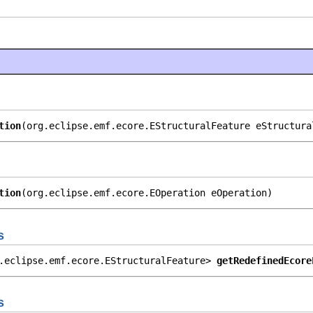
tion
(org.eclipse.emf.ecore.EStructuralFeature eStructura
tion
(org.eclipse.emf.ecore.EOperation eOperation)
s
.eclipse.emf.ecore.EStructuralFeature> 
getRedefinedEcore
s