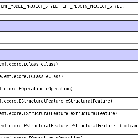
 EMF_MODEL_PROJECT_STYLE, EMF_PLUGIN_PROJECT_STYLE,
emf.ecore.EClass eClass)
e.emf.ecore.EClass eClass)
f.ecore.EOperation eOperation)
f.ecore.EStructuralFeature eStructuralFeature)
emf.ecore.EStructuralFeature eStructuralFeature)
emf.ecore.EStructuralFeature eStructuralFeature, boolean
e.emf.ecore.EOperation eOperation)