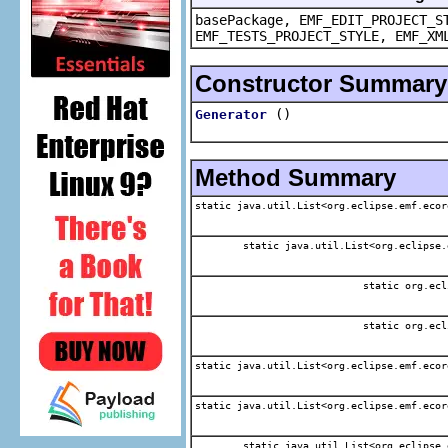
basePackage, EMF_EDIT_PROJECT_S
EMF_TESTS_PROJECT_STYLE, EMF_XM
Constructor Summary
()
Generator
Method Summary
static java.util.List<org.eclipse.emf.ecor
static java.util.List<org.eclipse.
static org.ecl
static org.ecl
static java.util.List<org.eclipse.emf.ecor
static java.util.List<org.eclipse.emf.ecor
static java.util.List<org.eclipse.