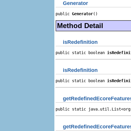
Generator
public 
Generator
()
Method Detail
isRedefinition
public static boolean 
isRedefini
isRedefinition
public static boolean 
isRedefini
getRedefinedEcoreFeature
public static java.util.List<org
getRedefinedEcoreFeature