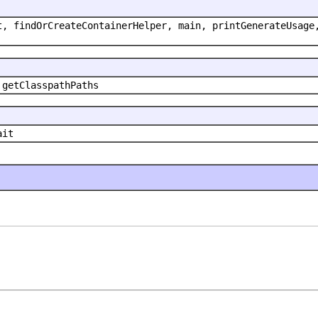
t, findOrCreateContainerHelper, main, printGenerateUsage
 getClasspathPaths
ait