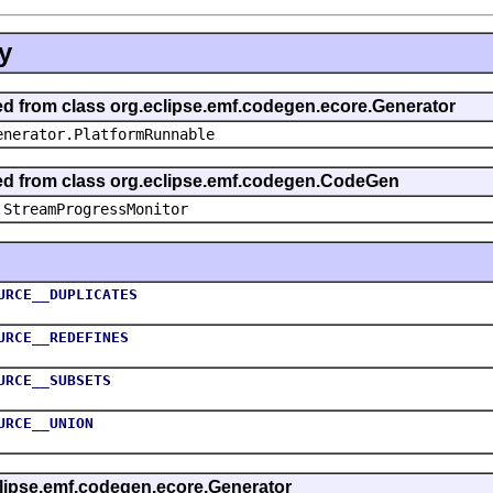
y
ted from class org.eclipse.emf.codegen.ecore.Generator
enerator.PlatformRunnable
ted from class org.eclipse.emf.codegen.CodeGen
.StreamProgressMonitor
URCE__DUPLICATES
URCE__REDEFINES
URCE__SUBSETS
URCE__UNION
eclipse.emf.codegen.ecore.Generator