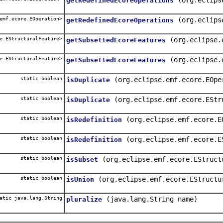
getRedefinedEcoreOperations
emf.ecore.EOperation>
(org.eclips
getRedefinedEcoreOperations
e.EStructuralFeature>
(org.eclipse.
getSubsettedEcoreFeatures
e.EStructuralFeature>
(org.eclipse.
getSubsettedEcoreFeatures
static boolean
(org.eclipse.emf.ecore.EOpe
isDuplicate
static boolean
(org.eclipse.emf.ecore.EStr
isDuplicate
static boolean
(org.eclipse.emf.ecore.E
isRedefinition
static boolean
(org.eclipse.emf.ecore.E
isRedefinition
static boolean
(org.eclipse.emf.ecore.EStruct
isSubset
static boolean
(org.eclipse.emf.ecore.EStructu
isUnion
atic java.lang.String
(java.lang.String name)
pluralize