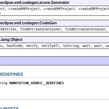
g.eclipse.emf.codegen.ecore.Generator
ect, createEMFProject, createEMFProject, createEMFProjec
s
g.eclipse.emf.codegen.CodeGen
thEntries, findOrCreateContainer, findOrCreateContainer,
.lang.Object
ss, hashCode, notify, notifyAll, toString, wait, wait, w
REDEFINES
ring 
ANNOTATION_SOURCE__REDEFINES
SUBSETS