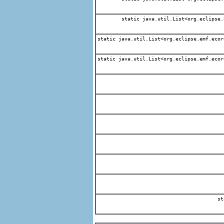
static java.util.List<org.eclipse.
static java.util.List<org.eclipse.emf.ecor
static java.util.List<org.eclipse.emf.ecor
st