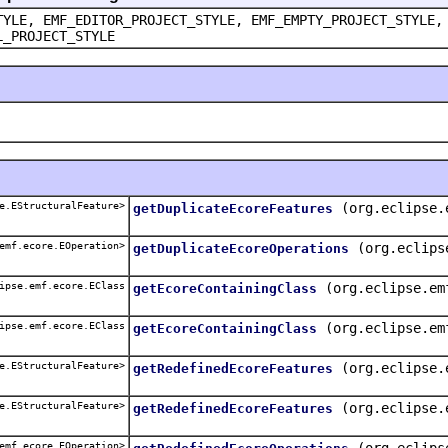
TYLE, EMF_EDITOR_PROJECT_STYLE, EMF_EMPTY_PROJECT_STYLE,
L_PROJECT_STYLE
e.EStructuralFeature>
(org.eclipse.
getDuplicateEcoreFeatures
emf.ecore.EOperation>
(org.eclips
getDuplicateEcoreOperations
ipse.emf.ecore.EClass
(org.eclipse.em
getEcoreContainingClass
ipse.emf.ecore.EClass
(org.eclipse.em
getEcoreContainingClass
e.EStructuralFeature>
(org.eclipse.
getRedefinedEcoreFeatures
e.EStructuralFeature>
(org.eclipse.
getRedefinedEcoreFeatures
emf.ecore.EOperation>
(org.eclips