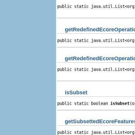
public static java.util.List<org
                                
getRedefinedEcoreOperati
public static java.util.List<org
getRedefinedEcoreOperati
public static java.util.List<org
                                
isSubset
public static boolean 
isSubset
(o
getSubsettedEcoreFeature
public static java.util.List<org