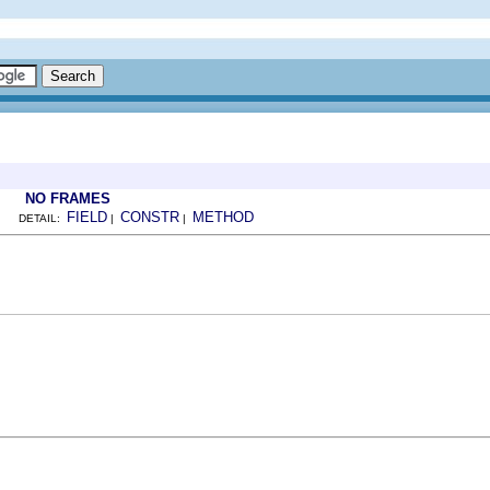
NO FRAMES
FIELD
CONSTR
METHOD
DETAIL:
|
|