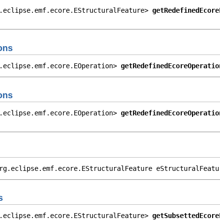
.eclipse.emf.ecore.EStructuralFeature> 
getRedefinedEcore
                                                        
ons
.eclipse.emf.ecore.EOperation> 
getRedefinedEcoreOperatio
ons
.eclipse.emf.ecore.EOperation> 
getRedefinedEcoreOperatio
                                                        
rg.eclipse.emf.ecore.EStructuralFeature eStructuralFeatu
s
.eclipse.emf.ecore.EStructuralFeature> 
getSubsettedEcore