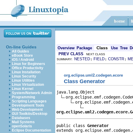
On-line Guides
Class
Overview
Package
Use
Tree
D
All Guides
PREV CLASS
NEXT CLASS
eBook Store
NESTED
FIELD
CONSTR
M
iOS / Android
SUMMARY:
|
|
|
Linux for Beginners
Office Productivity
Linux Installation
org.eclipse.uml2.codegen.ecore
Linux Security
Class Generator
Linux Utilities
Linux Virtualization
Linux Kernel
java.lang.Object

System/Network Admin
org.eclipse.emf.codegen.CodeG
Programming
Scripting Languages
org.eclipse.emf.codegen.e
Development Tools
Web Development
org.eclipse.uml2.codegen.ecore.G
GUI Toolkits/Desktop
Databases
Mail Systems
public class 
Generator
openSolaris
extends org.eclipse.emf.codegen.
Eclipse Documentation