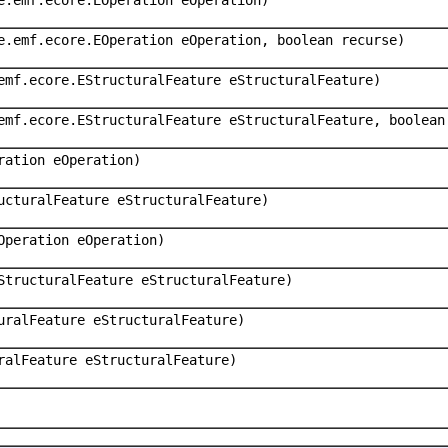
e.emf.ecore.EOperation eOperation, boolean recurse)
emf.ecore.EStructuralFeature eStructuralFeature)
emf.ecore.EStructuralFeature eStructuralFeature, boolean
ration eOperation)
ucturalFeature eStructuralFeature)
Operation eOperation)
StructuralFeature eStructuralFeature)
uralFeature eStructuralFeature)
ralFeature eStructuralFeature)