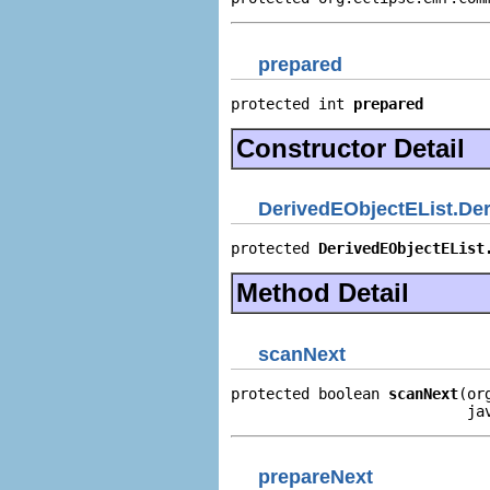
prepared
protected int 
prepared
Constructor Detail
DerivedEObjectEList.Deri
protected 
DerivedEObjectEList
Method Detail
scanNext
protected boolean 
scanNext
(or
                           ja
prepareNext