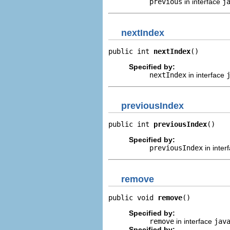
previous
in interface
j
nextIndex
public int 
nextIndex
()
Specified by:
nextIndex
in interface
previousIndex
public int 
previousIndex
()
Specified by:
previousIndex
in inter
remove
public void 
remove
()
Specified by:
remove
in interface
jav
Specified by: