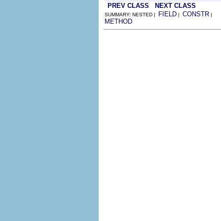
PREV CLASS
NEXT CLASS
FIELD
CONSTR
SUMMARY: NESTED |
|
|
METHOD