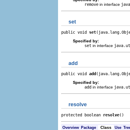
remove
in interface
jav
set
public void 
set
(java.lang.Obj
Specified by:
set
in interface
java.u
add
public void 
add
(java.lang.Obj
Specified by:
add
in interface
java.u
resolve
protected boolean 
resolve
()
Class
Overview
Package
Use
Tre