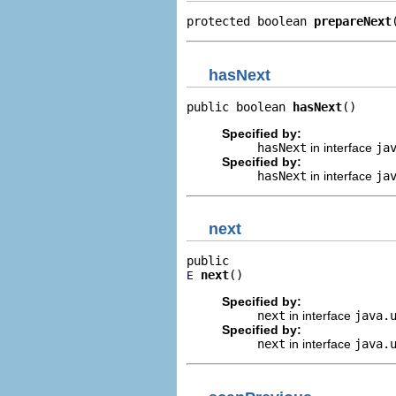
protected boolean 
prepareNext
hasNext
public boolean 
hasNext
()
Specified by:
hasNext
in interface
ja
Specified by:
hasNext
in interface
ja
next
next
()
E
Specified by:
next
in interface
java.
Specified by:
next
in interface
java.