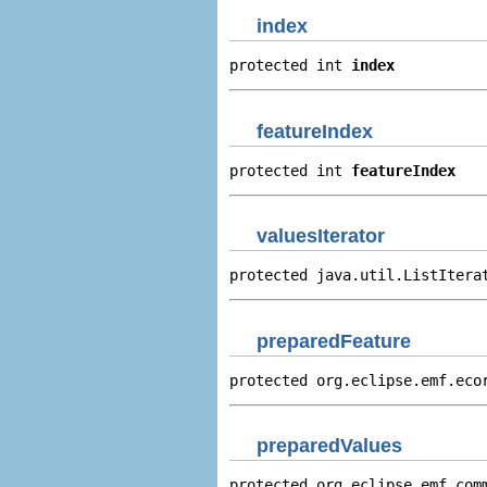
index
protected int 
index
featureIndex
protected int 
featureIndex
valuesIterator
protected java.util.ListItera
preparedFeature
protected org.eclipse.emf.eco
preparedValues
protected org.eclipse.emf.com