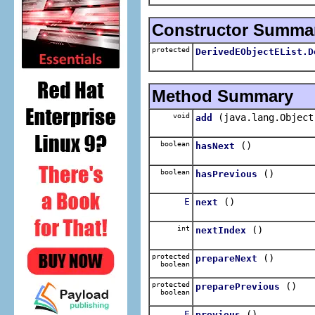
Constructor Summa
protected
DerivedEObjectEList.D
Method Summary
void
(java.lang.Object
add
boolean
()
hasNext
boolean
()
hasPrevious
E
()
next
int
()
nextIndex
protected
()
prepareNext
boolean
protected
()
preparePrevious
boolean
E
()
previous