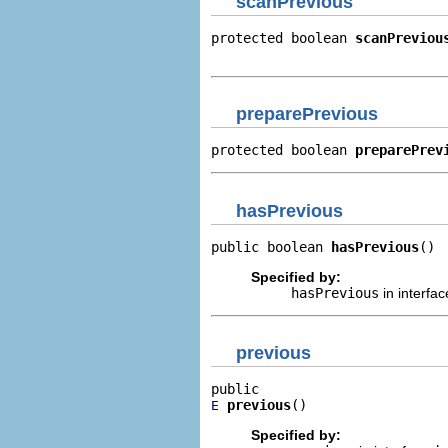
scanPrevious
protected boolean 
scanPreviou
                             
preparePrevious
protected boolean 
preparePrev
hasPrevious
public boolean 
hasPrevious
()
Specified by:
hasPrevious
in interfa
previous
previous
()
E
Specified by: