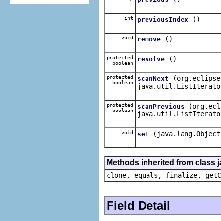
int
()
previousIndex
void
()
remove
protected
()
resolve
boolean
protected
(org.eclipse
scanNext
boolean
java.util.ListIterato
protected
(org.ecl
scanPrevious
boolean
java.util.ListIterato
void
(java.lang.Object
set
Methods inherited from class j
clone, equals, finalize, getC
Field Detail