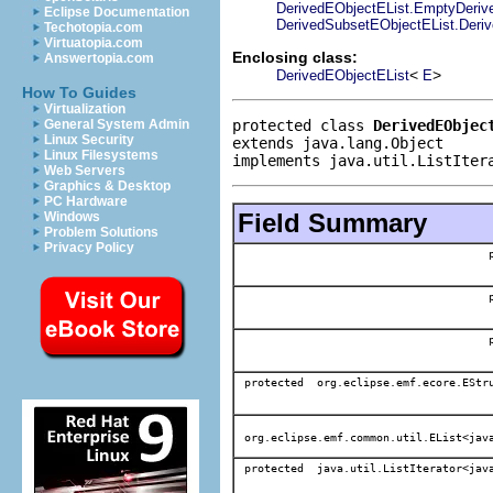
DerivedEObjectEList.EmptyDerived
Eclipse Documentation
DerivedSubsetEObjectEList.Derive
Techotopia.com
Virtuatopia.com
Enclosing class:
Answertopia.com
<
>
DerivedEObjectEList
E
How To Guides
Virtualization
protected class 
DerivedEObjec
General System Admin
Linux Security
extends java.lang.Object
Linux Filesystems
implements java.util.ListIter
Web Servers
Graphics & Desktop
PC Hardware
Field Summary
Windows
Problem Solutions
Privacy Policy
protected org.eclipse.emf.ecore.EStr
org.eclipse.emf.common.util.EList<jav
protected java.util.ListIterator<jav