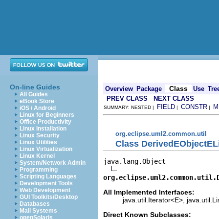
On-line Guides
Class
Overview
Package
Use
Tre
All Guides
PREV CLASS
NEXT CLASS
eBook Store
FIELD
CONSTR
M
iOS / Android
SUMMARY: NESTED |
|
|
Linux for Beginners
Office Productivity
Linux Installation
org.eclipse.uml2.common.util
Linux Security
Class DerivedEObjectELis
Linux Utilities
Linux Virtualization
Linux Kernel
java.lang.Object

System/Network Admin
Programming
Scripting Languages
org.eclipse.uml2.common.util.
Development Tools
Web Development
All Implemented Interfaces:
GUI Toolkits/Desktop
java.util.Iterator<E>, java.util.L
Databases
Mail Systems
Direct Known Subclasses:
openSolaris