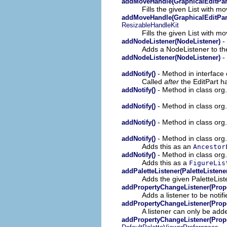
addMoveHandle(GraphicalEditPart
Fills the given List with m
addMoveHandle(GraphicalEditPart,
ResizableHandleKit
Fills the given List with m
- 
addNodeListener(NodeListener)
Adds a NodeListener to the
- 
addNodeListener(NodeListener)
- Method in interface 
addNotify()
Called
after
the EditPart h
- Method in class org.
addNotify()
- Method in class org.
addNotify()
- Method in class org.
addNotify()
- Method in class org
addNotify()
Adds this as an
Ancestor
- Method in class org
addNotify()
Adds this as a
FigureLis
addPaletteListener(PaletteListene
Adds the given PaletteList
addPropertyChangeListener(Prop
Adds a listener to be notif
addPropertyChangeListener(Prop
A listener can only be add
addPropertyChangeListener(Prop