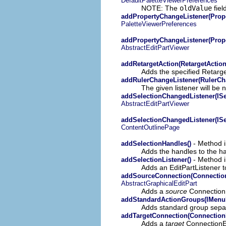
DefaultPaletteViewerPreferences
NOTE: The
oldValue
fiel
addPropertyChangeListener(Prop
PaletteViewerPreferences
addPropertyChangeListener(Prop
AbstractEditPartViewer
addRetargetAction(RetargetAction
Adds the specified Retarge
addRulerChangeListener(RulerCh
The given listener will be n
addSelectionChangedListener(ISe
AbstractEditPartViewer
addSelectionChangedListener(ISe
ContentOutlinePage
- Method in
addSelectionHandles()
Adds the handles to the ha
- Method in
addSelectionListener()
Adds an EditPartListener t
addSourceConnection(ConnectionE
AbstractGraphicalEditPart
Adds a
source
ConnectionEd
addStandardActionGroups(IMenu
Adds standard group sepa
addTargetConnection(ConnectionEd
Adds a
target
ConnectionEdi