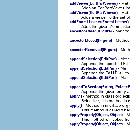
- Meth
addViewer(EditPartViewer)
Adds an EditPartViewer in
- Meth
addViewer(EditPartViewer)
Adds a viewer to the set o
addZoomListener(ZoomListener)
Adds the given ZoomListene
- Method 
ancestorAdded(IFigure)
- Method 
ancestorMoved(IFigure)
- Meth
ancestorRemoved(IFigure)
- Metho
appendSelection(EditPart)
Appends the specified
Edi
- Metho
appendSelection(EditPart)
Appends the
EditPart
to 
- Metho
appendSelection(EditPart)
appendToSection(String, PaletteE
Appends the given entry aft
- Method in class org.ecli
apply()
Being live, this method is 
- Method in interface org.
apply()
This method is called whe
- M
applyProperty(Object, Object)
This method is invoked f
- M
applyProperty(Object, Object)