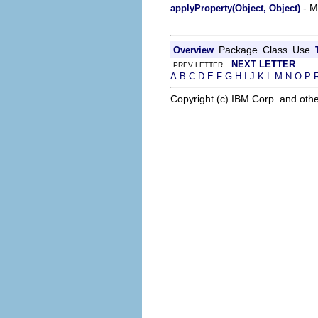
- M
applyProperty(Object, Object)
Package
Class
Use
Overview
NEXT LETTER
PREV LETTER
A
B
C
D
E
F
G
H
I
J
K
L
M
N
O
P
Copyright (c) IBM Corp. and othe