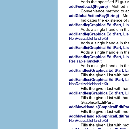
Adds the specified
Figure
- Method in
addFeedback(IFigure)
Convenience method to add
- Met
addGlobalActionKey(String)
Indicates the existence of a
addHandle(GraphicalEditPart, List
Adds a single handle in the
addHandle(GraphicalEditPart, List
NonResizableHandleKit
Adds a single handle in the
addHandle(GraphicalEditPart, List
Adds a single handle in the
addHandle(GraphicalEditPart, List
ResizableHandleKit
Adds a single handle in the
addHandles(GraphicalEditPart, Li
Fills the given List with h
addHandles(GraphicalEditPart, Li
NonResizableHandleKit
Fills the given List with h
addHandles(GraphicalEditPart, Li
Fills the given List with h
GraphicalEditPart.
addMoveHandle(GraphicalEditPart
Fills the given List with m
addMoveHandle(GraphicalEditPart,
NonResizableHandleKit
Fills the given List with m