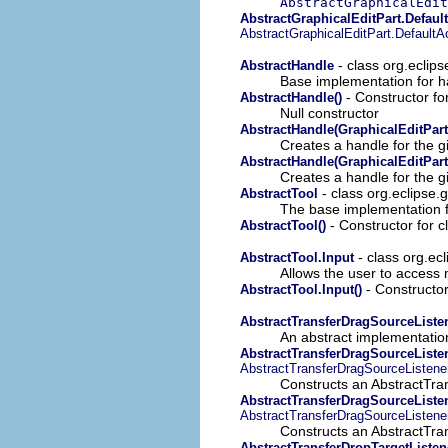
AbstractGraphicalEdit
AbstractGraphicalEditPart.Defaul
AbstractGraphicalEditPart.Default
- class org.eclip
AbstractHandle
Base implementation for h
- Constructor fo
AbstractHandle()
Null constructor
AbstractHandle(GraphicalEditPart
Creates a handle for the 
AbstractHandle(GraphicalEditPart
Creates a handle for the 
- class org.eclipse.g
AbstractTool
The base implementation 
- Constructor for c
AbstractTool()
- class org.ecl
AbstractTool.Input
Allows the user to access
- Constructor
AbstractTool.Input()
AbstractTransferDragSourceListe
An abstract implementatio
AbstractTransferDragSourceListen
AbstractTransferDragSourceListene
Constructs an AbstractTra
AbstractTransferDragSourceListen
AbstractTransferDragSourceListene
Constructs an AbstractTra
AbstractTransferDropTargetListen