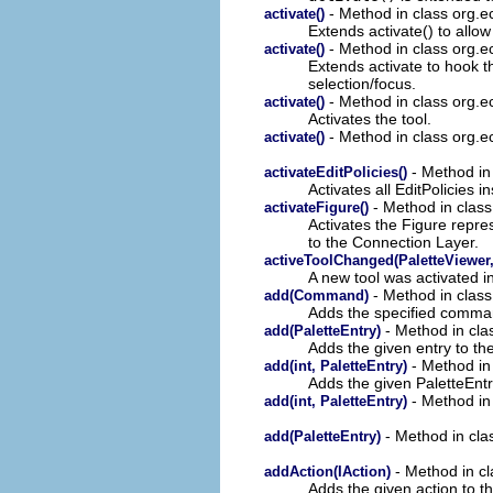
- Method in class org.ec
activate()
Extends activate() to allow
- Method in class org.ec
activate()
Extends activate to hook th
selection/focus.
- Method in class org.ec
activate()
Activates the tool.
- Method in class org.ec
activate()
- Method in 
activateEditPolicies()
Activates all EditPolicies in
- Method in class 
activateFigure()
Activates the Figure repre
to the Connection Layer.
activeToolChanged(PaletteViewer,
A new tool was activated in
- Method in clas
add(Command)
Adds the specified command
- Method in clas
add(PaletteEntry)
Adds the given entry to th
- Method in 
add(int, PaletteEntry)
Adds the given PaletteEntr
- Method in 
add(int, PaletteEntry)
- Method in clas
add(PaletteEntry)
- Method in cl
addAction(IAction)
Adds the given action to th