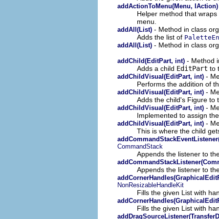
addActionToMenu(Menu, IAction)
Helper method that wraps t
menu.
- Method in class org
addAll(List)
Adds the list of
PaletteE
- Method in class org
addAll(List)
- Method in
addChild(EditPart, int)
Adds a child
EditPart
to 
- Me
addChildVisual(EditPart, int)
Performs the addition of th
- Me
addChildVisual(EditPart, int)
Adds the child's Figure to
- Me
addChildVisual(EditPart, int)
Implemented to assign the 
- Me
addChildVisual(EditPart, int)
This is where the child ge
addCommandStackEventListener
CommandStack
Appends the listener to the
addCommandStackListener(Comm
Appends the listener to the
addCornerHandles(GraphicalEditPa
NonResizableHandleKit
Fills the given List with ha
addCornerHandles(GraphicalEditPa
Fills the given List with ha
addDragSourceListener(TransferD