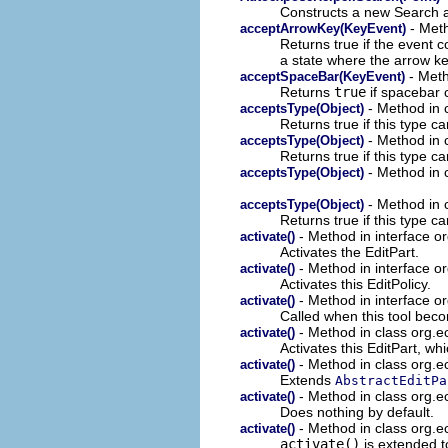
Constructs a new Search at
- Meth
acceptArrowKey(KeyEvent)
Returns true if the event c
a state where the arrow k
- Meth
acceptSpaceBar(KeyEvent)
Returns
true
if spacebar 
- Method in c
acceptsType(Object)
Returns true if this type ca
- Method in c
acceptsType(Object)
Returns true if this type ca
- Method in c
acceptsType(Object)
- Method in c
acceptsType(Object)
Returns true if this type c
- Method in interface or
activate()
Activates the EditPart.
- Method in interface or
activate()
Activates this EditPolicy.
- Method in interface or
activate()
Called when this tool beco
- Method in class org.ec
activate()
Activates this EditPart, whi
- Method in class org.ec
activate()
Extends
AbstractEditPa
- Method in class org.ec
activate()
Does nothing by default.
- Method in class org.ec
activate()
activate()
is extended t