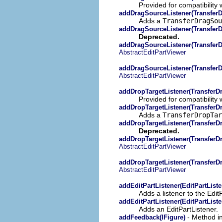
Provided for compatibility 
addDragSourceListener(TransferD
Adds a
TransferDragSo
addDragSourceListener(TransferD
Deprecated.
addDragSourceListener(TransferD
AbstractEditPartViewer
addDragSourceListener(TransferD
AbstractEditPartViewer
addDropTargetListener(TransferDr
Provided for compatibility 
addDropTargetListener(TransferDr
Adds a
TransferDropTa
addDropTargetListener(TransferDr
Deprecated.
addDropTargetListener(TransferDr
AbstractEditPartViewer
addDropTargetListener(TransferDr
AbstractEditPartViewer
addEditPartListener(EditPartListe
Adds a listener to the EditP
addEditPartListener(EditPartListe
Adds an EditPartListener.
- Method in
addFeedback(IFigure)