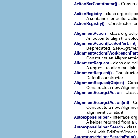
- Construct
ActionBarContributor()
- class org.eclipse
ActionRegistry
A container for editor actio
- Constructor for
ActionRegistry()
- class org.eclip
AlignmentAction
An action to align the sele
AlignmentAction(IEditorPart, int)
Deprecated.
use Alignmen
AlignmentAction(IWorkbenchPart,
Constructs an AlignmentAct
- class org.ec
AlignmentRequest
A request to align multiple 
- Constructor
AlignmentRequest()
Default constructor.
- Const
AlignmentRequest(Object)
Constructs a new Alignmen
- class 
AlignmentRetargetAction
- Co
AlignmentRetargetAction(int)
Constructs a new Alignmen
alignment constant.
- interface org
AutoexposeHelper
A helper returned from a
G
- class
AutoexposeHelper.Search
Used with EditPartViewers 
-
AutoexposeHelper.Search(Point)