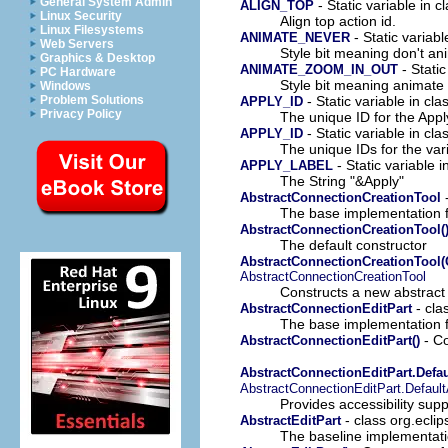
General System Admin
- Static variable in c
ALIGN_TOP
Linux Security
Align top action id.
Linux Filesystems
- Static variabl
ANIMATE_NEVER
Web Servers
Style bit meaning don't a
Graphics & Desktop
- Static
ANIMATE_ZOOM_IN_OUT
PC Hardware
Style bit meaning animate
Windows
- Static variable in cl
Problem Solutions
APPLY_ID
Privacy Policy
The unique ID for the Appl
- Static variable in cl
APPLY_ID
The unique IDs for the var
- Static variable i
APPLY_LABEL
The String "&Apply"
-
AbstractConnectionCreationTool
The base implementation f
AbstractConnectionCreationTool(
The default constructor
AbstractConnectionCreationTool(
AbstractConnectionCreationTool
Constructs a new abstract c
- cla
AbstractConnectionEditPart
The base implementation 
- Co
AbstractConnectionEditPart()
AbstractConnectionEditPart.Defa
AbstractConnectionEditPart.Defaul
Provides accessibility sup
- class org.eclip
AbstractEditPart
The baseline implementati