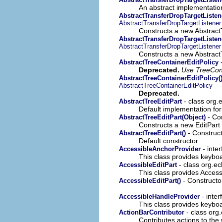
An abstract implementatio
AbstractTransferDropTargetListen
AbstractTransferDropTargetListener
Constructs a new Abstract
AbstractTransferDropTargetListene
AbstractTransferDropTargetListener
Constructs a new Abstract
-
AbstractTreeContainerEditPolicy
Deprecated.
Use TreeCont
AbstractTreeContainerEditPolicy(
AbstractTreeContainerEditPolicy
Deprecated.
- class org.e
AbstractTreeEditPart
Default implementation fo
- Con
AbstractTreeEditPart(Object)
Constructs a new EditPart 
- Construct
AbstractTreeEditPart()
Default constructor
- inte
AccessibleAnchorProvider
This class provides keyboa
- class org.ec
AccessibleEditPart
This class provides Accessi
- Constructor
AccessibleEditPart()
- inter
AccessibleHandleProvider
This class provides keyboa
- class org.
ActionBarContributor
Contributes actions to the