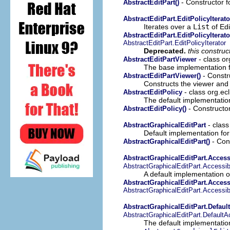
- Constructor fo
AbstractEditPart()
AbstractEditPart.EditPolicyIterato
Iterates over a
List
of Edi
AbstractEditPart.EditPolicyIterato
AbstractEditPart.EditPolicyIterator
Deprecated.
this constru
- class or
AbstractEditPartViewer
The base implementation f
- Constru
AbstractEditPartViewer()
Constructs the viewer and
- class org.ecl
AbstractEditPolicy
The default implementatio
- Constructor
AbstractEditPolicy()
- class
AbstractGraphicalEditPart
Default implementation fo
- Cons
AbstractGraphicalEditPart()
AbstractGraphicalEditPart.Access
AbstractGraphicalEditPart.Accessib
A default implementation 
AbstractGraphicalEditPart.Access
AbstractGraphicalEditPart.Accessib
AbstractGraphicalEditPart.Defau
AbstractGraphicalEditPart.Default
The default implementatio