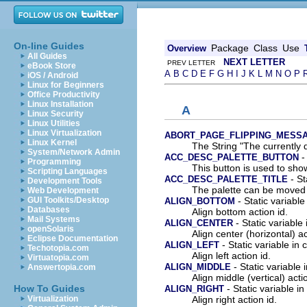
On-line Guides
Package
Class
Use
Overview
All Guides
NEXT LETTER
PREV LETTER
eBook Store
A
B
C
D
E
F
G
H
I
J
K
L
M
N
O
P
iOS / Android
Linux for Beginners
Office Productivity
Linux Installation
A
Linux Security
Linux Utilities
Linux Virtualization
ABORT_PAGE_FLIPPING_MESS
Linux Kernel
The String "The currently 
System/Network Admin
- 
ACC_DESC_PALETTE_BUTTON
Programming
This button is used to show
Scripting Languages
- St
ACC_DESC_PALETTE_TITLE
Development Tools
The palette can be moved o
Web Development
- Static variable
GUI Toolkits/Desktop
ALIGN_BOTTOM
Databases
Align bottom action id.
Mail Systems
- Static variable 
ALIGN_CENTER
openSolaris
Align center (horizontal) ac
Eclipse Documentation
- Static variable in 
ALIGN_LEFT
Techotopia.com
Align left action id.
Virtuatopia.com
- Static variable 
ALIGN_MIDDLE
Answertopia.com
Align middle (vertical) acti
- Static variable in
How To Guides
ALIGN_RIGHT
Align right action id.
Virtualization