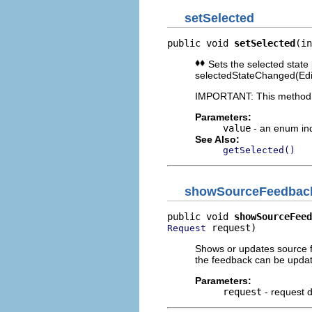
setSelected
public void 
setSelected
(in
Sets the selected state p
selectedStateChanged(EditP
IMPORTANT: This method sh
Parameters:
value
- an enum ind
See Also:
getSelected()
showSourceFeedbac
public void 
showSourceFeed
 request)
Request
Shows or updates source f
the feedback can be updat
Parameters:
request
- request d