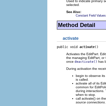
Used to indicate primary se
selected.
See Also:
Constant Field Values
Method Detail
activate
public void 
activate
()
Activates the EditPart. Ed
the managing EditPart, or 
once
has b
deactivate()
During activation the recei
begin to observe its
is called.
activate all of its E
common for EditPolic
during interactions. 
when to stop.
call activate() on th
source connections
.