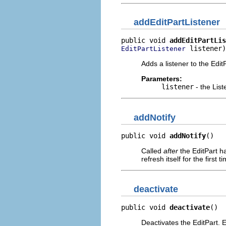
addEditPartListener
public void 
addEditPartLis
 listener)
EditPartListener
Adds a listener to the EditP
Parameters:
listener
- the List
addNotify
public void 
addNotify
()
Called
after
the EditPart ha
refresh itself for the first t
deactivate
public void 
deactivate
()
Deactivates the EditPart. 