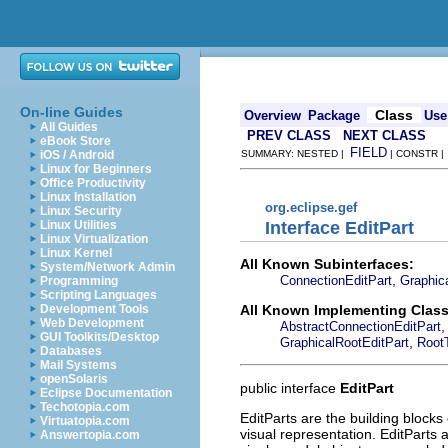
On-line Guides
Class
Overview
Package
Use
All Guides
PREV CLASS
NEXT CLASS
eBook Store
FIELD
iOS / Android
SUMMARY: NESTED |
| CONSTR 
Linux for Beginners
Office Productivity
Linux Installation
org.eclipse.gef
Linux Security
Interface EditPart
Linux Utilities
Linux Virtualization
Linux Kernel
All Known Subinterfaces:
System/Network Admin
,
ConnectionEditPart
Graphica
Programming
Scripting Languages
All Known Implementing Class
Development Tools
Web Development
AbstractConnectionEditPart
GUI Toolkits/Desktop
,
GraphicalRootEditPart
Root
Databases
Mail Systems
openSolaris
public interface
EditPart
Eclipse Documentation
Techotopia.com
EditParts are the building block
Virtuatopia.com
visual representation. EditParts 
Answertopia.com