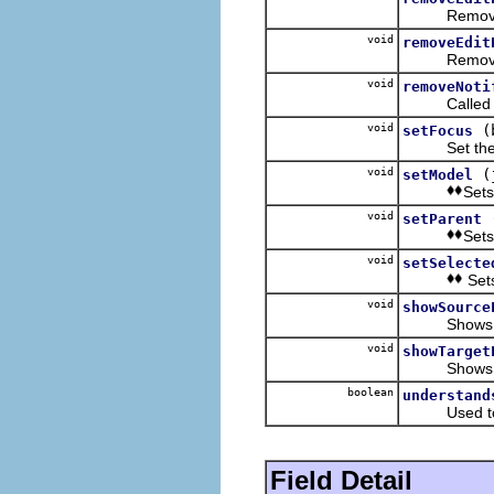
Removes the 
void
removeEdit
Removes th
void
removeNoti
Called when
void
(
setFocus
Set th
void
(
setModel
Sets
void
setParent
Sets
void
setSelecte
Sets
void
showSource
Shows or up
void
showTarget
Shows or up
boolean
understand
Used to fil
Field Detail