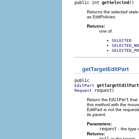
public int 
getSelected
()
Returns the selected state 
as EditPolicies.
Returns:
one of:
SELECTED
SELECTED_NO
SELECTED_PR
getTargetEditPart
getTargetEditPart
EditPart
 request)
Request
Return the
EditPart
that
this method with the mouse 
EditPart is not the requeste
its parent.
Parameters:
request
- the type 
Returns:
null
or the target