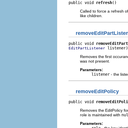
public void 
refresh
()
Called to force a refresh of
like children.
removeEditPartListe
public void 
removeEditPart
 listener)
EditPartListener
Removes the first occurance 
was not present.
Parameters:
listener
- the lis
removeEditPolicy
public void 
removeEditPoli
Removes the EditPolicy fo
role is maintained with
nu
Parameters: