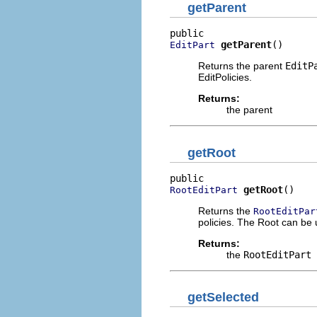
getParent
getParent
()
EditPart
Returns the parent
EditP
EditPolicies.
Returns:
the parent
getRoot
getRoot
()
RootEditPart
Returns the
RootEditPar
policies. The Root can be 
Returns:
the
RootEditPart
getSelected