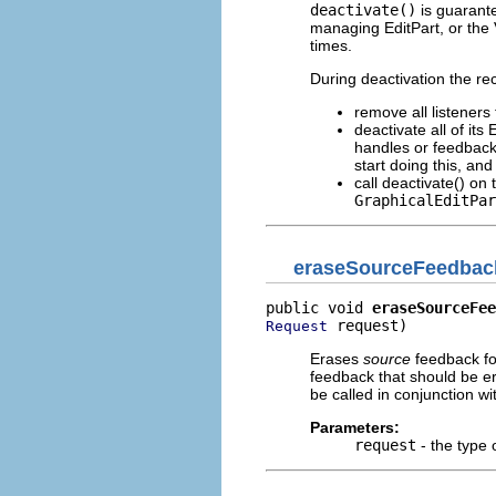
deactivate()
is guarante
managing EditPart, or the 
times.
During deactivation the re
remove all listeners
deactivate all of its
handles or feedback 
start doing this, an
call deactivate() on 
GraphicalEditPar
eraseSourceFeedbac
public void 
eraseSourceFee
 request)
Request
Erases
source
feedback fo
feedback that should be er
be called in conjunction wit
Parameters:
request
- the type 