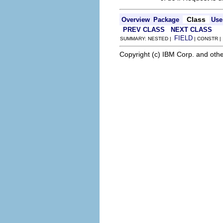
Class
Overview
Package
Use
PREV CLASS
NEXT CLASS
FIELD
SUMMARY: NESTED |
| CONSTR 
Copyright (c) IBM Corp. and othe