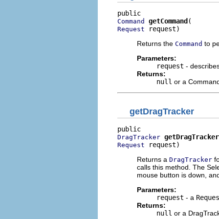
getCommand
Command
 request)
Request
Returns the
to pe
Command
Parameters:
request
- describe
Returns:
null
or a Comman
getDragTracker
getDragTracker
DragTracker
 request)
Request
Returns a
fo
DragTracker
calls this method. The Sel
mouse button is down, and
Parameters:
request
- a
Reque
Returns:
null
or a DragTrac