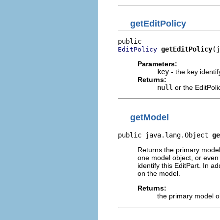
getEditPolicy
getEditPolicy
(j
EditPolicy
Parameters:
key
- the key identif
Returns:
null
or the EditPoli
getModel
public java.lang.Object 
ge
Returns the primary model 
one model object, or even 
identify this EditPart. In 
on the model.
Returns:
the primary model o