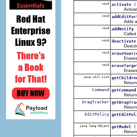
void
(
activate
Activates 
void
addEditPar
Adds a list
void
addNotify
Calle
void
deactivate
Deactivate
void
eraseSourc
Erase
void
eraseTarge
Erase
java.util.List
getChildre
Returns th
Command
getCommand
Returns
DragTracker
getDragTra
Returns
EditPolicy
getEditPol
java.lang.Object
(
getModel
Returns the 