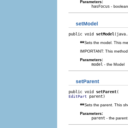
Parameters:
hasFocus
- boolean 
setModel
public void 
setModel
(java.
Sets the model. This met
IMPORTANT: This method s
Parameters:
model
- the Model
setParent
public void 
setParent
 parent)
EditPart
Sets the parent. This sh
Parameters:
parent
- the parent