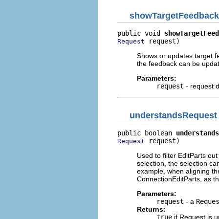
showTargetFeedback
public void 
showTargetFeed
 request)
Request
Shows or updates target fe
the feedback can be updat
Parameters:
request
- request d
understandsRequest
public boolean 
understands
 request)
Request
Used to filter EditParts out
selection, the selection ca
example, when aligning the
ConnectionEditParts, as t
Parameters:
request
- a
Reque
Returns:
true
if Request is 