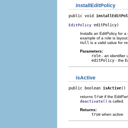
installEditPolicy
public void 
installEditPol
 editPolicy)
EditPolicy
Installs an EditPolicy for a
example of a role is layout
null
is a valid value for r
Parameters:
role
- an identifier
editPolicy
- the E
isActive
public boolean 
isActive
()
returns
true
if the EditPar
is called.
deactivate()
Returns:
true
when active