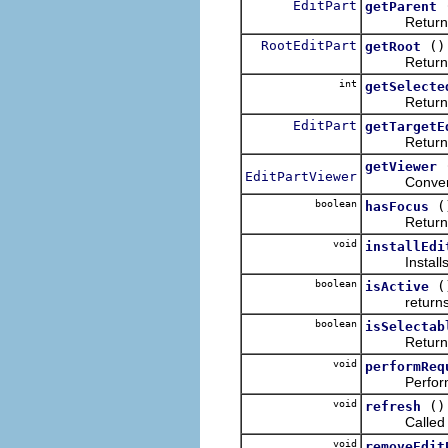
EditPart
getParent
Returns t
RootEditPart
()
getRoot
Returns
int
getSelecte
Returns the
EditPart
getTargetE
Return 
getViewer
EditPartViewer
Convenienc
boolean
(
hasFocus
Returns tru
void
installEdi
Installs an
boolean
(
isActive
return
boolean
isSelectab
Return
void
performReq
Performs t
void
()
refresh
Called to fo
void
removeEdit