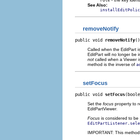
role
- the key ident
See Also:
installEditPolic
removeNotify
public void 
removeNotify
()
Called when the EditPart 
EditPart will no longer be 
not
called when a Viewer is
method is the inverse of
a
setFocus
public void 
setFocus
(boole
Set the
focus
property to r
EditPartViewer.
Focus
is considered to be p
EditPartListener.sele
IMPORTANT: This method sh