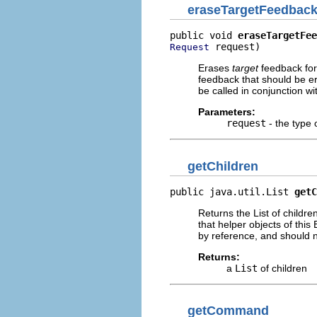
eraseTargetFeedbac
public void 
eraseTargetFee
 request)
Request
Erases
target
feedback for
feedback that should be er
be called in conjunction wit
Parameters:
request
- the type 
getChildren
public java.util.List 
getC
Returns the List of childre
that helper objects of this
by reference, and should 
Returns:
a
List
of children
getCommand