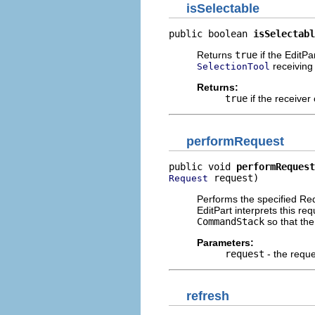
isSelectable
public boolean 
isSelectabl
Returns
true
if the EditPa
receiving 
SelectionTool
Returns:
true
if the receiver
performRequest
public void 
performRequest
 request)
Request
Performs the specified Re
EditPart interprets this r
CommandStack
so that th
Parameters:
request
- the requ
refresh