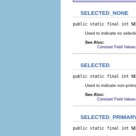
SELECTED_NONE
public static final int 
SE
Used to indicate no select
See Also:
Constant Field Values
SELECTED
public static final int 
SE
Used to indicate non-prima
See Also:
Constant Field Values
SELECTED_PRIMAR
public static final int 
SE