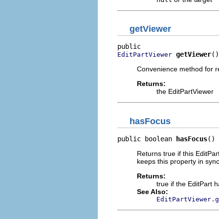
getViewer
getViewer
()
EditPartViewer
Convenience method for r
Returns:
the EditPartViewer
hasFocus
public boolean 
hasFocus
()
Returns true if this EditPa
keeps this property in sync 
Returns:
true if the EditPart 
See Also:
EditPartViewer.g