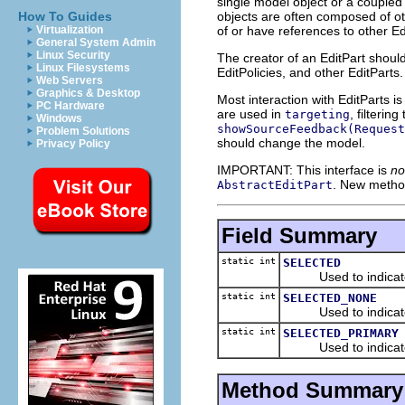
single model object or a coupled 
objects are often composed of oth
How To Guides
of or have references to other Ed
Virtualization
General System Admin
Linux Security
The creator of an EditPart shoul
Linux Filesystems
EditPolicies, and other EditPart
Web Servers
Graphics & Desktop
Most interaction with EditParts i
PC Hardware
are used in
, filterin
targeting
Windows
showSourceFeedback(Request
Problem Solutions
should change the model.
Privacy Policy
IMPORTANT: This interface is
no
. New metho
AbstractEditPart
Field Summary
static int
SELECTED
Used to indicate n
static int
SELECTED_NONE
Used to indicate 
static int
SELECTED_PRIMARY
Used to indicate pr
Method Summary