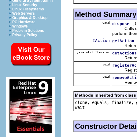
General System Admin
Linux Security
Linux Filesystems
Method Summary
Web Servers
Graphics & Desktop
PC Hardware
void
()
dispose
Windows
Calls dispo
Problem Solutions
perform thei
Privacy Policy
IAction
getAction
Return
java.util.Iterator
getActions
Returns
void
registerAc
Register an
void
removeActi
Removes an
Methods inherited from class 
clone, equals, finalize, 
wait
Constructor Detai