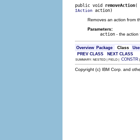
public void 
removeAction
 action)
IAction
Removes an action from thi
Parameters:
action
- the action
Class
Overview
Package
Use
PREV CLASS
NEXT CLASS
CONSTR
SUMMARY: NESTED | FIELD |
Copyright (c) IBM Corp. and othe