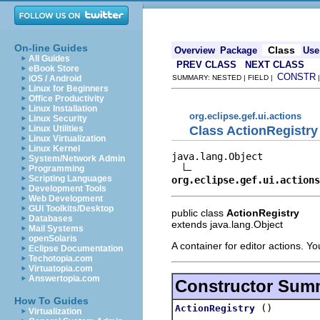
On-line Guides
Class
Overview
Package
Use
All Guides
PREV CLASS
NEXT CLASS
eBook Store
CONSTR
iOS / Android
SUMMARY: NESTED | FIELD |
Linux for Beginners
Office Productivity
Linux Installation
org.eclipse.gef.ui.actions
Linux Security
Class ActionRegistry
Linux Utilities
Linux Virtualization
Linux Kernel
java.lang.Object

System/Network Admin
Programming
Scripting Languages
org.eclipse.gef.ui.actions
Development Tools
Web Development
GUI Toolkits/Desktop
public class
ActionRegistry
Databases
extends java.lang.Object
Mail Systems
openSolaris
A container for editor actions. Yo
Eclipse Documentation
Techotopia.com
Virtuatopia.com
Answertopia.com
Constructor Sum
How To Guides
()
ActionRegistry
Virtualization