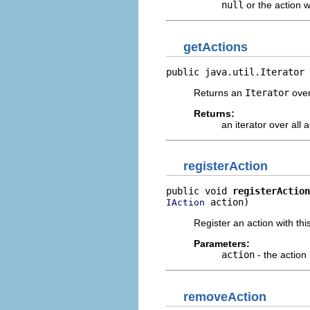
null
or the action w
getActions
public java.util.Iterator 
Returns an
Iterator
over
Returns:
an iterator over all 
registerAction
public void 
registerAction
 action)
IAction
Register an action with thi
Parameters:
action
- the action
removeAction