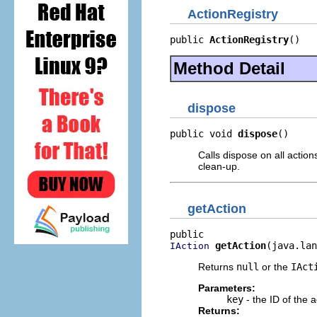
ActionRegistry
public 
ActionRegistry
()
Method Detail
dispose
public void 
dispose
()
Calls dispose on all actio
clean-up.
getAction
getAction
(java.lan
IAction
Returns
null
or the
IAct
Parameters:
key
- the ID of the 
Returns: