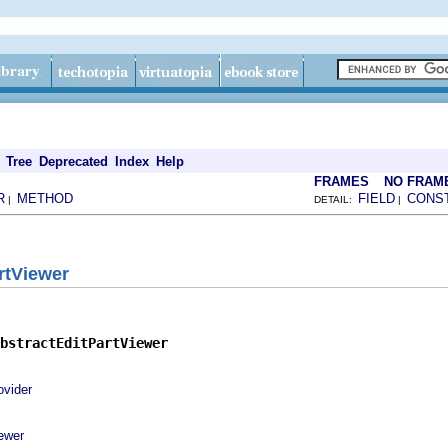
Tree
Deprecated
Index
Help
FRAMES
NO FRAM
R
METHOD
FIELD
CONS
|
DETAIL:
|
rtViewer
bstractEditPartViewer
ovider
ewer