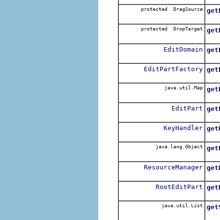
protected DragSource
get
Re
protected DropTarget
get
Re
EditDomain
get
Re
EditPartFactory
get
Re
java.util.Map
get
Re
EditPart
get
Re
KeyHandler
get
Re
java.lang.Object
get
Ret
ResourceManager
get
Re
RootEditPart
get
Re
java.util.List
get
Ret