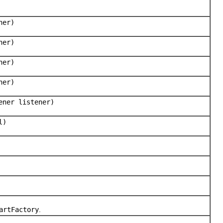
ner)
ner)
ner)
ner)
ener listener)
l)
artFactory
.