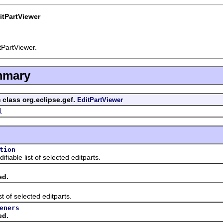
itPartViewer
tPartViewer.
mmary
 class org.eclipse.gef.
EditPartViewer
l
tion
e list of selected editparts.
ed.
f selected editparts.
eners
ed.