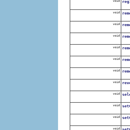
void
reg
Use
void
rem
Rem
void
rem
Rem
void
rem
Rem
void
rem
Rem
void
rem
remo
void
rem
void
rev
Reve
void
sel
Rep
void
set
Set
void
set
Cr
void
set