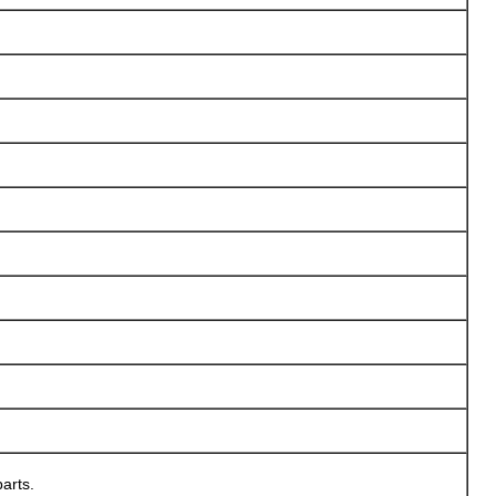
arts.