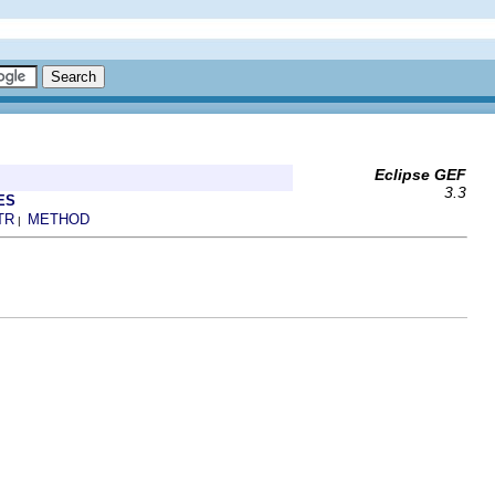
Eclipse GEF
3.3
ES
TR
METHOD
|