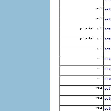
Se
void
set
Se
void
set
Set
protected void
set
Set
protected void
set
Set
void
set
Se
void
set
Set
void
set
Se
void
set
Se
void
set
Set
void
set
Se
void
set