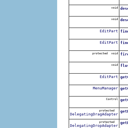
Opt
void
des
Rem
void
des
Des
EditPart
fin
Re
EditPart
fin
Re
protected void
fir
Fire
void
flu
Flu
EditPart
get
Re
MenuManager
get
Re
Control
get
Re
protected
get
DelegatingDragAdapter
Re
protected
get
DelegatingDropAdapter
Re