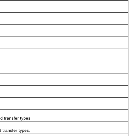
transfer types.
transfer types.