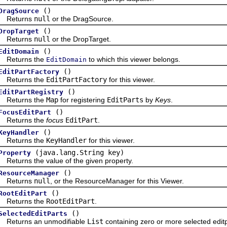
()
DragSource
turns
null
or the DragSource.
()
DropTarget
turns
null
or the DropTarget.
()
EditDomain
turns the
to which this viewer belongs.
EditDomain
()
EditPartFactory
turns the
EditPartFactory
for this viewer.
()
EditPartRegistry
turns the
Map
for registering
EditParts
by
Keys
.
()
FocusEditPart
turns the
focus
EditPart
.
()
KeyHandler
turns the
KeyHandler
for this viewer.
(java.lang.String key)
Property
urns the value of the given property.
()
ResourceManager
turns
null
, or the ResourceManager for this Viewer.
()
RootEditPart
turns the
RootEditPart
.
()
SelectedEditParts
urns an unmodifiable
List
containing zero or more selected editp