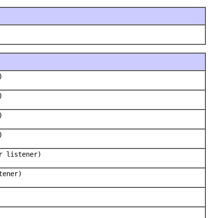
)
)
)
)
r listener)
tener)