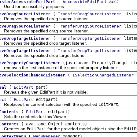
(
acc)
isterAccessibleEditPart
AccessibleEditPart
d for accessibility purposes.
(
liste
oveDragSourceListener
TransferDragSourceListener
oves the specified drag source listener.
(
liste
oveDragSourceListener
TransferDragSourceListener
oves the specified drag source listener.
(
liste
oveDropTargetListener
TransferDropTargetListener
oves the specified drop target listener.
(
liste
oveDropTargetListener
TransferDropTargetListener
oves the specified drop target listener.
(java.beans.PropertyChangeList
ovePropertyChangeListener
ves the first instance of the specified property listener.
(
oveSelectionChangedListener
ISelectionChangedListener
(
part)
eal
EditPart
als the given EditPart if it is not visible.
(
editpart)
ect
EditPart
laces the current selection with the specified
EditPart
.
(
editpart)
Contents
EditPart
s the contents for this Viewer.
(java.lang.Object contents)
Contents
eates an
EditPart
for the provided model object using the
EditP
(
manager)
ContextMenu
MenuManager