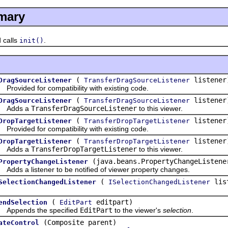
mary
calls
.
init()
(
listener
DragSourceListener
TransferDragSourceListener
vided for compatibility with existing code.
(
listener
DragSourceListener
TransferDragSourceListener
dds a
TransferDragSourceListener
to this viewer.
(
listener
DropTargetListener
TransferDropTargetListener
vided for compatibility with existing code.
(
listener
DropTargetListener
TransferDropTargetListener
dds a
TransferDropTargetListener
to this viewer.
(java.beans.PropertyChangeListene
PropertyChangeListener
s a listener to be notified of viewer property changes.
(
lis
SelectionChangedListener
ISelectionChangedListener
(
editpart)
endSelection
EditPart
ends the specified
EditPart
to the viewer's
selection
.
(Composite parent)
ateControl