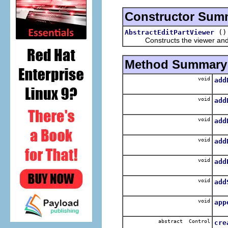
Constructor Sum
()
AbstractEditPartViewer
Constructs the viewer and 
Method Summary
void
add
Pro
void
add
A
void
add
Pro
void
add
A
void
add
Add
void
add
void
app
App
abstract Control
cre