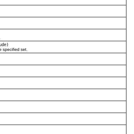
.
ude)
e specified set.