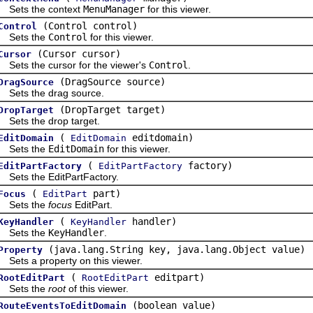
ts the context
MenuManager
for this viewer.
(Control control)
Control
ts the
Control
for this viewer.
(Cursor cursor)
Cursor
s the cursor for the viewer's
Control
.
(DragSource source)
DragSource
s the drag source.
(DropTarget target)
DropTarget
s the drop target.
(
editdomain)
EditDomain
EditDomain
ts the
EditDomain
for this viewer.
(
factory)
EditPartFactory
EditPartFactory
s the EditPartFactory.
(
part)
Focus
EditPart
ts the
focus
EditPart.
(
handler)
KeyHandler
KeyHandler
ts the
KeyHandler
.
(java.lang.String key, java.lang.Object value)
Property
s a property on this viewer.
(
editpart)
RootEditPart
RootEditPart
ts the
root
of this viewer.
(boolean value)
RouteEventsToEditDomain