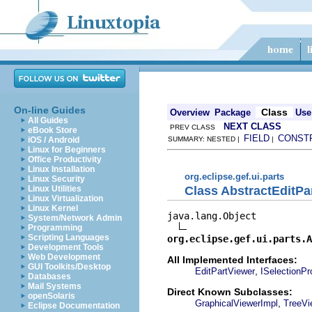
On-line Guides
Class
Overview
Package
Use
All Guides
NEXT CLASS
PREV CLASS
eBook Store
FIELD
CONST
iOS / Android
SUMMARY: NESTED |
|
Linux for Beginners
Office Productivity
Linux Installation
org.eclipse.gef.ui.parts
Linux Security
Class AbstractEditPa
Linux Utilities
Linux Virtualization
Linux Kernel
java.lang.Object

System/Network Admin
Programming
Scripting Languages
org.eclipse.gef.ui.parts.A
Development Tools
Web Development
All Implemented Interfaces:
GUI Toolkits/Desktop
,
EditPartViewer
ISelectionPr
Databases
Mail Systems
Direct Known Subclasses:
openSolaris
,
GraphicalViewerImpl
TreeVi
Eclipse Documentation