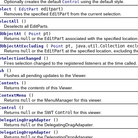
ionally creates the default
using the default style.
Control
(
editpart)
elect
EditPart
oves the specified
EditPart
from the current selection.
()
electAll
elects all EditParts.
(
pt)
dObjectAt
Point
turns
null
or the
EditPart
associated with the specified location
(
pt, java.util.Collection excl
dObjectAtExcluding
Point
turns
null
or the
EditPart
at the specified location, excluding th
()
eSelectionChanged
s selection changed to the registered listeners at the time called.
()
sh
shes all pending updates to the Viewer.
()
Contents
turns the
contents
of this Viewer.
()
ContextMenu
turns
null
or the MenuManager for this viewer.
()
Control
turns
null
or the SWT
Control
for this viewer.
()
DelegatingDragAdapter
turns
null
or the DelegatingDragAdapater.
()
DelegatingDropAdapter
turns
null
or the DelegatingDropAdapater.