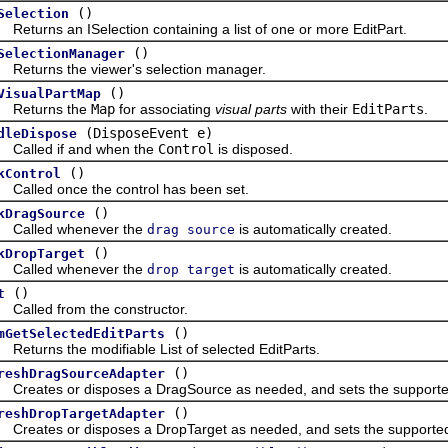
()
Selection
urns an ISelection containing a list of one or more EditPart.
()
SelectionManager
urns the viewer's selection manager.
()
VisualPartMap
turns the
Map
for associating
visual parts
with their
EditParts
.
(DisposeEvent e)
dleDispose
led if and when the
Control
is disposed.
()
kControl
led once the control has been set.
()
kDragSource
lled whenever the
is automatically created.
drag source
()
kDropTarget
lled whenever the
is automatically created.
drop target
()
t
led from the constructor.
()
mGetSelectedEditParts
urns the modifiable List of selected EditParts.
()
reshDragSourceAdapter
ates or disposes a DragSource as needed, and sets the supported 
()
reshDropTargetAdapter
ates or disposes a DropTarget as needed, and sets the supported 