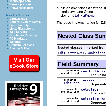
Techotopia.com
Virtuatopia.com
public abstract class
AbstractEd
Answertopia.com
extends java.lang.Object
How To Guides
implements
EditPartViewer
Virtualization
General System Admin
The base implementation for Edi
Linux Security
Linux Filesystems
Web Servers
Nested Class Su
Graphics & Desktop
PC Hardware
Windows
Problem Solutions
Nested classes inherited from
Privacy Policy
EditPartViewer.Conditiona
Field Summary
protected
constantSelec
java.util.List
The unmodifiabl
protected
focusPart
EditPart
Deprecat
protected
selection
java.util.List
The raw list o
protected
selectionList
java.util.List
Deprecat