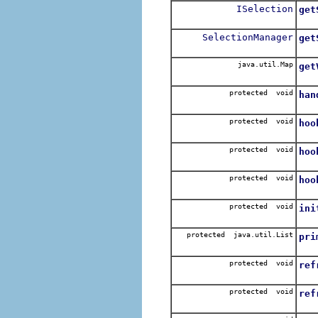
ISelection
get
Ret
SelectionManager
get
Ret
java.util.Map
get
Re
protected void
han
Cal
protected void
hoo
Cal
protected void
hoo
Ca
protected void
hoo
Ca
protected void
ini
Cal
protected java.util.List
pri
Ret
protected void
ref
Cre
protected void
ref
Cre