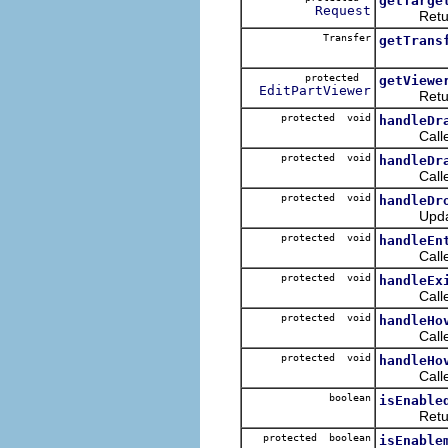
getTarge
Request
Returns
Transfer
getTrans
protected
getViewe
EditPartViewer
Return
protected void
handleDr
Called wh
protected void
handleDr
Called wh
protected void
handleDr
Updates t
protected void
handleEn
Called wh
protected void
handleEx
Called as 
protected void
handleHo
Called wh
protected void
handleHo
Called wh
boolean
isEnable
Retur
protected boolean
isEnable