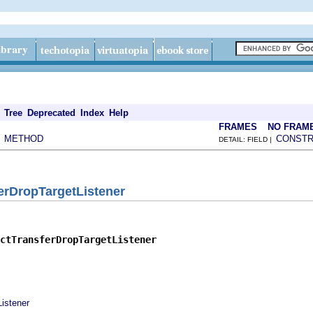
Tree
Deprecated
Index
Help
FRAMES
NO FRAM
METHOD
CONST
|
DETAIL: FIELD |
erDropTargetListener
ctTransferDropTargetListener
istener