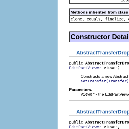
Methods inherited from class 
clone, equals, finalize, 
Constructor Detai
AbstractTransferDrop
public 
AbstractTransferDro
 viewer)
EditPartViewer
Constructs a new AbstractT
setTransfer(Transfer)
Parameters:
viewer
- the EditPartView
AbstractTransferDrop
public 
AbstractTransferDro
 viewer,

EditPartViewer