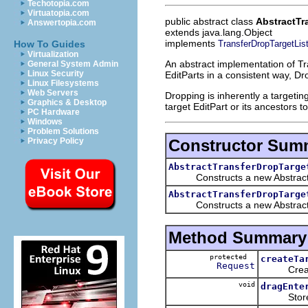
Techotopia.com
Virtuatopia.com
public abstract class
AbstractTr
Answertopia.com
extends java.lang.Object
implements
TransferDropTargetLis
How To Guides
Virtualization
An abstract implementation of T
General System Admin
Linux Security
EditParts in a consistent way, D
Linux Filesystems
Web Servers
Dropping is inherently a targetin
Graphics & Desktop
target EditPart or its ancestors t
PC Hardware
Windows
Problem Solutions
Constructor Sum
Privacy Policy
AbstractTransferDropTarge
Constructs a new AbstractTra
AbstractTransferDropTarge
Constructs a new AbstractTran
Method Summary
protected
createTa
Request
Creates 
void
dragEnte
Stores th