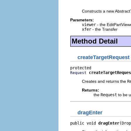
                          
Constructs a new Abstract
Parameters:
viewer
- the EditPartView
xfer
- the Transfer
Method Detail
createTargetRequest
createTargetReques
Request
Creates and returns the
R
Returns:
the
Request
to be u
dragEnter
public void 
dragEnter
(Drop