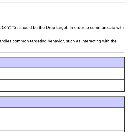
s
Control
should be the Drop target. In order to communicate with
handles common targeting behavior, such as interacting with the