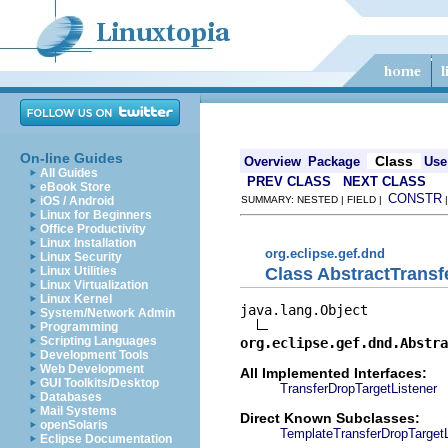
On-line Guides
Class
Overview
Package
Use
All Guides
PREV CLASS
NEXT CLASS
eBook Store
CONSTR
iOS / Android
SUMMARY: NESTED | FIELD |
Linux for Beginners
Office Productivity
Linux Installation
org.eclipse.gef.dnd
Linux Security
Class AbstractTransf
Linux Utilities
Linux Virtualization
Linux Kernel
java.lang.Object

System/Network Admin
Programming
Scripting Languages
org.eclipse.gef.dnd.Abstra
Development Tools
Web Development
All Implemented Interfaces:
GUI Toolkits/Desktop
TransferDropTargetListener
Databases
Mail Systems
Direct Known Subclasses:
openSolaris
TemplateTransferDropTargetL
Eclipse Documentation