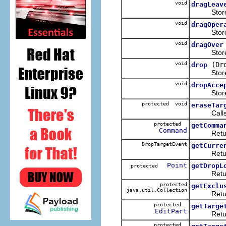
void
dragLeav
Stores th
void
dragOper
Stores th
void
dragOver
Stores th
void
(Dr
drop
Stores th
void
dropAcce
Stores 
protected void
eraseTar
Call
protected
getComma
Command
Returns t
DropTargetEvent
getCurre
Returns
Point
getDropL
protected
Returns t
protected
getExclu
java.util.Collection
Returns 
protected
getTarge
EditPart
Returns
protected