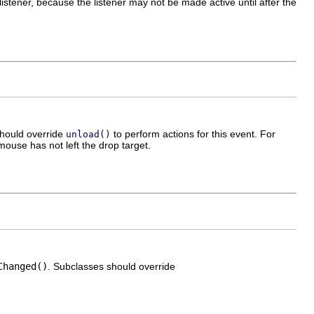
stener, because the listener may not be made active until after the
should override
to perform actions for this event. For
unload()
ouse has not left the drop target.
Changed()
. Subclasses should override