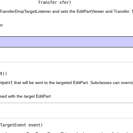
                Transfer xfer)
TransferDropTargetListener and sets the EditPartViewer and Transfer. T
er
t
()
equest
that will be sent to the targeted EditPart. Subclasses can overri
sed with the
target
EditPart
TargetEvent event)