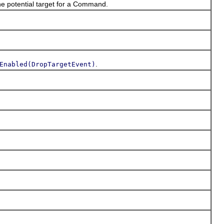
he potential target for a Command.
.
Enabled(DropTargetEvent)