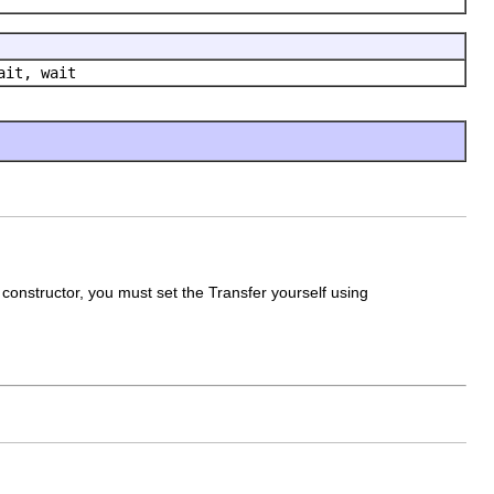
ait, wait
constructor, you must set the Transfer yourself using