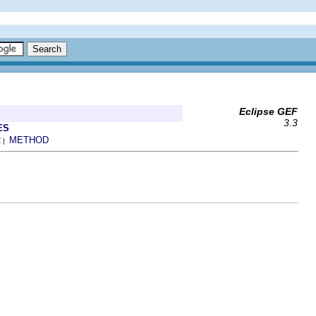
Eclipse GEF
3.3
ES
R
METHOD
|