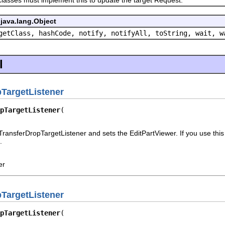
java.lang.Object
getClass, hashCode, notify, notifyAll, toString, wait, w
l
TargetListener
pTargetListener
ransferDropTargetListener and sets the EditPartViewer. If you use this 
.
er
TargetListener
pTargetListener