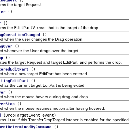
tRequest
 the target
Request
.
()
fer
()
r
s the
EditPartViewer
that is the target of the drop.
()
agOperationChanged
en the user changes the Drag operation.
()
agOver
enever the User drags over the target.
()
op
he target Request and target EditPart, and performs the drop.
()
teredEditPart
en a new target EditPart has been entered.
()
itingEditPart
the current target EditPart is being exited.
()
ver
en the mouse hovers during drag and drop.
()
verStop
en the mouse resumes motion after having hovered.
(DropTargetEvent event)
d
ns
true
if this TransferDropTargetListener is enabled for the specifie
()
mentDeterminedByCommand