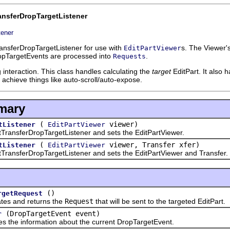
ansferDropTargetListener
tener
ransferDropTargetListener for use with
s. The Viewer'
EditPartViewer
ropTargetEvents are processed into
.
Requests
g interaction. This class handles calculating the
target
EditPart. It also 
o achieve things like auto-scroll/auto-expose.
mary
(
viewer)
tListener
EditPartViewer
nsferDropTargetListener and sets the EditPartViewer.
(
viewer, Transfer xfer)
tListener
EditPartViewer
sferDropTargetListener and sets the EditPartViewer and Transfer.
()
rgetRequest
and returns the
Request
that will be sent to the targeted EditPart.
(DropTargetEvent event)
r
e information about the current DropTargetEvent.