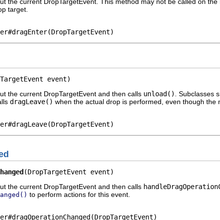
ut the current DropTargetEvent. This method may not be called on the li
p target.
er#dragEnter(DropTargetEvent)
TargetEvent event)
out the current DropTargetEvent and then calls
unload()
. Subclasses 
lls
dragLeave()
when the actual drop is performed, even though the m
er#dragLeave(DropTargetEvent)
ed
hanged
(DropTargetEvent event)
out the current DropTargetEvent and then calls
handleDragOperation
to perform actions for this event.
anged()
er#dragOperationChanged(DropTargetEvent)