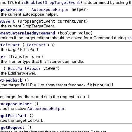
ns
true
if
is determined by asking t
isEnabled(DropTargetEvent)
(
helper)
xposeHelper
AutoexposeHelper
current autoexpose helper.
(DropTargetEvent currentEvent)
ntEvent
 current DropTargetEvent.
(boolean value)
ementDeterminedByCommand
s if the target editpart should be asked for a Command during
is
(
ep)
tEditPart
EditPart
the
target
EditPart
.
(Transfer xfer)
fer
ranfer type that this listener can handle.
(
viewer)
r
EditPartViewer
 EditPartViewer.
()
etFeedback
e target
EditPart
to show target feedback if it is not
null
.
)
rget feedback and sets the request to
null
.
()
toexposeHelper
 the active
.
AutoexposeHelper
()
rgetEditPart
the target EditPart.
()
rgetRequest
s must implement this to update the target Request.