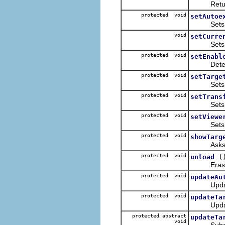
Retur
protected void
setAutoe
Sets the 
void
setCurre
Sets the
protected void
setEnabl
Determine
protected void
setTarge
Sets 
protected void
setTrans
Sets the T
protected void
setViewe
Sets the
protected void
showTarg
Asks th
protected void
(
unload
Erases ta
protected void
updateAu
Updates
protected void
updateTa
Updates 
protected abstract
updateTa
void
Subclasse