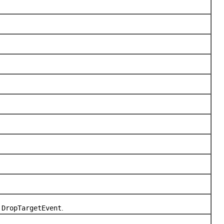
d
DropTargetEvent
.