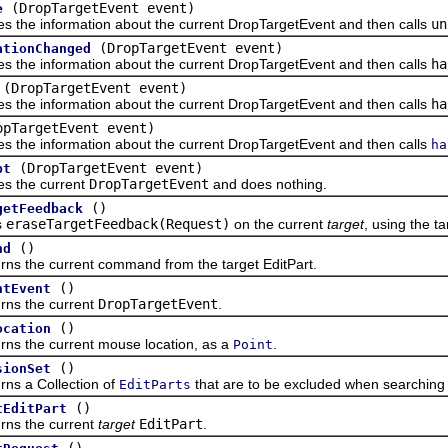
(DropTargetEvent event)
e
e information about the current DropTargetEvent and then calls
un
(DropTargetEvent event)
ationChanged
e information about the current DropTargetEvent and then calls
ha
(DropTargetEvent event)
e information about the current DropTargetEvent and then calls
ha
opTargetEvent event)
e information about the current DropTargetEvent and then calls
ha
(DropTargetEvent event)
pt
the current
DropTargetEvent
and does nothing.
()
getFeedback
s
eraseTargetFeedback(Request)
on the current
target
, using the t
()
nd
he current command from the target EditPart.
()
ntEvent
 the current
DropTargetEvent
.
()
ocation
he current mouse location, as a
.
Point
()
sionSet
a Collection of
that are to be excluded when searching f
EditParts
()
tEditPart
 the current
target
EditPart
.
()