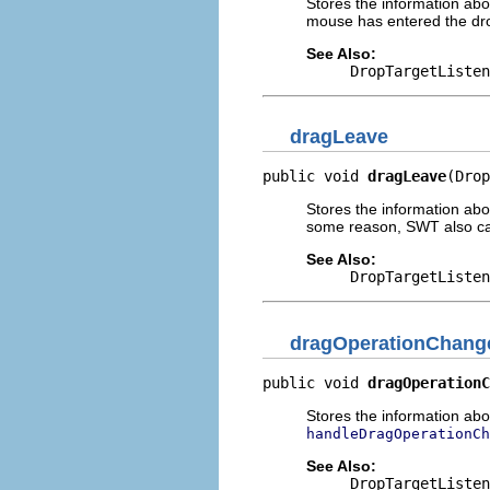
Stores the information abo
mouse has entered the dro
See Also:
DropTargetListen
dragLeave
public void 
dragLeave
(Drop
Stores the information ab
some reason, SWT also ca
See Also:
DropTargetListen
dragOperationChang
public void 
dragOperationC
Stores the information ab
handleDragOperationCh
See Also:
DropTargetListen