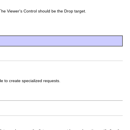
he Viewer's Control should be the Drop target.
de to create specialized requests.