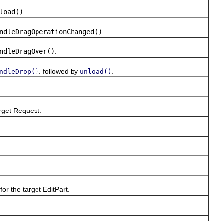
load()
.
ndleDragOperationChanged()
.
ndleDragOver()
.
, followed by
.
ndleDrop()
unload()
arget Request.
or the target EditPart.