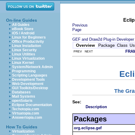
Ecli
On-line Guides
All Guides
Previous
eBook Store
Page
iOS / Android
Linux for Beginners
GEF and Draw2d Plug-in Developer
Office Productivity
Overview
Package
Class
Us
Linux Installation
Linux Security
FRA
PREV NEXT
Linux Utilities
Linux Virtualization
Linux Kernel
System/Network Admin
Programming
Ecl
Scripting Languages
Development Tools
Web Development
GUI Toolkits/Desktop
The Gra
Databases
Mail Systems
openSolaris
See:
Eclipse Documentation
Description
Techotopia.com
Virtuatopia.com
Packages
Answertopia.com
How To Guides
org.eclipse.gef
Virtualization