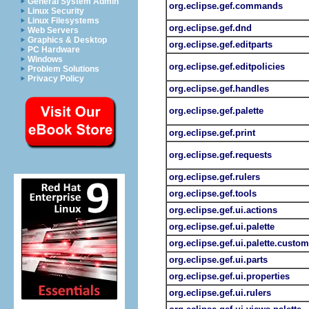
General System Admin
org.eclipse.gef.commands
Linux Security
Linux Filesystems
org.eclipse.gef.dnd
Web Servers
Graphics & Desktop
org.eclipse.gef.editparts
PC Hardware
Windows
org.eclipse.gef.editpolicies
Problem Solutions
Privacy Policy
org.eclipse.gef.handles
org.eclipse.gef.palette
org.eclipse.gef.print
org.eclipse.gef.requests
org.eclipse.gef.rulers
org.eclipse.gef.tools
org.eclipse.gef.ui.actions
org.eclipse.gef.ui.palette
org.eclipse.gef.ui.palette.custom
org.eclipse.gef.ui.parts
org.eclipse.gef.ui.properties
org.eclipse.gef.ui.rulers