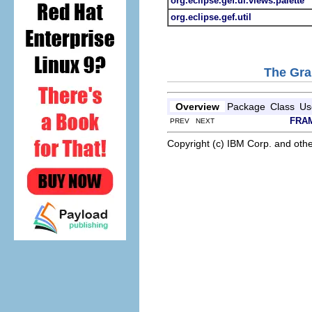
org.eclipse.gef.ui.views.palette
org.eclipse.gef.util
The Gra
Overview
Package
Class
Us
FRA
PREV NEXT
Copyright (c) IBM Corp. and othe