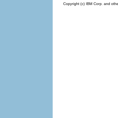
Copyright (c) IBM Corp. and othe