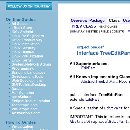
On-line Guides
Class
Overview
Package
Use
All Guides
PREV CLASS
NEXT CLASS
eBook Store
iOS / Android
SUMMARY: NESTED | FIELD | CONSTR |
Linux for Beginners
Office Productivity
Linux Installation
org.eclipse.gef
Linux Security
Interface TreeEditPar
Linux Utilities
Linux Virtualization
Linux Kernel
All Superinterfaces:
System/Network Admin
EditPart
Programming
Scripting Languages
All Known Implementing Class
Development Tools
Web Development
,
AbstractTreeEditPart
RootTr
GUI Toolkits/Desktop
Databases
Mail Systems
public interface
TreeEditPart
openSolaris
extends
EditPart
Eclipse Documentation
Techotopia.com
A Specialization of
for
EditPart
Virtuatopia.com
Answertopia.com
IMPORTANT: This interface is not
.
AbstractGraphicalEditPart
How To Guides
Virtualization