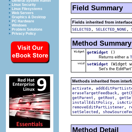
General System Admin
Linux Security
Field Summary
Linux Filesystems
Web Servers
Graphics & Desktop
PC Hardware
Fields inherited from interfac
Windows
,
,
SELECTED
SELECTED_NONE
Problem Solutions
Privacy Policy
Method Summary
Widget
()
getWidget
Returns either a
void
(Widget w
setWidget
Set's the EditPart's
Methods inherited from interf
,
activate
addEditPartList
,
eraseTargetFeedback
getC
,
,
getParent
getRoot
getSe
,
installEditPolicy
isActi
,
removeEditPartListener
r
,
setSelected
showSourceFe
Method Detail