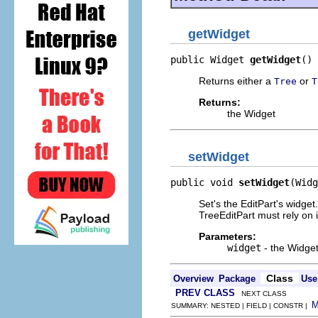
getWidget
public Widget 
getWidget
()
Returns either a
or
Tree
T
Returns:
the Widget
setWidget
public void 
setWidget
(Widg
Set's the EditPart's widg
TreeEditPart must rely on i
Parameters:
widget
- the Widge
Class
Overview
Package
Use
PREV CLASS
NEXT CLASS
SUMMARY: NESTED | FIELD | CONSTR |