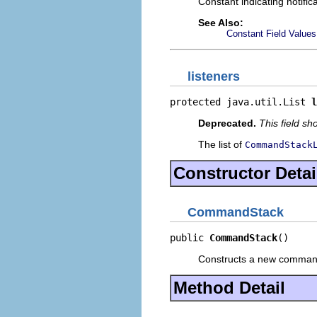
Constant indicating notific
See Also:
Constant Field Values
listeners
protected java.util.List 
l
Deprecated.
This field s
The list of
CommandStack
Constructor Detai
CommandStack
public 
CommandStack
()
Constructs a new command s
Method Detail