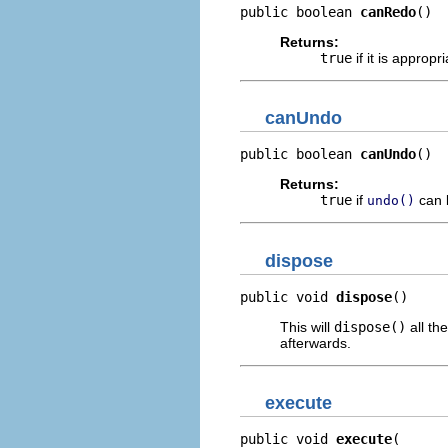
public boolean 
canRedo
()
Returns:
true
if it is appropri
canUndo
public boolean 
canUndo
()
Returns:
true
if
can 
undo()
dispose
public void 
dispose
()
This will
dispose()
all th
afterwards.
execute
public void 
execute