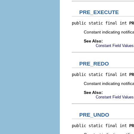
PRE_EXECUTE
public static final int 
PR
Constant indicating notific
See Also:
Constant Field Values
PRE_REDO
public static final int 
PR
Constant indicating notific
See Also:
Constant Field Values
PRE_UNDO
public static final int 
PR