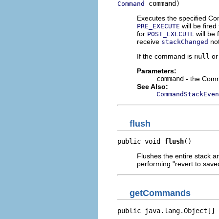
 command)
Command
Executes the specified C
will be fire
PRE_EXECUTE
for
will be 
POST_EXECUTE
receive
not
stackChanged
If the command is
null
or
Parameters:
command
- the Com
See Also:
CommandStackEven
flush
public void 
flush
()
Flushes the entire stack a
performing "revert to save
getCommands
public java.lang.Object[] 