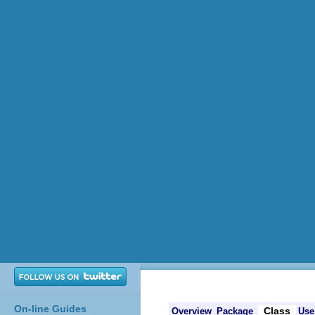
On-line Guides
Class
Overview
Package
Use