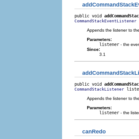
addCommandStackEv
public void 
addCommandStac
 
CommandStackEventListener
Appends the listener to the
Parameters:
listener
- the even
Since:
3.1
addCommandStackLi
public void 
addCommandStac
 liste
CommandStackListener
Appends the listener to the 
Parameters:
listener
- the list
canRedo