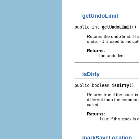
getUndoLimit
public int 
getUndoLimit
()
Returns the undo limit. T
undo.
-1
is used to indicat
Returns:
the undo limit
isDirty
public boolean 
isDirty
()
Returns true if the stack 
different than the comman
called.
Returns:
true
if the stack is d
markSaveLocation