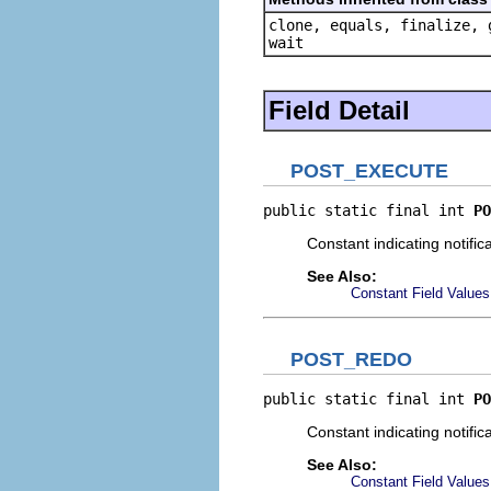
clone, equals, finalize, 
wait
Field Detail
POST_EXECUTE
public static final int 
PO
Constant indicating notifi
See Also:
Constant Field Values
POST_REDO
public static final int 
PO
Constant indicating notifi
See Also:
Constant Field Values