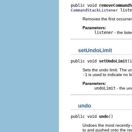
public void 
removeCommandS
 liste
CommandStackListener
Removes the first occurrenc
Parameters:
listener
- the list
setUndoLimit
public void 
setUndoLimit
(i
Sets the undo limit. The u
-1
is used to indicate no li
Parameters:
undoLimit
- the und
undo
public void 
undo
()
Undoes the most recently
to and pushed onto the re