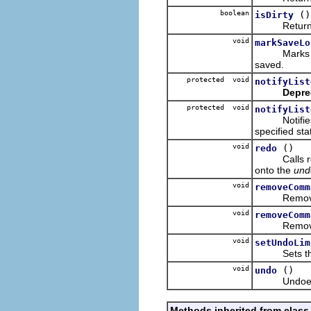
boolean
()
isDirty
Returns tru
void
markSaveLo
Marks the l
saved.
protected void
notifyList
Depre
protected void
notifyList
Notifies co
specified sta
void
()
redo
Calls redo
onto the
und
void
removeComm
Removes the
void
removeComm
Removes the
void
setUndoLim
Sets the u
void
()
undo
Undoes the
Methods inherited from class 