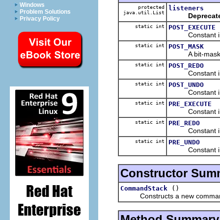
Windows
protected
listeners
Problem Solutions
java.util.List
Deprecat
Privacy Policy
static int
POST_EXECUTE
Constant indica
static int
POST_MASK
A bit-mask ind
static int
POST_REDO
Constant indica
static int
POST_UNDO
Constant indica
static int
PRE_EXECUTE
Constant indica
static int
PRE_REDO
Constant indica
static int
PRE_UNDO
Constant indica
Constructor Sum
()
CommandStack
Constructs a new command
Method Summary