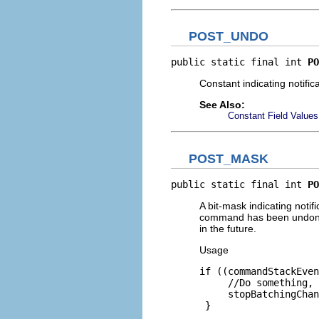
POST_UNDO
public static final int 
PO
Constant indicating notifi
See Also:
Constant Field Values
POST_MASK
public static final int 
PO
A bit-mask indicating noti
command has been undone, 
in the future.
Usage
if ((commandStackEven
     //Do something, 
     stopBatchingChan
 }