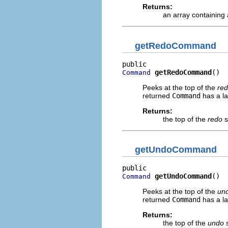
Returns:
an array containing
getRedoCommand
getRedoCommand
()
Command
Peeks at the top of the
re
returned
Command
has a la
Returns:
the top of the
redo
s
getUndoCommand
getUndoCommand
()
Command
Peeks at the top of the
un
returned
Command
has a la
Returns:
the top of the
undo
s