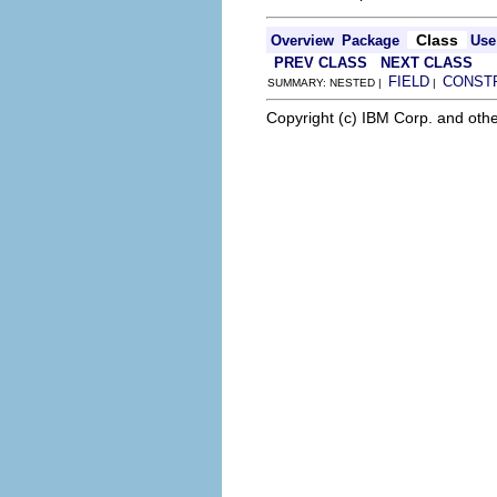
Class
Overview
Package
Use
PREV CLASS
NEXT CLASS
FIELD
CONST
SUMMARY: NESTED |
|
Copyright (c) IBM Corp. and othe