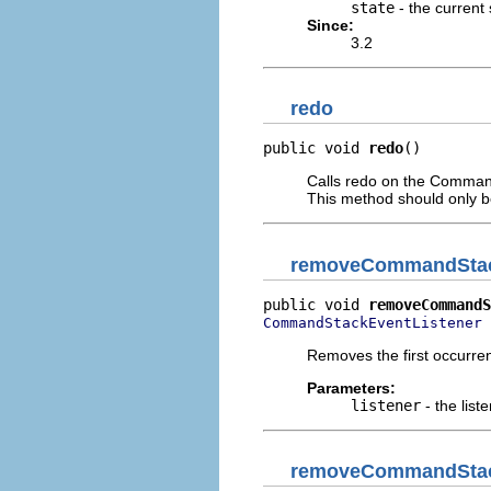
state
- the current 
Since:
3.2
redo
public void 
redo
()
Calls redo on the Command
This method should only 
removeCommandStac
public void 
removeCommandS
 
CommandStackEventListener
Removes the first occurrenc
Parameters:
listener
- the list
removeCommandStac