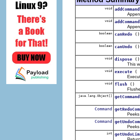
void
addCommand
Appends the
void
addCommand
Appends the
boolean
()
canRedo
boolean
()
canUndo
void
()
dispose
This wi
void
(
execute
Executes t
void
()
flush
Flushes the
java.lang.Object[]
getCommand
Command
getRedoCom
Peeks at 
Command
getUndoCom
Peeks at 
int
getUndoLim
Returns th