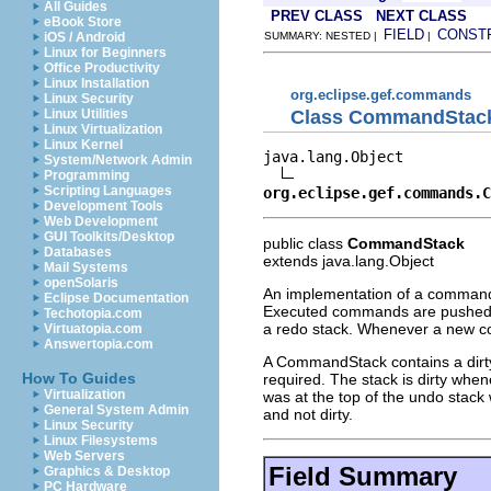
All Guides
PREV CLASS
NEXT CLASS
eBook Store
FIELD
CONST
iOS / Android
SUMMARY: NESTED |
|
Linux for Beginners
Office Productivity
Linux Installation
org.eclipse.gef.commands
Linux Security
Class CommandStac
Linux Utilities
Linux Virtualization
Linux Kernel
java.lang.Object

System/Network Admin
Programming
Scripting Languages
org.eclipse.gef.commands.C
Development Tools
Web Development
GUI Toolkits/Desktop
public class
CommandStack
Databases
extends java.lang.Object
Mail Systems
openSolaris
An implementation of a command 
Eclipse Documentation
Executed commands are pushed o
Techotopia.com
a redo stack. Whenever a new co
Virtuatopia.com
Answertopia.com
A CommandStack contains a dirty
How To Guides
required. The stack is dirty whe
Virtualization
was at the top of the undo stac
General System Admin
and not dirty.
Linux Security
Linux Filesystems
Web Servers
Field Summary
Graphics & Desktop
PC Hardware