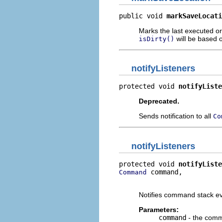
public void 
markSaveLocati
Marks the last executed o
will be based o
isDirty()
notifyListeners
protected void 
notifyListe
Deprecated.
Sends notification to all
Co
notifyListeners
protected void 
notifyListe
 command,

Command
                          
Notifies command stack ev
Parameters:
command
- the com