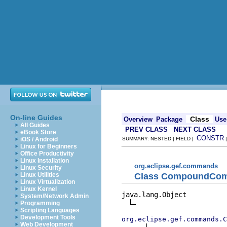
On-line Guides
Class
Overview
Package
Use
All Guides
PREV CLASS
NEXT CLASS
eBook Store
CONSTR
iOS / Android
SUMMARY: NESTED | FIELD |
Linux for Beginners
Office Productivity
Linux Installation
org.eclipse.gef.commands
Linux Security
Class CompoundCo
Linux Utilities
Linux Virtualization
Linux Kernel
java.lang.Object

System/Network Admin
Programming
Scripting Languages
Development Tools
org.eclipse.gef.commands.C
Web Development