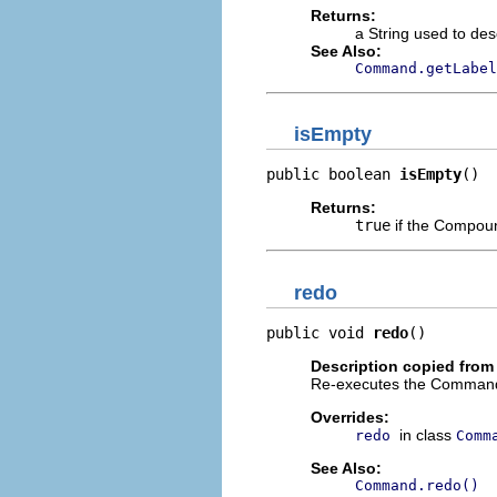
Returns:
a String used to de
See Also:
Command.getLabel
isEmpty
public boolean 
isEmpty
()
Returns:
true
if the Compo
redo
public void 
redo
()
Description copied from
Re-executes the Command.
Overrides:
in class
redo
Comm
See Also:
Command.redo()