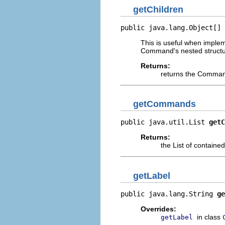
getChildren
public java.lang.Object[] 
This is useful when imple
Command's nested structu
Returns:
returns the Command
getCommands
public java.util.List 
getC
Returns:
the List of contai
getLabel
public java.lang.String 
ge
Overrides:
in class
getLabel