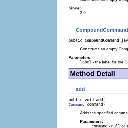
Since:
2.0
CompoundCommand
public 
CompoundCommand
(jav
Constructs an empty Comp
Parameters:
label
- the label for th
Method Detail
add
public void 
add
 command)
Command
Adds the specified command
Parameters:
command
-
null
or 