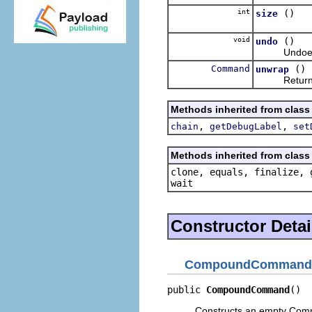
int
()
size
void
()
undo
Undoes th
Command
()
unwrap
Returns the
Methods inherited from clas
,
,
chain
getDebugLabel
set
Methods inherited from class 
clone, equals, finalize, 
wait
Constructor Detai
CompoundCommand
public 
CompoundCommand
()
Constructs an empty C