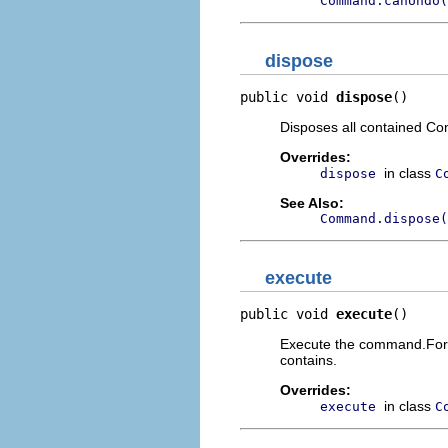
Command.canUndo(
dispose
public void 
dispose
()
Disposes all contained C
Overrides:
in class
dispose
C
See Also:
Command.dispose(
execute
public void 
execute
()
Execute the command.For 
contains.
Overrides:
in class
execute
C