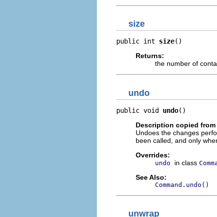
size
public int 
size
()
Returns:
the number of con
undo
public void 
undo
()
Description copied from
Undoes the changes perf
been called, and only wh
Overrides:
in class
undo
Comm
See Also:
Command.undo()
unwrap