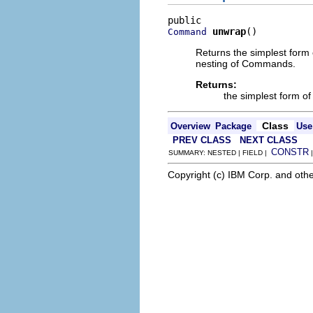
unwrap
()
Command
Returns the simplest form 
nesting of Commands.
Returns:
the simplest form of
Class
Overview
Package
Use
PREV CLASS
NEXT CLASS
CONSTR
SUMMARY: NESTED | FIELD |
Copyright (c) IBM Corp. and othe