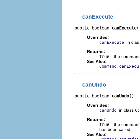
canExecute
public boolean 
canExecute
(
Overrides:
in cla
canExecute
Returns:
true
if the comman
See Also:
Command.canExecu
canUndo
public boolean 
canUndo
()
Overrides:
in class
canUndo
C
Returns:
true
if the command
has been called.
See Also: