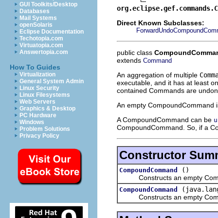
GUI Toolkits/Desktop
org.eclipse.gef.commands.C
Databases
Mail Systems
Direct Known Subclasses:
openSolaris
ForwardUndoCompoundCom
Eclipse Documentation
Techotopia.com
Virtuatopia.com
public class
CompoundComma
Answertopia.com
extends
Command
How To Guides
An aggregation of multiple
Comm
Virtualization
General System Admin
executable, and it has at least 
Linux Security
contained Commands are undone 
Linux Filesystems
Web Servers
An empty CompoundCommand 
Graphics & Desktop
PC Hardware
A CompoundCommand can be
u
Windows
CompoundCommand. So, if a Co
Problem Solutions
Privacy Policy
Constructor Sum
()
CompoundCommand
Constructs an empty Co
(java.lan
CompoundCommand
Constructs an empty Compou