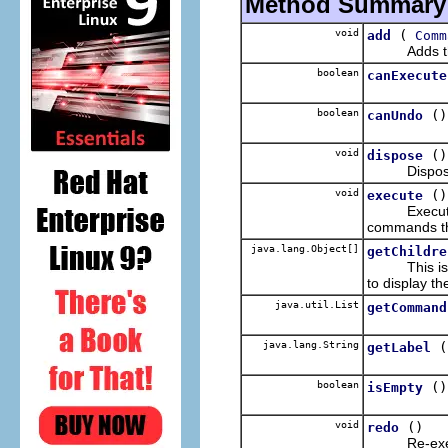
Method Summary
void
(
add
Comm
Adds the sp
boolean
canExecute
boolean
()
canUndo
void
()
dispose
Disposes 
void
()
execute
Execute th
commands tha
java.lang.Object[]
getChildre
This is us
to display t
java.util.List
getCommand
java.lang.String
(
getLabel
boolean
()
isEmpty
void
()
redo
Re-execu