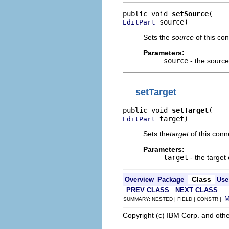
public void 
setSource
 source)
EditPart
Sets the
source
of this con
Parameters:
source
- the source
setTarget
public void 
setTarget
 target)
EditPart
Sets the
target
of this conn
Parameters:
target
- the target 
Class
Overview
Package
Use
PREV CLASS
NEXT CLASS
SUMMARY: NESTED | FIELD | CONSTR |
Copyright (c) IBM Corp. and othe