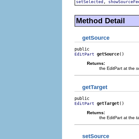
,
setSelected
showSourceFe
Method Detail
getSource
getSource
()
EditPart
Returns:
the EditPart at the
s
getTarget
getTarget
()
EditPart
Returns:
the EditPart at the
t
setSource