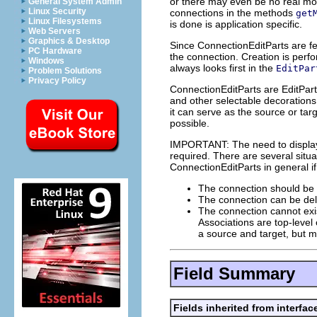
or there may even be no real mod
General System Admin
Linux Security
connections in the methods
get
Linux Filesystems
is done is application specific.
Web Servers
Graphics & Desktop
Since ConnectionEditParts are fe
PC Hardware
the connection. Creation is perfo
Windows
always looks first in the
EditPar
Problem Solutions
Privacy Policy
ConnectionEditParts are EditPart
and other selectable decorations
it can serve as the source or ta
possible.
IMPORTANT: The need to display 
required. There are several situ
ConnectionEditParts in general if
The connection should be s
The connection can be dele
The connection cannot exis
Associations are top-level 
a source and target, but m
Field Summary
Fields inherited from interfac