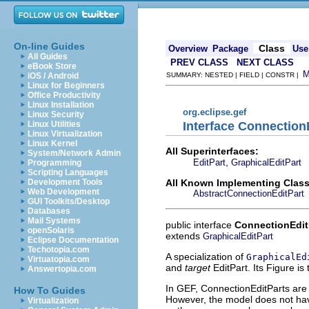
On-line Guides
Class
Overview
Package
Use
All Guides
PREV CLASS
NEXT CLASS
eBook Store
iOS / Android
SUMMARY: NESTED | FIELD | CONSTR |
Linux for Beginners
Office Productivity
Linux Installation
org.eclipse.gef
Linux Security
Interface Connection
Linux Utilities
Linux Virtualization
Linux Kernel
All Superinterfaces:
System/Network Admin
,
EditPart
GraphicalEditPart
Programming
Scripting Languages
All Known Implementing Class
Development Tools
Web Development
AbstractConnectionEditPart
GUI Toolkits/Desktop
Databases
Mail Systems
public interface
ConnectionEdit
openSolaris
extends
GraphicalEditPart
Eclipse Documentation
Techotopia.com
A specialization of
GraphicalEd
Virtuatopia.com
and
target
EditPart. Its Figure is
Answertopia.com
In GEF, ConnectionEditParts ar
How To Guides
However, the model does not hav
Virtualization