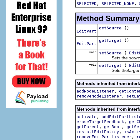
,
,
SELECTED
SELECTED_NONE
Method Summary
()
getSource
EditPart
()
getTarget
EditPart
void
(
setSource
Edit
Sets the
sour
void
(
setTarget
Edit
Sets the
target
Methods inherited from interf
,
addNodeListener
getConte
,
removeNodeListener
setLa
Methods inherited from interf
,
activate
addEditPartList
,
eraseTargetFeedback
getC
,
,
getParent
getRoot
getSe
,
installEditPolicy
isActi
,
removeEditPartListener
r