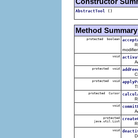
Constructor Sum
()
AbstractTool
Method Summary
protected boolean
accept
Returns
modifier
void
activa
Activa
protected void
addFee
Conveni
protected void
applyP
This m
protected Cursor
calcul
Returns
void
commit
Added 
protected
create
java.util.List
Returns
void
deacti
Deacti