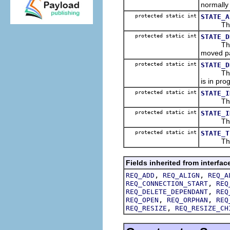
normally
protected static int
STATE_A
The stat
protected static int
STATE_D
The stat
moved pa
protected static int
STATE_D
The stat
is in pro
protected static int
STATE_I
The firs
protected static int
STATE_I
The stat
protected static int
STATE_T
The fina
Fields inherited from interfac
,
,
REQ_ADD
REQ_ALIGN
REQ_A
,
REQ_CONNECTION_START
REQ
,
REQ_DELETE_DEPENDANT
REQ
,
,
REQ_OPEN
REQ_ORPHAN
REQ
,
REQ_RESIZE
REQ_RESIZE_CH