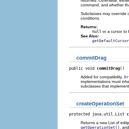
returned. Otherwise, either
command, and whether tha
Subclasses may override o
conditions.
Returns:
null
or a cursor to 
See Also:
getDefaultCursor
commitDrag
public void 
commitDrag
()
Added for compatibility.
Dr
implementations must inher
subclasses that implemen
createOperationSet
protected java.util.List 
c
Returns a new List of editp
, and
getOperationSet()