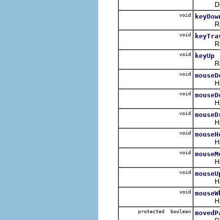
Defaul
void
keyDow
Receiv
void
keyTra
Receive
void
keyUp
Receiv
void
mouseD
Handles
void
mouseD
Handle
void
mouseD
Handle
void
mouseH
Handle
void
mouseM
Handles
void
mouseU
Handle
void
mouseW
Handle
protected boolean
movedP