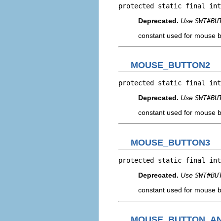
protected static final int
Deprecated.
Use
SWT#BU
constant used for mouse b
MOUSE_BUTTON2
protected static final int
Deprecated.
Use
SWT#BU
constant used for mouse b
MOUSE_BUTTON3
protected static final int
Deprecated.
Use
SWT#BU
constant used for mouse b
MOUSE_BUTTON_A