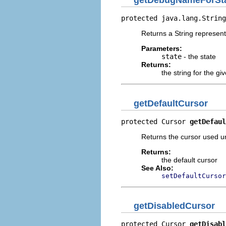
getDebugNameForSt
protected java.lang.String
Returns a String represent
Parameters:
state
- the state
Returns:
the string for the gi
getDefaultCursor
protected Cursor 
getDefaul
Returns the cursor used u
Returns:
the default cursor
See Also:
setDefaultCursor
getDisabledCursor
protected Cursor 
getDisabl