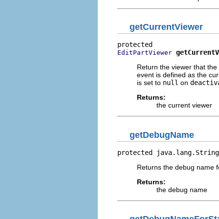
getCurrentViewer
getCurrentV
EditPartViewer
Return the viewer that the 
event is defined as the cu
is set to
null
on
deactiv
Returns:
the current viewer
getDebugName
protected java.lang.String
Returns the debug name for
Returns:
the debug name