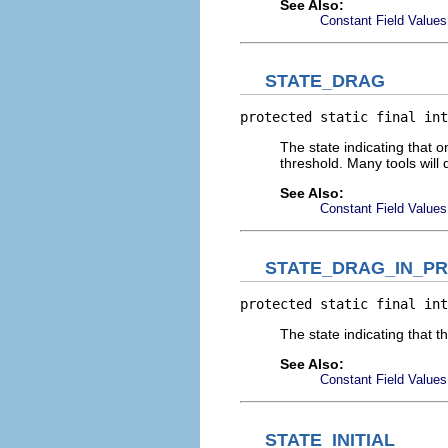
See Also:
Constant Field Values
STATE_DRAG
protected static final int
The state indicating that 
threshold. Many tools will 
See Also:
Constant Field Values
STATE_DRAG_IN_P
protected static final int
The state indicating that 
See Also:
Constant Field Values
STATE_INITIAL