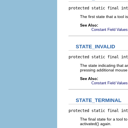
protected static final int
The first state that a tool 
See Also:
Constant Field Values
STATE_INVALID
protected static final int
The state indicating that 
pressing additional mouse 
See Also:
Constant Field Values
STATE_TERMINAL
protected static final int
The final state for a tool to
activated() again.