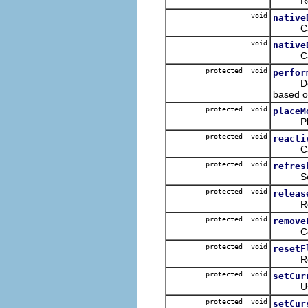
Ret
void
native
Called
void
native
Called
protected void
perfor
Delega
based o
protected void
placeM
Places 
protected void
reacti
Cal
protected void
refres
Sets th
protected void
releas
Releas
protected void
remove
Conveni
protected void
resetF
Resets 
protected void
setCur
Used t
protected void
setCur