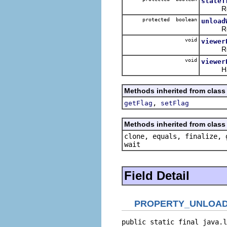
stateT
Ret
protected boolean
unload
Ret
void
viewer
Receiv
void
viewer
Handle
Methods inherited from class 
,
getFlag
setFlag
Methods inherited from class 
clone, equals, finalize, 
wait
Field Detail
PROPERTY_UNLOAD
public static final java.l