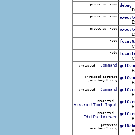
protected void
debug
D
protected void
execut
Execut
protected void
execut
Execut
void
focusG
Called 
void
focusL
Called 
Command
getCom
protected
Returns
protected abstract
getCom
java.lang.String
Returns
Command
getCur
protected
Return
protected
getCur
AbstractTool.Input
Returns
protected
getCur
EditPartViewer
Return 
protected
getDeb
java.lang.String
Return