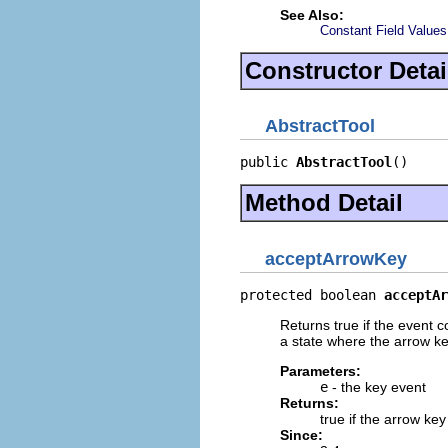
See Also:
Constant Field Values
Constructor Detai
AbstractTool
public 
AbstractTool
()
Method Detail
acceptArrowKey
protected boolean 
acceptAr
Returns true if the event c
a state where the arrow k
Parameters:
e
- the key event
Returns:
true if the arrow ke
Since: