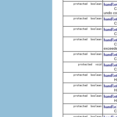
protected boolean
handle
Called 
undo c
protected boolean
handle
Called
protected boolean
handle
Called
protected boolean
handle
Called
exceed
protected boolean
handle
Called 
protected void
handle
Called 
protected boolean
handle
Handles
protected boolean
handle
Handles
protected boolean
handle
Handle
protected boolean
handle
Called
protected boolean