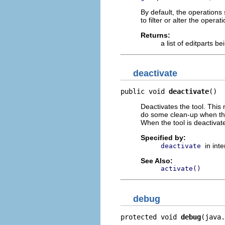
By default, the operations 
to filter or alter the opera
Returns:
a list of editparts b
deactivate
public void 
deactivate
()
Deactivates the tool. This
do some clean-up when the 
When the tool is deactivate
Specified by:
in int
deactivate
See Also:
activate()
debug
protected void 
debug
(java.