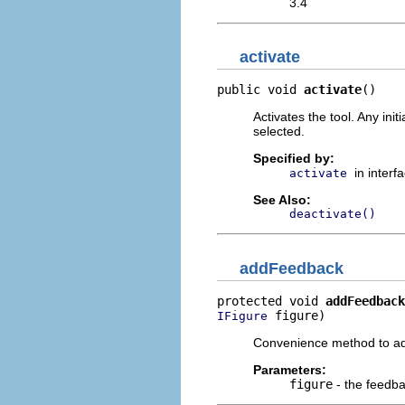
3.4
activate
public void 
activate
()
Activates the tool. Any ini
selected.
Specified by:
in interf
activate
See Also:
deactivate()
addFeedback
protected void 
addFeedback
 figure)
IFigure
Convenience method to add
Parameters:
figure
- the feedb