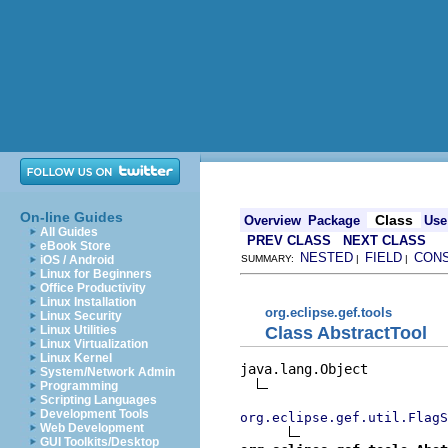
On-line Guides
Class
Overview
Package
Use
All Guides
PREV CLASS
NEXT CLASS
eBook Store
NESTED
FIELD
CON
iOS / Android
SUMMARY:
|
|
Linux for Beginners
Office Productivity
Linux Installation
org.eclipse.gef.tools
Linux Security
Class AbstractTool
Linux Utilities
Linux Virtualization
Linux Kernel
java.lang.Object

System/Network Admin
Programming
Scripting Languages
Development Tools
org.eclipse.gef.util.FlagS
Web Development
GUI Toolkits/Desktop