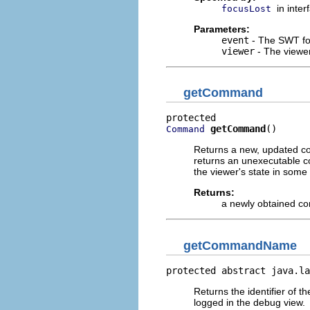
in inte
focusLost
Parameters:
event
- The SWT fo
viewer
- The viewer
getCommand
getCommand
()
Command
Returns a new, updated co
returns an unexecutable 
the viewer's state in some
Returns:
a newly obtained 
getCommandName
protected abstract java.la
Returns the identifier of 
logged in the debug view.