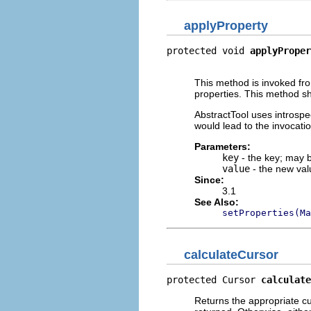
applyProperty
protected void 
applyProper
                          
This method is invoked f
properties. This method shou
AbstractTool uses introspe
would lead to the invocati
Parameters:
key
- the key; may
value
- the new val
Since:
3.1
See Also:
setProperties(Ma
calculateCursor
protected Cursor 
calculate
Returns the appropriate curs