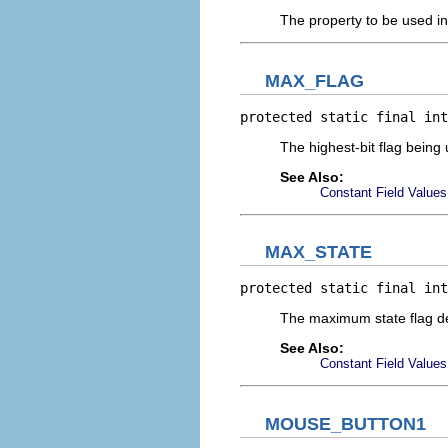
The property to be used i
MAX_FLAG
protected static final int
The highest-bit flag being
See Also:
Constant Field Values
MAX_STATE
protected static final int
The maximum state flag de
See Also:
Constant Field Values
MOUSE_BUTTON1