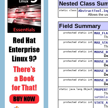
Nested Class Su
static class
AbstractTool.In
Allows the user 
Field Summary
protected static int
MAX_FLA
The hig
protected static int
MAX_STA
The max
protected static int
MOUSE_B
De
protected static int
MOUSE_B
De
protected static int
MOUSE_B
De
protected static int
MOUSE_B
De
static java.lang.Object
PROPERT
The pr
setUnlo
protected static int
STATE_A
The stat