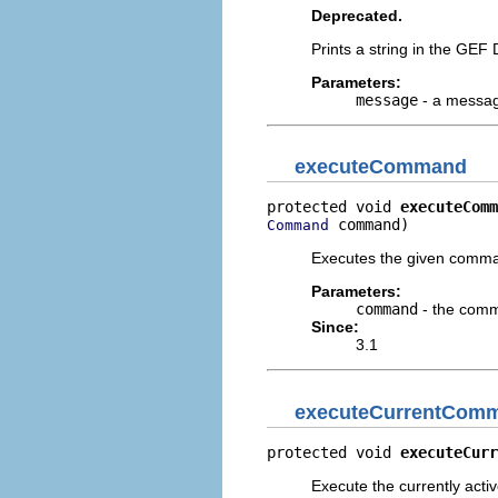
Deprecated.
Prints a string in the GEF
Parameters:
message
- a message
executeCommand
protected void 
executeComm
 command)
Command
Executes the given comm
Parameters:
command
- the comm
Since:
3.1
executeCurrentCom
protected void 
executeCurr
Execute the currently act