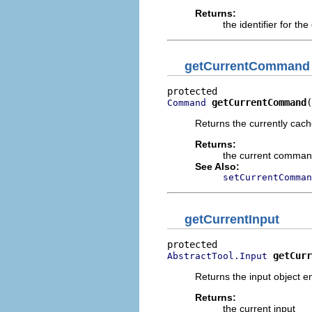
Returns:
the identifier for t
getCurrentCommand
getCurrentCommand
(
Command
Returns the currently ca
Returns:
the current comma
See Also:
setCurrentComman
getCurrentInput
getCurr
AbstractTool.Input
Returns the input object 
Returns:
the current input