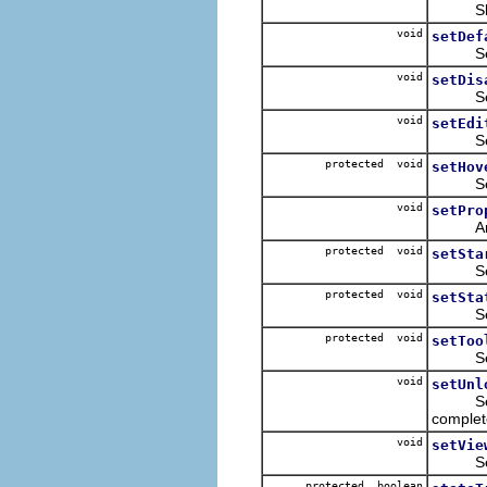
Shows 
void
setDef
Sets t
void
setDis
Sets t
void
setEdi
Sets 
protected void
setHov
Sets wh
void
setPro
An e
protected void
setSta
Sets th
protected void
setSta
Sets t
protected void
setToo
Sets t
void
setUnl
Setti
complet
void
setVie
Sets t
protected boolean