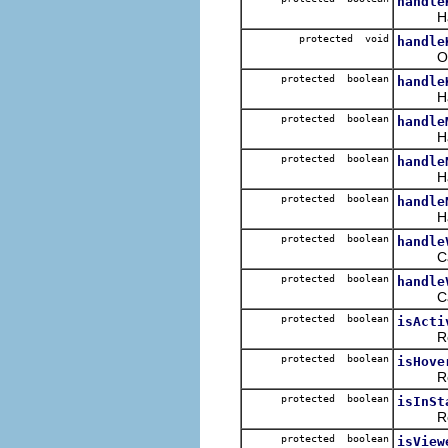
handle
Handle
protected void
handle
Overri
protected boolean
handle
Handles
protected boolean
handle
Handle
protected boolean
handle
Handle
protected boolean
handle
Handle
protected boolean
handle
Called
protected boolean
handle
Called
protected boolean
isActi
Ret
protected boolean
isHove
Ret
protected boolean
isInSt
Ret
protected boolean
isView