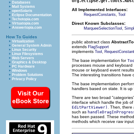
org.eclipse.gef.tools.Abst
Databases
Mail Systems
All Implemented Interfaces:
openSolaris
,
RequestConstants
Tool
Eclipse Documentation
Techotopia.com
Direct Known Subclasses:
Virtuatopia.com
Answertopia.com
,
MarqueeSelectionTool
Simp
How To Guides
Virtualization
public abstract class
AbstractTo
General System Admin
extends
FlagSupport
Linux Security
implements
,
Tool
RequestConstan
Linux Filesystems
Web Servers
The base implementation for
To
Graphics & Desktop
processes mouse and keyboard inp
PC Hardware
mouse or keyboard event results 
Windows
The interesting transitions have
Problem Solutions
Privacy Policy
The base implementation perfo
handlers based on state. It is up
There are two broad "categories
interface which handle the job o
. Then, there
EditPartViewer)
such as
handleDragInProgres
has been passed. These methods
methods which receive raw input