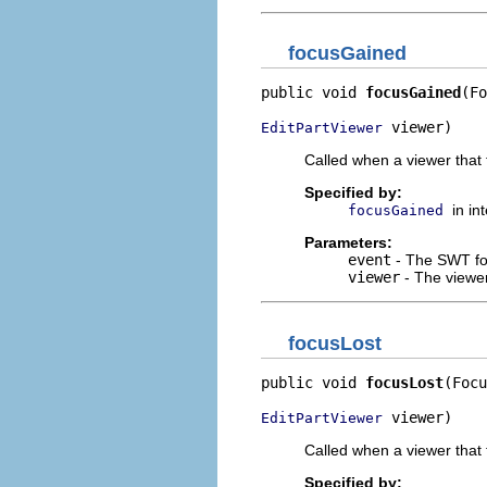
focusGained
public void 
focusGained
(Fo
 viewer)
EditPartViewer
Called when a viewer that 
Specified by:
in in
focusGained
Parameters:
event
- The SWT fo
viewer
- The viewer
focusLost
public void 
focusLost
(Focu
 viewer)
EditPartViewer
Called when a viewer that t
Specified by: