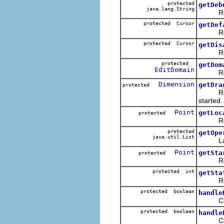
protected
getDeb
java.lang.String
Returns
protected Cursor
getDef
Return
protected Cursor
getDis
Return
protected
getDom
EditDomain
Return
Dimension
getDra
protected
Return 
started.
Point
getLoc
protected
Returns
protected
getOpe
java.util.List
Lazily 
Point
getSta
protected
Returns
protected int
getSta
Returns
protected boolean
handle
Called
protected boolean
handle
Called