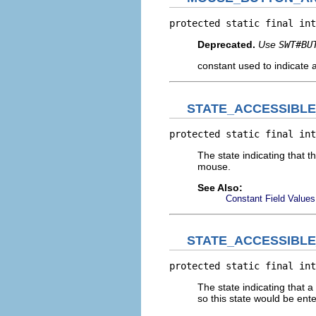
protected static final int
Deprecated.
Use
SWT#BU
constant used to indicate 
STATE_ACCESSIBL
protected static final int
The state indicating that 
mouse.
See Also:
Constant Field Values
STATE_ACCESSIBL
protected static final int
The state indicating that 
so this state would be ente