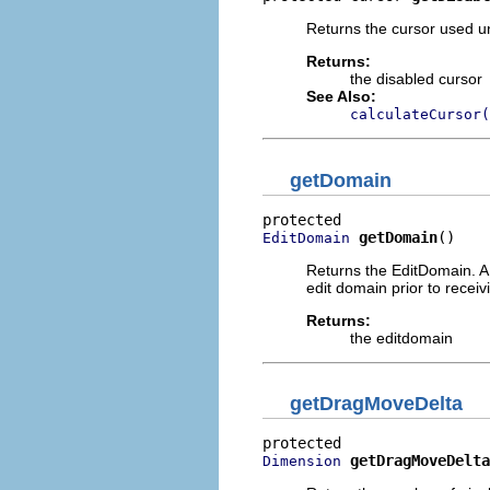
Returns the cursor used u
Returns:
the disabled cursor
See Also:
calculateCursor(
getDomain
getDomain
()
EditDomain
Returns the EditDomain. A 
edit domain prior to recei
Returns:
the editdomain
getDragMoveDelta
getDragMoveDelta
Dimension