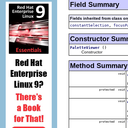
Field Summary
Fields inherited from class or
,
constantSelection
focusP
Constructor Sum
()
PaletteViewer
Constructor
Method Summary
void
protected void
void
protected void