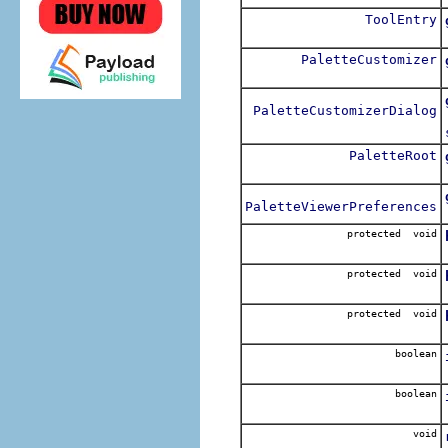
ToolEntry
PaletteCustomizer
PaletteCustomizerDialog
PaletteRoot
PaletteViewerPreferences
protected void
protected void
protected void
boolean
boolean
void