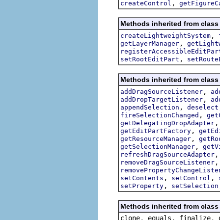
,
createControl
getFigureC
Methods inherited from class 
,
createLightweightSystem
,
getLayerManager
getLight
registerAccessibleEditPar
,
setRootEditPart
setRoute
Methods inherited from class 
,
addDragSourceListener
ad
,
addDropTargetListener
ad
,
appendSelection
deselect
,
fireSelectionChanged
get
getDelegatingDropAdapter
,
getEditPartFactory
getEd
,
getResourceManager
getRo
,
getSelectionManager
getV
refreshDragSourceAdapter
removeDragSourceListener
removePropertyChangeListe
,
,
setContents
setControl
,
setProperty
setSelection
Methods inherited from class 
clone, equals, finalize, 