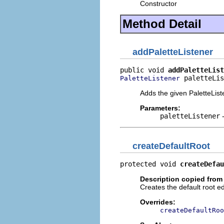
Constructor
Method Detail
addPaletteListener
public void 
addPaletteList
 paletteLis
PaletteListener
Adds the given PaletteList
Parameters:
paletteListener
-
createDefaultRoot
protected void 
createDefau
Description copied from
Creates the default root ed
Overrides:
createDefaultRoo