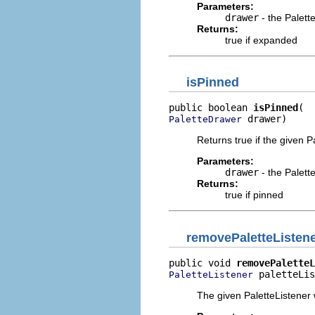
Parameters:
drawer
- the Palet
Returns:
true if expanded
isPinned
public boolean 
isPinned
 drawer)
PaletteDrawer
Returns true if the given 
Parameters:
drawer
- the Palet
Returns:
true if pinned
removePaletteListen
public void 
removePaletteL
 paletteLis
PaletteListener
The given PaletteListener w