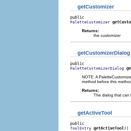
getCustomizer
getCusto
PaletteCustomizer
Returns:
the customizer
getCustomizerDialog
ge
PaletteCustomizerDialog
NOTE: A PaletteCustomizer
method before this method
Returns:
The dialog that can 
getActiveTool
getActiveTool
()
ToolEntry