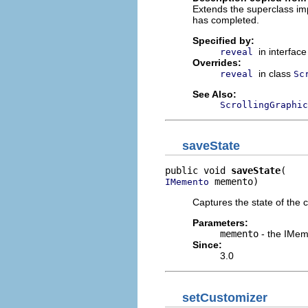
Extends the superclass imp
has completed.
Specified by:
in interfac
reveal
Overrides:
in class
reveal
Sc
See Also:
ScrollingGraphic
saveState
public void 
saveState
 memento)
IMemento
Captures the state of the 
Parameters:
memento
- the IMeme
Since:
3.0
setCustomizer