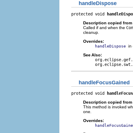
handleDispose
protected void 
handleDispo
Description copied from
Called if and when the
Co
cleanup.
Overrides:
in
handleDispose
See Also:
org.eclipse.gef.
org.eclipse.swt.
handleFocusGained
protected void 
handleFocus
Description copied from
This method is invoked whe
one.
Overrides:
handleFocusGaine