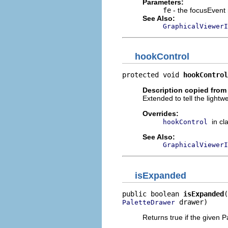
Parameters:
fe
- the focusEvent 
See Also:
GraphicalViewer
hookControl
protected void 
hookControl
Description copied from
Extended to tell the lightwe
Overrides:
in cl
hookControl
See Also:
GraphicalViewerI
isExpanded
public boolean 
isExpanded
 drawer)
PaletteDrawer
Returns true if the given 