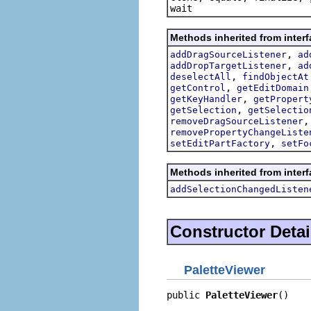
wait
Methods inherited from interf
,
addDragSourceListener
ad
,
addDropTargetListener
ad
,
deselectAll
findObjectAt
,
getControl
getEditDomain
,
getKeyHandler
getPropert
,
getSelection
getSelectio
removeDragSourceListener
removePropertyChangeListe
,
setEditPartFactory
setFo
Methods inherited from interf
addSelectionChangedListen
Constructor Detai
PaletteViewer
public 
PaletteViewer
()