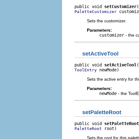
public void 
setCustomizer
 customiz
PaletteCustomizer
Sets the customizer.
Parameters:
customizer
- the c
setActiveTool
public void 
setActiveTool
 newMode)
ToolEntry
Sets the active entry for th
Parameters:
newMode
- the ToolE
setPaletteRoot
public void 
setPaletteRoot
 root)
PaletteRoot
Sets the root for this palett