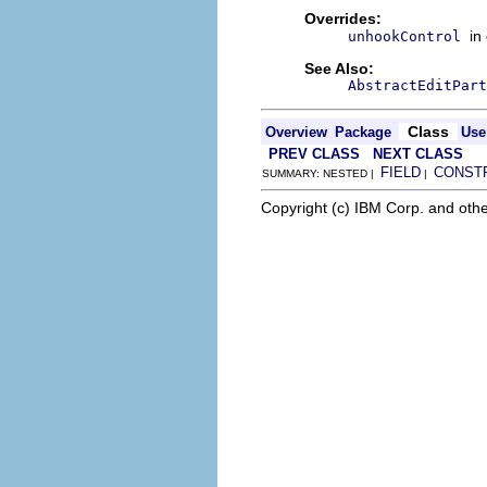
Overrides:
in
unhookControl
See Also:
AbstractEditPart
Class
Overview
Package
Use
PREV CLASS
NEXT CLASS
FIELD
CONST
SUMMARY: NESTED |
|
Copyright (c) IBM Corp. and othe