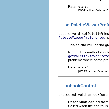
Parameters:
root
- the PaletteRo
setPaletteViewerPref
public void 
setPaletteView
 p
PaletteViewerPreferences
This palette will use the g
NOTE: This method should b
getPaletteViewerPrefe
problems where some prefer
Parameters:
prefs
- the PaletteV
unhookControl
protected void 
unhookContr
Description copied from
Called when the control is