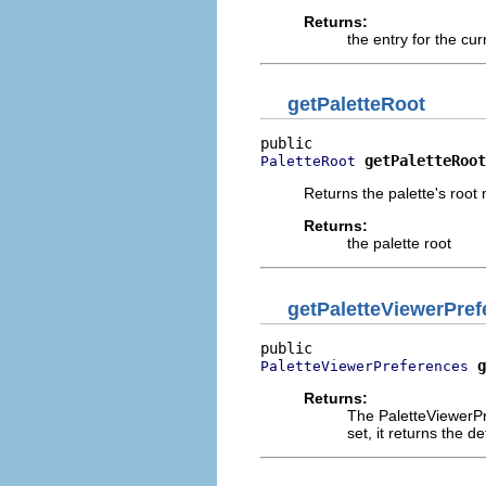
Returns:
the entry for the cur
getPaletteRoot
getPaletteRoot
PaletteRoot
Returns the palette's root
Returns:
the palette root
getPaletteViewerPref
g
PaletteViewerPreferences
Returns:
The PaletteViewerPre
set, it returns the 