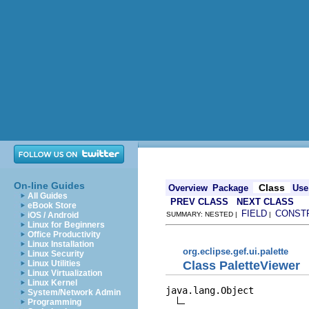
On-line Guides
Class
Overview
Package
Use
All Guides
PREV CLASS
NEXT CLASS
eBook Store
FIELD
CONST
iOS / Android
SUMMARY: NESTED |
|
Linux for Beginners
Office Productivity
Linux Installation
org.eclipse.gef.ui.palette
Linux Security
Class PaletteViewer
Linux Utilities
Linux Virtualization
Linux Kernel
java.lang.Object

System/Network Admin
Programming