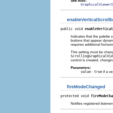
See Also:
GraphicalViewerI
enableVerticalScrollb
public void 
enableVertical
Indicates that the palette 
buttons that appear dynami
requires additional horizon
This setting must be change
ScrollingGraphicalVie
control is created, changing
Parameters:
value
-
true
if a ve
fireModeChanged
protected void 
fireModeCha
Notifies registered listener