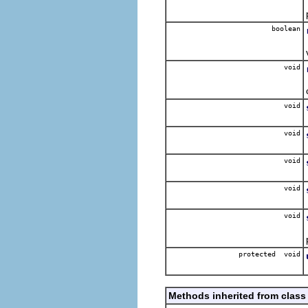
boolean
void
void
void
void
void
void
protected void
Methods inherited from class 