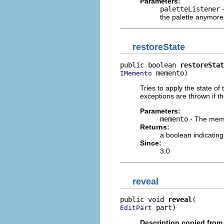
Parameters:
paletteListener
-
the palette anymore
restoreState
public boolean 
restoreStat
 memento)
IMemento
Tries to apply the state of 
exceptions are thrown if th
Parameters:
memento
- The memen
Returns:
a boolean indicatin
Since:
3.0
reveal
public void 
reveal
 part)
EditPart
Description copied from