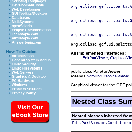
Scripting Languages
Development Tools
org.eclipse.gef.ui.parts.A
Web Development
GUI Toolkits/Desktop
Databases
org.eclipse.gef.ui.parts.G
Mail Systems
openSolaris
Eclipse Documentation
Techotopia.com
org.eclipse.gef.ui.parts.S
Virtuatopia.com
Answertopia.com
org.eclipse.gef.ui.palette
How To Guides
All Implemented Interfaces:
Virtualization
,
EditPartViewer
GraphicalVi
General System Admin
Linux Security
Linux Filesystems
public class
PaletteViewer
Web Servers
extends
ScrollingGraphicalViewer
Graphics & Desktop
PC Hardware
Graphical viewer for the GEF pal
Windows
Problem Solutions
Privacy Policy
Nested Class Su
Nested classes inherited from
EditPartViewer.Conditiona