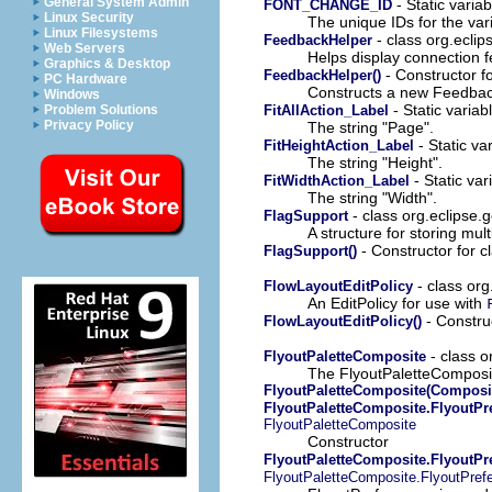
General System Admin
- Static variab
FONT_CHANGE_ID
Linux Security
The unique IDs for the var
Linux Filesystems
- class org.eclips
FeedbackHelper
Web Servers
Helps display connection 
Graphics & Desktop
- Constructor fo
FeedbackHelper()
PC Hardware
Constructs a new Feedbac
Windows
- Static variab
FitAllAction_Label
Problem Solutions
Privacy Policy
The string "Page".
- Static va
FitHeightAction_Label
The string "Height".
- Static var
FitWidthAction_Label
The string "Width".
- class org.eclipse.ge
FlagSupport
A structure for storing mul
- Constructor for cl
FlagSupport()
- class org
FlowLayoutEditPolicy
An EditPolicy for use with
- Construc
FlowLayoutEditPolicy()
- class o
FlyoutPaletteComposite
The FlyoutPaletteComposite
FlyoutPaletteComposite(Composit
FlyoutPaletteComposite.FlyoutPr
FlyoutPaletteComposite
Constructor
FlyoutPaletteComposite.FlyoutPr
FlyoutPaletteComposite.FlyoutPref