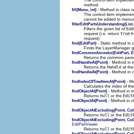
method.
- Method in class or
fill(Menu, int)
The control item implement
cannot be added to menus
filterEditPartsUnderstanding(List
Filters the given list of Ed
request (i.e. return
true
f
request).
- Static method in c
find(EditPart)
Finds the LayerManager gi
findCommonAncestor(EditPart, Ed
Returns the common parent 
- Method in i
findHandleAt(Point)
Returns the
Handle
at the
- Method in c
findHandleAt(Point)
- Me
findIndexOfTreeItemAt(Point)
Calculates the index of the
- Method in in
findObjectAt(Point)
Returns
null
or the
Edit
- Method in cl
findObjectAt(Point)
findObjectAtExcluding(Point, Coll
Returns
null
or the
Edit
findObjectAtExcluding(Point, Coll
EditPartViewer
Returns
null
or the
Edit
findObjectAtExcluding(Point, Coll