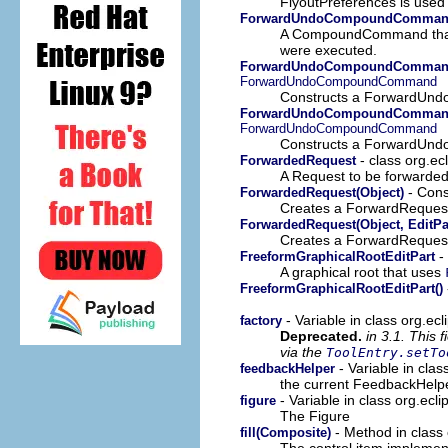
FlyoutPreferences is used t
ForwardUndoCompoundComma
A CompoundCommand that p
were executed.
ForwardUndoCompoundComman
ForwardUndoCompoundCommand
Constructs a ForwardUn
ForwardUndoCompoundCommand
ForwardUndoCompoundCommand
Constructs a ForwardUnd
- class org.ec
ForwardedRequest
A Request to be forwarded 
- Const
ForwardedRequest(Object)
Creates a ForwardRequest 
ForwardedRequest(Object, EditPa
Creates a ForwardRequest 
- 
FreeformGraphicalRootEditPart
A graphical root that uses
FreeformGraphicalRootEditPart()
- Variable in class org.ecl
factory
Deprecated.
in 3.1. This 
via the
ToolEntry.setTo
- Variable in clas
feedbackHelper
the current FeedbackHelp
- Variable in class org.ecli
figure
The Figure
- Method in class 
fill(Composite)
The control item implement