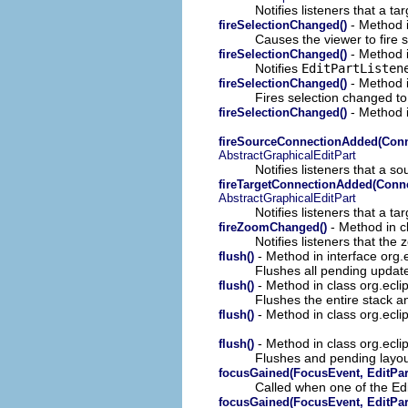
Notifies listeners that a 
- Method i
fireSelectionChanged()
Causes the viewer to fire se
- Method i
fireSelectionChanged()
Notifies
EditPartListen
- Method i
fireSelectionChanged()
Fires selection changed to 
- Method i
fireSelectionChanged()
fireSourceConnectionAdded(Conne
AbstractGraphicalEditPart
Notifies listeners that a 
fireTargetConnectionAdded(Connec
AbstractGraphicalEditPart
Notifies listeners that a 
- Method in cl
fireZoomChanged()
Notifies listeners that th
- Method in interface org.
flush()
Flushes all pending update
- Method in class org.ec
flush()
Flushes the entire stack an
- Method in class org.eclip
flush()
- Method in class org.eclip
flush()
Flushes and pending layout
focusGained(FocusEvent, EditPar
Called when one of the Ed
focusGained(FocusEvent, EditPar