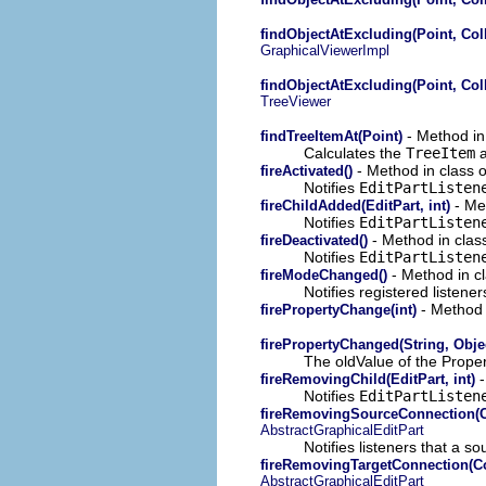
findObjectAtExcluding(Point, Coll
GraphicalViewerImpl
findObjectAtExcluding(Point, Coll
TreeViewer
- Method in 
findTreeItemAt(Point)
Calculates the
TreeItem
a
- Method in class o
fireActivated()
Notifies
EditPartListen
- Met
fireChildAdded(EditPart, int)
Notifies
EditPartListen
- Method in class
fireDeactivated()
Notifies
EditPartListe
- Method in cl
fireModeChanged()
Notifies registered listener
- Method i
firePropertyChange(int)
firePropertyChanged(String, Obje
The oldValue of the Proper
-
fireRemovingChild(EditPart, int)
Notifies
EditPartListen
fireRemovingSourceConnection(Co
AbstractGraphicalEditPart
Notifies listeners that a 
fireRemovingTargetConnection(Co
AbstractGraphicalEditPart