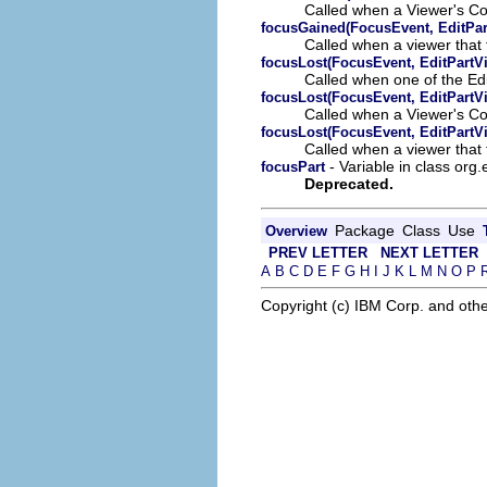
Called when a Viewer's Co
focusGained(FocusEvent, EditPar
Called when a viewer that 
focusLost(FocusEvent, EditPartV
Called when one of the Ed
focusLost(FocusEvent, EditPartV
Called when a Viewer's Co
focusLost(FocusEvent, EditPartV
Called when a viewer that t
- Variable in class org.
focusPart
Deprecated.
Package
Class
Use
Overview
PREV LETTER
NEXT LETTER
A
B
C
D
E
F
G
H
I
J
K
L
M
N
O
P
Copyright (c) IBM Corp. and othe