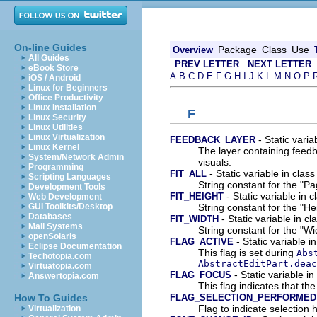
On-line Guides
Package
Class
Use
Overview
All Guides
PREV LETTER
NEXT LETTER
eBook Store
A
B
C
D
E
F
G
H
I
J
K
L
M
N
O
P
iOS / Android
Linux for Beginners
Office Productivity
Linux Installation
F
Linux Security
Linux Utilities
Linux Virtualization
- Static varia
FEEDBACK_LAYER
Linux Kernel
The layer containing feedb
System/Network Admin
visuals.
Programming
- Static variable in class
FIT_ALL
Scripting Languages
String constant for the "P
Development Tools
- Static variable in c
FIT_HEIGHT
Web Development
String constant for the "He
GUI Toolkits/Desktop
Databases
- Static variable in cl
FIT_WIDTH
Mail Systems
String constant for the "Wi
openSolaris
- Static variable i
FLAG_ACTIVE
Eclipse Documentation
This flag is set during
Abs
Techotopia.com
AbstractEditPart.deac
Virtuatopia.com
- Static variable in
FLAG_FOCUS
Answertopia.com
This flag indicates that th
FLAG_SELECTION_PERFORMED
How To Guides
Flag to indicate selection
Virtualization