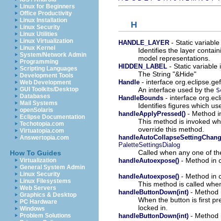
Linux for Beginners
Office Productivity
Linux Installation
H
Linux Security
Linux Utilities
Linux Virtualization
- Static variable
HANDLE_LAYER
Linux Kernel
Identifies the layer contai
System/Network Admin
model representations.
Programming
- Static variable 
HIDDEN_LABEL
Scripting Languages
The String "&Hide"
Development Tools
- interface org.eclipse.ge
Handle
Web Development
An interface used by the
GUI Toolkits/Desktop
S
Databases
- interface org.ec
HandleBounds
Mail Systems
Identifies figures which us
openSolaris
- Method in
handleApplyPressed()
Eclipse Documentation
This method is invoked wh
Techotopia.com
override this method.
Virtuatopia.com
handleAutoCollapseSettingChange
Answertopia.com
PaletteSettingsDialog
Called when any one of the
How To Guides
- Method in c
handleAutoexpose()
Virtualization
General System Admin
Linux Security
- Method in c
handleAutoexpose()
Linux Filesystems
This method is called whe
Web Servers
- Method i
handleButtonDown(int)
Graphics & Desktop
When the button is first 
PC Hardware
locked in.
Windows
- Method i
handleButtonDown(int)
Problem Solutions