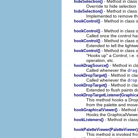
- Method in class 
hideSelection()
Override to hide selection
- Method in class 
hideSelection()
Implemented to remove th
- Method in class o
hookControl()
- Method in class o
hookControl()
Called once the control ha
- Method in class o
hookControl()
Extended to tell the lightwe
- Method in class o
hookControl()
"Hooks up" a Control, i.e. 
operation, etc.
- Method in cla
hookDragSource()
Called whenever the
drag
- Method in clas
hookDropTarget()
Called whenever the
drop
- Method in clas
hookDropTarget()
Extended to flush paints d
hookDropTargetListener(Graphica
This method hooks a DropT
from the palette and moves
- Method i
hookGraphicalViewer()
Hooks the GraphicalViewer 
- Method in class
hookListeners()
hookPaletteViewer(PaletteViewer)
This method is invoked f