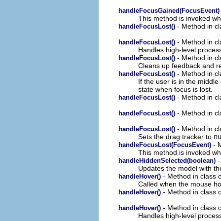
handleFocusGained(FocusEvent)
This method is invoked whe
- Method in cl
handleFocusLost()
- Method in cl
handleFocusLost()
Handles high-level process
- Method in cl
handleFocusLost()
Cleans up feedback and res
- Method in cl
handleFocusLost()
If the user is in the middl
state when focus is lost.
- Method in cl
handleFocusLost()
- Method in cl
handleFocusLost()
- Method in cl
handleFocusLost()
Sets the drag tracker to
n
- M
handleFocusLost(FocusEvent)
This method is invoked whe
-
handleHiddenSelected(boolean)
Updates the model with the
- Method in class 
handleHover()
Called when the mouse ho
- Method in class o
handleHover()
- Method in class o
handleHover()
Handles high-level proces