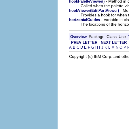
- Method in c
hookPaletteViewer()
Called when the palette vie
- Met
hookViewer(EditPartViewer)
Provides a hook for when 
- Variable in cl
horizontalGuides
The locations of the horizo
Package
Class
Use
Overview
PREV LETTER
NEXT LETTER
A
B
C
D
E
F
G
H
I
J
K
L
M
N
O
P
Copyright (c) IBM Corp. and othe