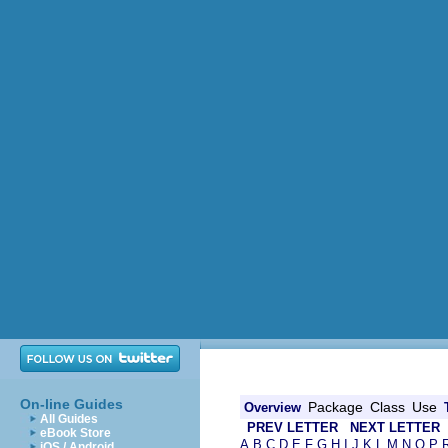
On-line Guides
Package
Class
Use
Overview
All Guides
PREV LETTER
NEXT LETTER
eBook Store
A
B
C
D
E
F
G
H
I
J
K
L
M
N
O
P
iOS / Android