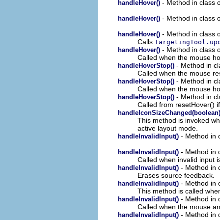
- Method in class o
handleHover()
- Method in class o
handleHover()
- Method in class o
handleHover()
Calls
TargetingTool.up
- Method in class o
handleHover()
Called when the mouse ho
- Method in cl
handleHoverStop()
Called when the mouse re
- Method in cl
handleHoverStop()
Called when the mouse hove
- Method in cl
handleHoverStop()
Called from resetHover() if
handleIconSizeChanged(boolean
This method is invoked whe
active layout mode.
- Method in c
handleInvalidInput()
- Method in c
handleInvalidInput()
Called when invalid input 
- Method in c
handleInvalidInput()
Erases source feedback.
- Method in c
handleInvalidInput()
This method is called whe
- Method in c
handleInvalidInput()
Called when the mouse and/
- Method in c
handleInvalidInput()