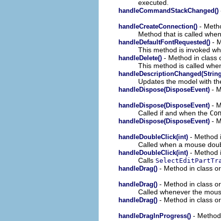
executed.
handleCommandStackChanged()
- Metho
handleCreateConnection()
Method that is called when
- M
handleDefaultFontRequested()
This method is invoked whe
- Method in class o
handleDelete()
This method is called when
handleDescriptionChanged(String
Updates the model with the
- M
handleDispose(DisposeEvent)
- M
handleDispose(DisposeEvent)
Called if and when the
Co
- M
handleDispose(DisposeEvent)
- Method i
handleDoubleClick(int)
Called when a mouse doubl
- Method i
handleDoubleClick(int)
Calls
SelectEditPartTr
- Method in class or
handleDrag()
- Method in class or
handleDrag()
Called whenever the mous
- Method in class or
handleDrag()
- Method 
handleDragInProgress()