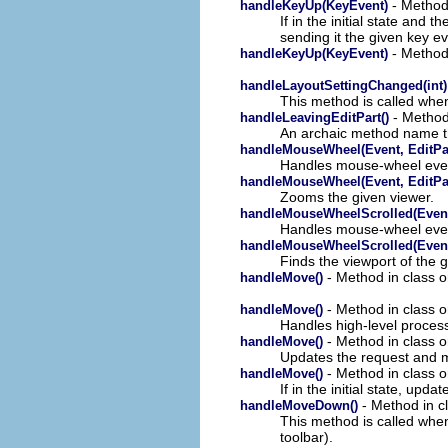
- Method 
handleKeyUp(KeyEvent)
If in the initial state and 
sending it the given key ev
- Method 
handleKeyUp(KeyEvent)
handleLayoutSettingChanged(int)
This method is called when
- Method 
handleLeavingEditPart()
An archaic method name th
handleMouseWheel(Event, EditPa
Handles mouse-wheel eve
handleMouseWheel(Event, EditPa
Zooms the given viewer.
handleMouseWheelScrolled(Even
Handles mouse-wheel eve
handleMouseWheelScrolled(Even
Finds the viewport of the g
- Method in class o
handleMove()
- Method in class o
handleMove()
Handles high-level proces
- Method in class o
handleMove()
Updates the request and 
- Method in class o
handleMove()
If in the initial state, up
- Method in cl
handleMoveDown()
This method is called when
toolbar).