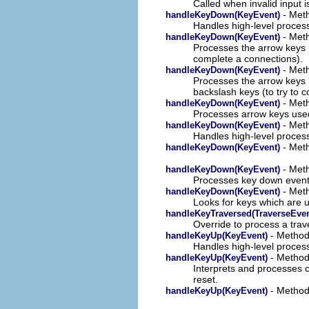
Called when invalid input 
- Meth
handleKeyDown(KeyEvent)
Handles high-level proces
- Meth
handleKeyDown(KeyEvent)
Processes the arrow keys (
complete a connections).
- Meth
handleKeyDown(KeyEvent)
Processes the arrow keys (
backslash keys (to try to 
- Meth
handleKeyDown(KeyEvent)
Processes arrow keys used
- Meth
handleKeyDown(KeyEvent)
Handles high-level proces
- Meth
handleKeyDown(KeyEvent)
- Meth
handleKeyDown(KeyEvent)
Processes key down event
- Meth
handleKeyDown(KeyEvent)
Looks for keys which are 
handleKeyTraversed(TraverseEven
Override to process a trav
- Method 
handleKeyUp(KeyEvent)
Handles high-level process
- Method 
handleKeyUp(KeyEvent)
Interprets and processes c
reset.
- Method 
handleKeyUp(KeyEvent)