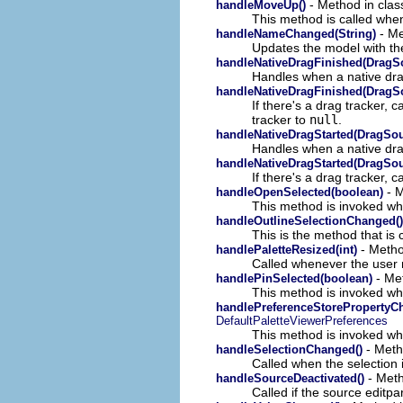
- Method in class
handleMoveUp()
This method is called when
- Me
handleNameChanged(String)
Updates the model with the
handleNativeDragFinished(DragS
Handles when a native dr
handleNativeDragFinished(DragS
If there's a drag tracker,
tracker to
null
.
handleNativeDragStarted(DragSo
Handles when a native dra
handleNativeDragStarted(DragSo
If there's a drag tracker, 
- M
handleOpenSelected(boolean)
This method is invoked whe
handleOutlineSelectionChanged()
This is the method that is 
- Method
handlePaletteResized(int)
Called whenever the user r
- Met
handlePinSelected(boolean)
This method is invoked when
handlePreferenceStorePropertyCh
DefaultPaletteViewerPreferences
This method is invoked wh
- Metho
handleSelectionChanged()
Called when the selection 
- Meth
handleSourceDeactivated()
Called if the source editp