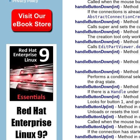
Privacy Policy
Called when the mouse bu
- Method i
handleButtonDown(int)
If the connections is alrea
AbstractConnectionCre
- Method i
handleButtonDown(int)
Calls super and sets the c
- Method i
handleButtonDown(int)
The creation tool only wor
- Method i
handleButtonDown(int)
Calls
EditPartViewer.d
- Method i
handleButtonDown(int)
- Method i
handleButtonDown(int)
- Method i
handleButtonDown(int)
Performs a conditional sel
the drag state.
- Method i
handleButtonDown(int)
If there is a
under 
Handle
- Method i
handleButtonDown(int)
Looks for button 1, and go
- Method in c
handleButtonUp(int)
Unloads or resets the tool i
- Method in c
handleButtonUp(int)
Called when the mouse bu
- Method in c
handleButtonUp(int)
If the connection has star
- Method in c
handleButtonUp(int)