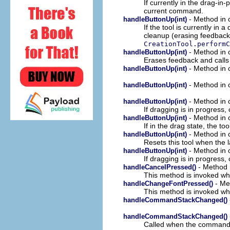
If currently in the drag-in
current command.
- Method in c
handleButtonUp(int)
If the tool is currently in
cleanup (erasing feedback, 
CreationTool.performC
- Method in c
handleButtonUp(int)
Erases feedback and call
- Method in c
handleButtonUp(int)
- Method in c
handleButtonUp(int)
- Method in c
handleButtonUp(int)
If dragging is in progress
- Method in c
handleButtonUp(int)
If in the drag state, the to
- Method in c
handleButtonUp(int)
Resets this tool when the l
- Method in c
handleButtonUp(int)
If dragging is in progress
- Method i
handleCancelPressed()
This method is invoked whe
- Met
handleChangeFontPressed()
This method is invoked whe
handleCommandStackChanged()
handleCommandStackChanged()
Called when the command 