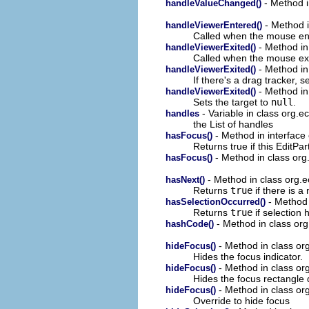
- Method i
handleValueChanged()
- Method i
handleViewerEntered()
Called when the mouse ent
- Method in 
handleViewerExited()
Called when the mouse exi
- Method in 
handleViewerExited()
If there's a drag tracker, se
- Method in 
handleViewerExited()
Sets the target to
null
.
- Variable in class org.ec
handles
the List of handles
- Method in interface 
hasFocus()
Returns true if this EditPa
- Method in class org.
hasFocus()
- Method in class org.ec
hasNext()
Returns
true
if there is a 
- Method i
hasSelectionOccurred()
Returns
true
if selection 
- Method in class org
hashCode()
- Method in class org
hideFocus()
Hides the focus indicator.
- Method in class org
hideFocus()
Hides the focus rectangle 
- Method in class org
hideFocus()
Override to hide focus