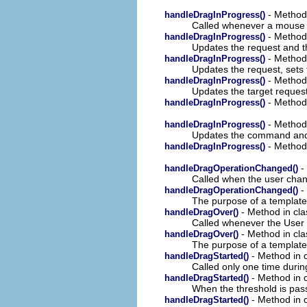
- Method 
handleDragInProgress()
Called whenever a mouse 
- Method 
handleDragInProgress()
Updates the request and t
- Method 
handleDragInProgress()
Updates the request, sets
- Method 
handleDragInProgress()
Updates the target reques
- Method 
handleDragInProgress()
- Method 
handleDragInProgress()
Updates the command and 
- Method 
handleDragInProgress()
- 
handleDragOperationChanged()
Called when the user chan
- 
handleDragOperationChanged()
The purpose of a template 
- Method in cla
handleDragOver()
Called whenever the User 
- Method in cla
handleDragOver()
The purpose of a template 
- Method in c
handleDragStarted()
Called only one time duri
- Method in c
handleDragStarted()
When the threshold is p
- Method in c
handleDragStarted()