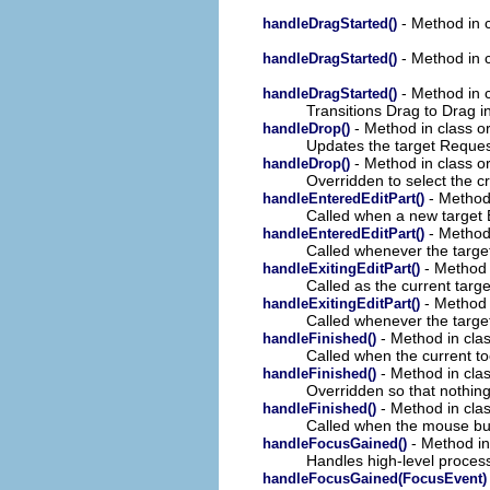
- Method in c
handleDragStarted()
- Method in c
handleDragStarted()
- Method in c
handleDragStarted()
Transitions Drag to Drag i
- Method in class o
handleDrop()
Updates the target Request
- Method in class o
handleDrop()
Overridden to select the c
- Method 
handleEnteredEditPart()
Called when a new target 
- Method 
handleEnteredEditPart()
Called whenever the targe
- Method 
handleExitingEditPart()
Called as the current targe
- Method i
handleExitingEditPart()
Called whenever the target
- Method in clas
handleFinished()
Called when the current to
- Method in clas
handleFinished()
Overridden so that nothing
- Method in clas
handleFinished()
Called when the mouse but
- Method in 
handleFocusGained()
Handles high-level process
handleFocusGained(FocusEvent)