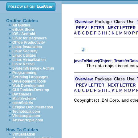
On-line Guides
Package
Class
Use
Overview
All Guides
PREV LETTER
NEXT LETTER
eBook Store
A
B
C
D
E
F
G
H
I
J
K
L
M
N
O
P
iOS / Android
Linux for Beginners
Office Productivity
Linux Installation
J
Linux Security
Linux Utilities
Linux Virtualization
javaToNative(Object, TransferData
Linux Kernel
The data object is not con
System/Network Admin
Programming
Scripting Languages
Package
Class
Use
Overview
Development Tools
PREV LETTER
NEXT LETTER
Web Development
GUI Toolkits/Desktop
A
B
C
D
E
F
G
H
I
J
K
L
M
N
O
P
Databases
Mail Systems
Copyright (c) IBM Corp. and othe
openSolaris
Eclipse Documentation
Techotopia.com
Virtuatopia.com
Answertopia.com
How To Guides
Virtualization