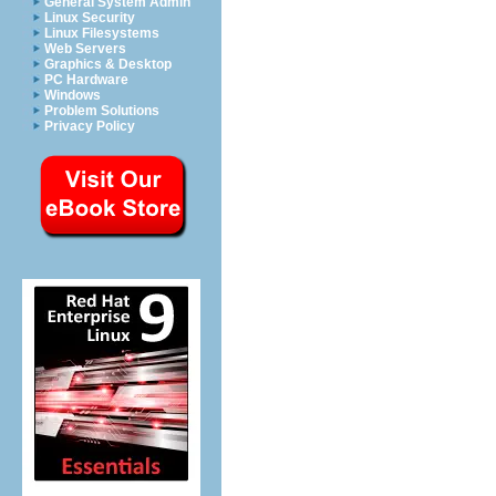
General System Admin
Linux Security
Linux Filesystems
Web Servers
Graphics & Desktop
PC Hardware
Windows
Problem Solutions
Privacy Policy