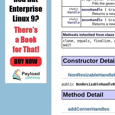
Fills the given Lis
static
(
moveHandle
Gra
Handle
Returns a ne
static
(
moveHandle
Gra
Handle
Returns a ne
Methods inherited from class 
clone, equals, finalize, 
wait
Constructor Detai
NonResizableHandleK
public 
NonResizableHandleK
Method Detail
addCornerHandles