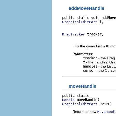
addMoveHandle
public static void 
addMove
 f,

GraphicalEditPart
                          
 tracker,

DragTracker
                          
Fills the given List with m
Parameters:
tracker
- the DragT
f
- the handles' Gra
handles
- the List 
cursor
- the Cursor
moveHandle
moveHandle
Handle
 owner)
GraphicalEditPart
Returns a new
MoveHandl