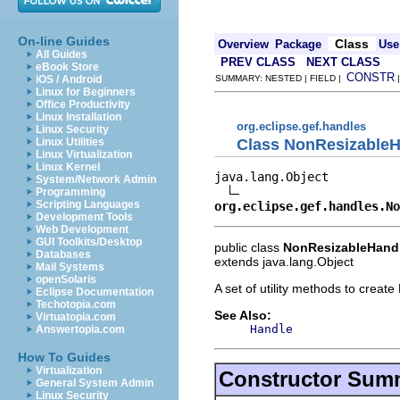
On-line Guides
Class
Overview
Package
Use
All Guides
PREV CLASS
NEXT CLASS
eBook Store
CONSTR
iOS / Android
SUMMARY: NESTED | FIELD |
Linux for Beginners
Office Productivity
Linux Installation
org.eclipse.gef.handles
Linux Security
Class NonResizableH
Linux Utilities
Linux Virtualization
Linux Kernel
java.lang.Object

System/Network Admin
Programming
Scripting Languages
org.eclipse.gef.handles.N
Development Tools
Web Development
GUI Toolkits/Desktop
public class
NonResizableHandl
Databases
extends java.lang.Object
Mail Systems
openSolaris
A set of utility methods to creat
Eclipse Documentation
Techotopia.com
See Also:
Virtuatopia.com
Handle
Answertopia.com
How To Guides
Virtualization
Constructor Sum
General System Admin
Linux Security