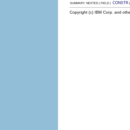
CONSTR
SUMMARY: NESTED | FIELD |
Copyright (c) IBM Corp. and othe