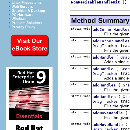
()
NonResizableHandleKit
Linux Filesystems
Web Servers
Graphics & Desktop
PC Hardware
Method Summary
Windows
Problem Solutions
Privacy Policy
static void
addCornerHandles
Fills the given Lis
static void
addCornerHandles
trac
DragTracker
Fills the given Lis
static void
(
addHandle
Grap
Adds a single handl
static void
(
addHandle
Grap
trac
DragTracker
Adds a single handl
static void
(
addHandles
Gra
Fills the given Li
static void
(
addHandles
Gra
trac
DragTracker
Fills the given Li
static void
(
addMoveHandle
Fills the given Lis
static void
(
addMoveHandle
trac
DragTracker