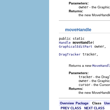
Parameters:
owner
- the Graphic
Returns:
the new MoveHandl
moveHandle
moveHandle
Handle
 owner,

GraphicalEditPart
 tracker,

DragTracker
                         
Returns a new
MoveHandl
Parameters:
tracker
- the DragT
owner
- the Graphic
cursor
- the Cursor
Returns:
the new MoveHandl
Class
Overview
Package
Use
PREV CLASS
NEXT CLASS