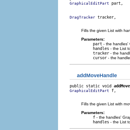
 part,

GraphicalEditPart
                          
 tracker,

DragTracker
                          
Fills the given List with h
Parameters:
part
- the handles'
handles
- the List 
tracker
- the hand
cursor
- the handle
addMoveHandle
public static void 
addMove
 f,

GraphicalEditPart
                          
Fills the given List with m
Parameters:
f
- the handles' Gra
handles
- the List 