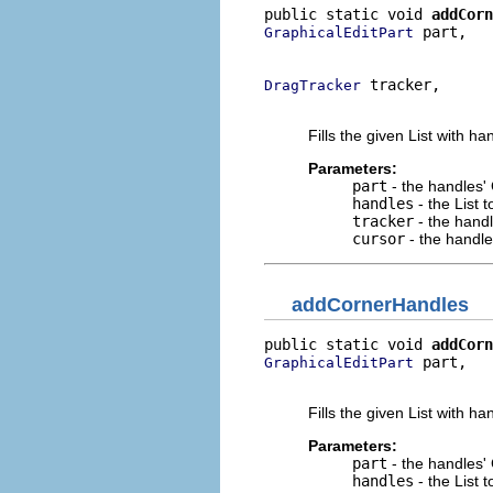
public static void 
addCorn
 part,

GraphicalEditPart
                          
 tracker,

DragTracker
                          
Fills the given List with ha
Parameters:
part
- the handles'
handles
- the List 
tracker
- the hand
cursor
- the handle
addCornerHandles
public static void 
addCorn
 part,

GraphicalEditPart
                          
Fills the given List with ha
Parameters:
part
- the handles'
handles
- the List 