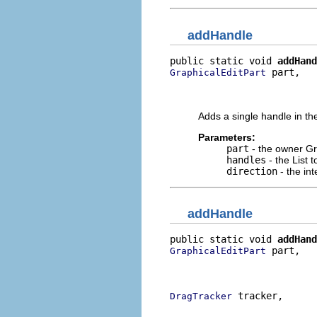
addHandle
public static void 
addHand
 part,

GraphicalEditPart
                          
                          
Adds a single handle in the
Parameters:
part
- the owner Gr
handles
- the List 
direction
- the int
addHandle
public static void 
addHand
 part,

GraphicalEditPart
                          
                          
 tracker,

DragTracker
                          