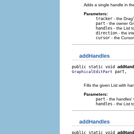
Adds a single handle in the
Parameters:
tracker
- the DragT
part
- the owner Gr
handles
- the List 
direction
- the int
cursor
- the Cursor
addHandles
public static void 
addHand
 part,

GraphicalEditPart
                          
Fills the given List with h
Parameters:
part
- the handles'
handles
- the List 
addHandles
public static void 
addHand