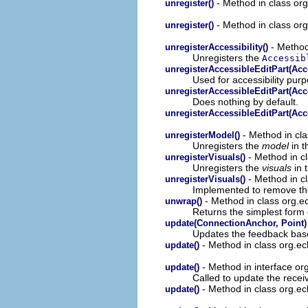
- Method in class org
unregister()
- Method in class org
unregister()
- Method 
unregisterAccessibility()
Unregisters the
Accessib
unregisterAccessibleEditPart(Acc
Used for accessibility pur
unregisterAccessibleEditPart(Acc
Does nothing by default.
unregisterAccessibleEditPart(Acc
- Method in cla
unregisterModel()
Unregisters the
model
in 
- Method in cl
unregisterVisuals()
Unregisters the
visuals
in 
- Method in cl
unregisterVisuals()
Implemented to remove the
- Method in class org.
unwrap()
Returns the simplest form 
update(ConnectionAnchor, Point)
Updates the feedback base
- Method in class org.ecl
update()
- Method in interface org
update()
Called to update the receiv
- Method in class org.ecl
update()