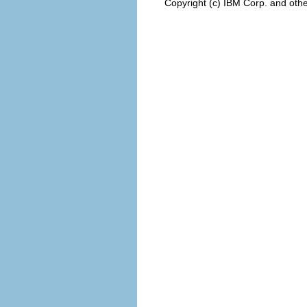
Copyright (c) IBM Corp. and othe