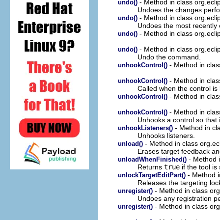
- Method in class org.ec
undo()
Undoes the changes perf
- Method in class org.ec
undo()
Undoes the most recently
- Method in class org.ec
undo()
- Method in class org.ec
undo()
Undo the command.
- Method in class
unhookControl()
- Method in class
unhookControl()
Called when the control is
- Method in class
unhookControl()
- Method in class
unhookControl()
Unhooks a control so that i
- Method in cla
unhookListeners()
Unhooks listeners.
- Method in class org.ec
unload()
Erases target feedback an
- Method i
unloadWhenFinished()
Returns
true
if the tool i
- Method in
unlockTargetEditPart()
Releases the targeting loc
- Method in class org
unregister()
Undoes any registration 
- Method in class org
unregister()