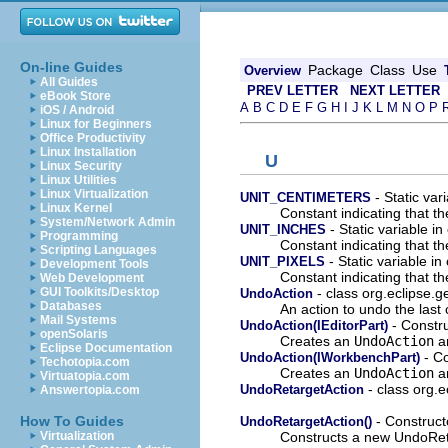
On-line Guides
Package
Class
Use
Overview
All Guides
PREV LETTER
NEXT LETTER
eBook Store
A
B
C
D
E
F
G
H
I
J
K
L
M
N
O
P
iOS / Android
Linux for Beginners
Office Productivity
Linux Installation
U
Linux Security
Linux Utilities
Linux Virtualization
- Static var
UNIT_CENTIMETERS
Linux Kernel
Constant indicating that th
System/Network Admin
- Static variable in
UNIT_INCHES
Programming
Constant indicating that th
Scripting Languages
- Static variable in
UNIT_PIXELS
Development Tools
Constant indicating that th
Web Development
- class org.eclipse.ge
GUI Toolkits/Desktop
UndoAction
Databases
An action to undo the las
Mail Systems
- Constru
UndoAction(IEditorPart)
openSolaris
Creates an
UndoAction
an
Eclipse Documentation
- Co
UndoAction(IWorkbenchPart)
Techotopia.com
Creates an
UndoAction
an
Virtuatopia.com
- class org.e
UndoRetargetAction
Answertopia.com
- Constructo
How To Guides
UndoRetargetAction()
Constructs a new UndoReta
Virtualization