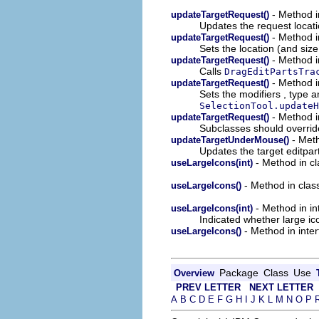
- Method in
updateTargetRequest()
Updates the request locati
- Method in
updateTargetRequest()
Sets the location (and size
- Method in
updateTargetRequest()
Calls
DragEditPartsTra
- Method in
updateTargetRequest()
Sets the modifiers , type a
SelectionTool.updateH
- Method in
updateTargetRequest()
Subclasses should override
- Meth
updateTargetUnderMouse()
Updates the target editpar
- Method in cla
useLargeIcons(int)
- Method in class
useLargeIcons()
- Method in int
useLargeIcons(int)
Indicated whether large ic
- Method in inter
useLargeIcons()
Package
Class
Use
Overview
PREV LETTER
NEXT LETTER
A
B
C
D
E
F
G
H
I
J
K
L
M
N
O
P