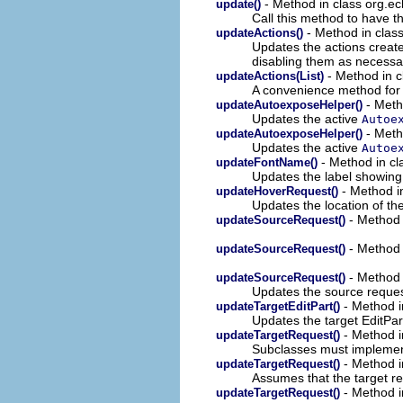
- Method in class org.ecl
update()
Call this method to have th
- Method in class
updateActions()
Updates the actions creat
disabling them as necessa
- Method in cl
updateActions(List)
A convenience method for u
- Meth
updateAutoexposeHelper()
Updates the active
Autoe
- Metho
updateAutoexposeHelper()
Updates the active
Autoe
- Method in cla
updateFontName()
Updates the label showing 
- Method in
updateHoverRequest()
Updates the location of th
- Method i
updateSourceRequest()
- Method i
updateSourceRequest()
- Method i
updateSourceRequest()
Updates the source reques
- Method i
updateTargetEditPart()
Updates the target EditPar
- Method i
updateTargetRequest()
Subclasses must implement
- Method i
updateTargetRequest()
Assumes that the target r
- Method in
updateTargetRequest()