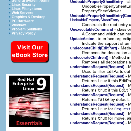
General System Admin
- cl
UndoablePropertySheetEntry
Linux Security
UndoablePropertySheetEnt
Linux Filesystems
PropertySheetViewer.
Web Servers
UndoablePropertySheetEntry(Co
Graphics & Desktop
UndoablePropertySheetEntry
PC Hardware
Constructs the root entry
Windows
- class 
UnexecutableCommand
Problem Solutions
Privacy Policy
A Command which can nev
- interface org.ecli
UpdateAction
Indicate the support of a
- Metho
undecorateChild(EditPart)
Removes the decoration 
- Method in 
undecorateChildren()
Removes all decorations 
- M
understandsRequest(Request)
Used to filter EditParts out
- M
understandsRequest(Request)
Returns
true
if this EditP
- M
understandsRequest(Request)
Returns
true
if this
EditP
- M
understandsRequest(Request)
Returns
false
by default.
- M
understandsRequest(Request)
Returns
true
for
Request
- M
understandsRequest(Request)
Returns
true
for move, al
- M
understandsRequest(Request)