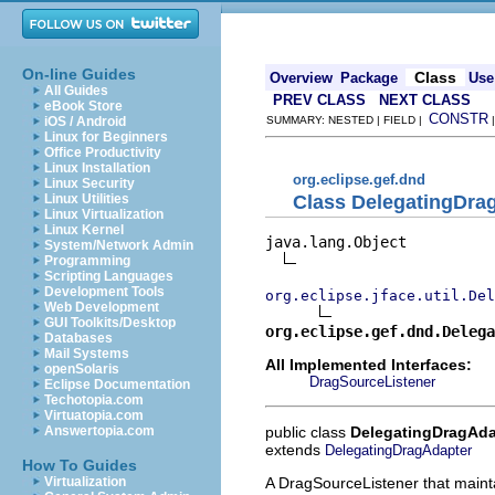
On-line Guides
Class
Overview
Package
Use
All Guides
PREV CLASS
NEXT CLASS
eBook Store
CONSTR
iOS / Android
SUMMARY: NESTED | FIELD |
Linux for Beginners
Office Productivity
Linux Installation
org.eclipse.gef.dnd
Linux Security
Class DelegatingDra
Linux Utilities
Linux Virtualization
Linux Kernel
java.lang.Object

System/Network Admin
Programming
Scripting Languages
Development Tools
org.eclipse.jface.util.Del
Web Development
GUI Toolkits/Desktop
org.eclipse.gef.dnd.Delega
Databases
Mail Systems
All Implemented Interfaces:
openSolaris
DragSourceListener
Eclipse Documentation
Techotopia.com
Virtuatopia.com
public class
DelegatingDragAda
Answertopia.com
extends
DelegatingDragAdapter
How To Guides
A DragSourceListener that maint
Virtualization