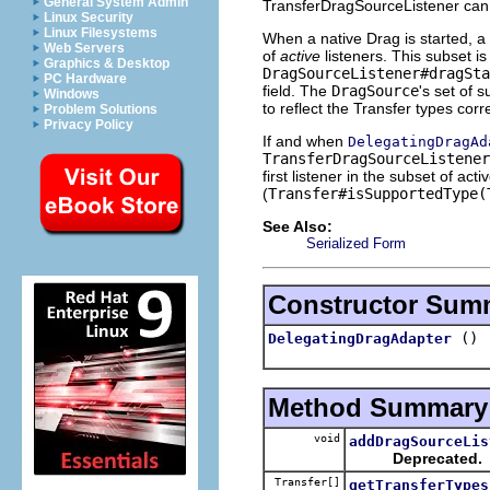
General System Admin
TransferDragSourceListener can 
Linux Security
Linux Filesystems
When a native Drag is started, a 
Web Servers
of
active
listeners. This subset is
Graphics & Desktop
DragSourceListener#dragSt
PC Hardware
field. The
DragSource
's set of 
Windows
to reflect the Transfer types corr
Problem Solutions
Privacy Policy
If and when
DelegatingDragAd
TransferDragSourceListener
first listener in the subset of ac
(
Transfer#isSupportedType(
See Also:
Serialized Form
Constructor Sum
()
DelegatingDragAdapter
Method Summary
void
addDragSourceLis
Deprecated.
Transfer[]
getTransferTypes