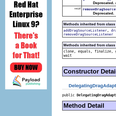
Deprecated.
void
removeDragSource
Deprecated.
Methods inherited from class o
,
addDragSourceListener
dr
removeDragSourceListener
Methods inherited from class 
clone, equals, finalize, 
wait
Constructor Detai
DelegatingDragAdapt
public 
DelegatingDragAdapt
Method Detail