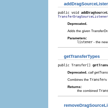
addDragSourceListe
public void 
addDragSourceL
TransferDragSourceListener
Deprecated.
Adds the given TransferDra
Parameters:
listener
- the new 
getTransferTypes
public Transfer[] 
getTrans
Deprecated.
call getTrans
Combines the
Transfer
s
Returns:
the combined
Tran
removeDragSourceLi