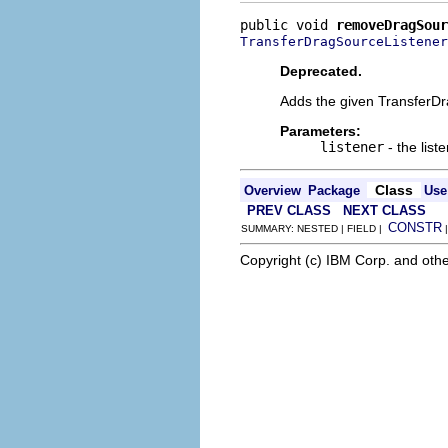
public void 
removeDragSour
TransferDragSourceListener
Deprecated.
Adds the given TransferDra
Parameters:
listener
- the lis
Class
Overview
Package
Use
PREV CLASS
NEXT CLASS
CONSTR
SUMMARY: NESTED | FIELD |
Copyright (c) IBM Corp. and othe