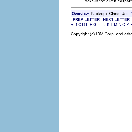
Locks-in the given editpart
Package
Class
Use
Overview
PREV LETTER
NEXT LETTER
A
B
C
D
E
F
G
H
I
J
K
L
M
N
O
P
Copyright (c) IBM Corp. and othe