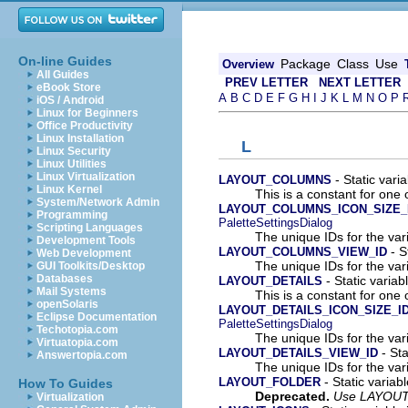
On-line Guides
Package
Class
Use
Overview
All Guides
PREV LETTER
NEXT LETTER
eBook Store
A
B
C
D
E
F
G
H
I
J
K
L
M
N
O
P
iOS / Android
Linux for Beginners
Office Productivity
Linux Installation
L
Linux Security
Linux Utilities
Linux Virtualization
- Static varia
LAYOUT_COLUMNS
Linux Kernel
This is a constant for one 
System/Network Admin
LAYOUT_COLUMNS_ICON_SIZE_
Programming
PaletteSettingsDialog
Scripting Languages
The unique IDs for the var
Development Tools
- S
LAYOUT_COLUMNS_VIEW_ID
Web Development
The unique IDs for the var
GUI Toolkits/Desktop
Databases
- Static variab
LAYOUT_DETAILS
Mail Systems
This is a constant for one 
openSolaris
LAYOUT_DETAILS_ICON_SIZE_I
Eclipse Documentation
PaletteSettingsDialog
Techotopia.com
The unique IDs for the var
Virtuatopia.com
- Sta
LAYOUT_DETAILS_VIEW_ID
Answertopia.com
The unique IDs for the var
- Static variabl
LAYOUT_FOLDER
How To Guides
Deprecated.
Use LAYOUT
Virtualization