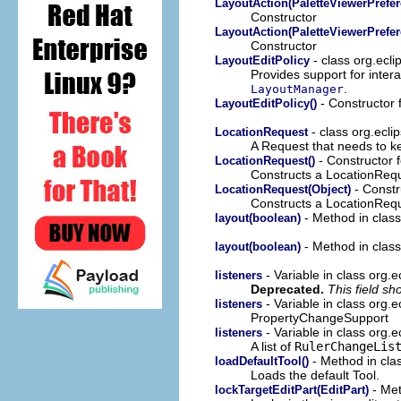
LayoutAction(PaletteViewerPrefer
Constructor
LayoutAction(PaletteViewerPrefer
Constructor
- class org.ecli
LayoutEditPolicy
Provides support for intera
.
LayoutManager
- Constructor f
LayoutEditPolicy()
- class org.ecli
LocationRequest
A Request that needs to ke
- Constructor f
LocationRequest()
Constructs a LocationRequ
- Constr
LocationRequest(Object)
Constructs a LocationRequ
- Method in class 
layout(boolean)
- Method in class 
layout(boolean)
- Variable in class org
listeners
Deprecated.
This field s
- Variable in class org.e
listeners
PropertyChangeSupport
- Variable in class org.e
listeners
A list of
RulerChangeLis
- Method in clas
loadDefaultTool()
Loads the default Tool.
- Met
lockTargetEditPart(EditPart)