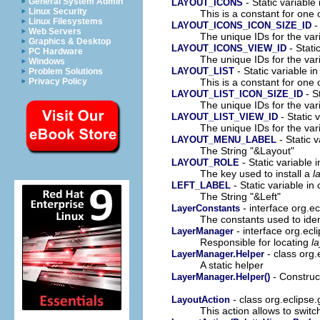
- Static variable 
General System Admin
LAYOUT_ICONS
Linux Security
This is a constant for one 
Linux Filesystems
-
LAYOUT_ICONS_ICON_SIZE_ID
Web Servers
The unique IDs for the var
Graphics & Desktop
- Stati
LAYOUT_ICONS_VIEW_ID
PC Hardware
The unique IDs for the var
Windows
- Static variable in
LAYOUT_LIST
Problem Solutions
This is a constant for one 
Privacy Policy
- S
LAYOUT_LIST_ICON_SIZE_ID
The unique IDs for the var
- Static 
LAYOUT_LIST_VIEW_ID
The unique IDs for the var
- Static v
LAYOUT_MENU_LABEL
The String "&Layout"
- Static variable 
LAYOUT_ROLE
The key used to install a
l
- Static variable in 
LEFT_LABEL
The String "&Left"
- interface org.ec
LayerConstants
The constants used to ident
- interface org.ecl
LayerManager
Responsible for locating
l
- class org.
LayerManager.Helper
A static helper
- Construct
LayerManager.Helper()
- class org.eclipse.
LayoutAction
This action allows to swit