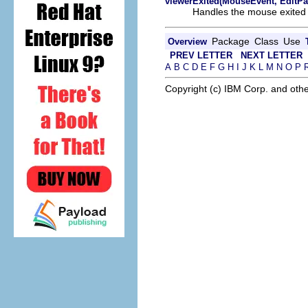
viewerExited(MouseEvent, EditPa
Handles the mouse exited 
Package
Class
Use
Overview
PREV LETTER
NEXT LETTER
A
B
C
D
E
F
G
H
I
J
K
L
M
N
O
P
Copyright (c) IBM Corp. and othe