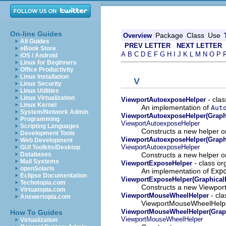
On-line Guides
Package
Class
Use
Overview
All Guides
PREV LETTER
NEXT LETTER
eBook Store
A
B
C
D
E
F
G
H
I
J
K
L
M
N
O
P
iOS / Android
Linux for Beginners
Office Productivity
Linux Installation
V
Linux Security
Linux Utilities
Linux Virtualization
- clas
ViewportAutoexposeHelper
Linux Kernel
An implementation of
Aut
System/Network Admin
ViewportAutoexposeHelper(Graphi
Programming
ViewportAutoexposeHelper
Scripting Languages
Constructs a new helper on
Development Tools
ViewportAutoexposeHelper(Graphic
Web Development
ViewportAutoexposeHelper
GUI Toolkits/Desktop
Constructs a new helper on
Databases
Mail Systems
- class or
ViewportExposeHelper
openSolaris
An implementation of
Exp
Eclipse Documentation
ViewportExposeHelper(GraphicalE
Techotopia.com
Constructs a new Viewport
Virtuatopia.com
- cla
ViewportMouseWheelHelper
Answertopia.com
ViewportMouseWheelHelper 
ViewportMouseWheelHelper(Graph
How To Guides
ViewportMouseWheelHelper
Virtualization