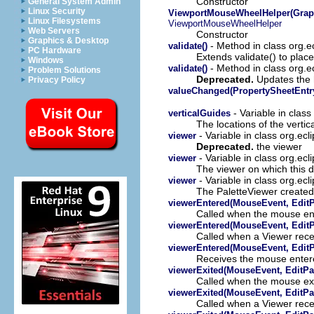
Constructor
General System Admin
Linux Security
ViewportMouseWheelHelper(Graphic
Linux Filesystems
ViewportMouseWheelHelper
Web Servers
Constructor
Graphics & Desktop
- Method in class org.e
validate()
PC Hardware
Extends validate() to place
Windows
- Method in class org.e
validate()
Problem Solutions
Deprecated.
Updates the h
Privacy Policy
valueChanged(PropertySheetEntr
- Variable in class
verticalGuides
The locations of the vertic
- Variable in class org.ecl
viewer
Deprecated.
the viewer
- Variable in class org.ecl
viewer
The viewer on which this d
- Variable in class org.ecl
viewer
The PaletteViewer created 
viewerEntered(MouseEvent, EditP
Called when the mouse ent
viewerEntered(MouseEvent, EditP
Called when a Viewer rece
viewerEntered(MouseEvent, EditP
Receives the mouse enter
viewerExited(MouseEvent, EditPa
Called when the mouse exi
viewerExited(MouseEvent, EditPa
Called when a Viewer rece