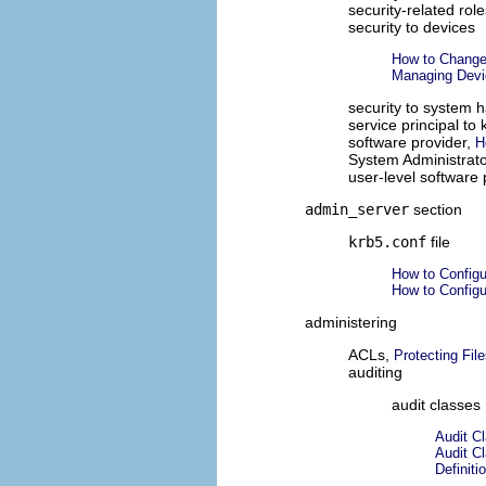
security-related rol
security to devices
How to Change 
Managing Devic
security to system 
service principal to 
software provider,
H
System Administrato
user-level software 
admin_server
section
krb5.conf
file
How to Config
How to Config
administering
ACLs,
Protecting Fi
auditing
audit classes
Audit C
Audit C
Definiti