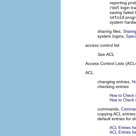
reporting pr
root
login tr
saving failed 
setuid
prog
system hard
sharing files,
Sharin
system logins,
Speci
access control list
See
ACL
Access Control Lists (ACL
ACL
changing entries,
Ho
checking entries
How to Check i
How to Check i
commands,
Command
copying ACL entries
default entries for d
ACL Entries for
ACL Entries for