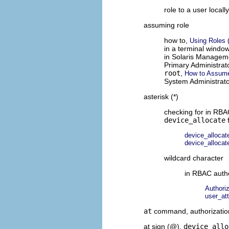
role to a user locall
assuming role
how to,
Using Roles 
in a terminal windo
in Solaris Managem
Primary Administrat
root
,
How to Assume
System Administrat
asterisk (*)
checking for in RBA
device_allocate
f
device_allocate
device_allocate
wildcard character
in RBAC autho
Authori
user_at
at
command, authorizatio
at sign (@),
device_allo