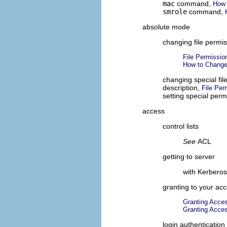
mac
command,
How 
smrole
command,
absolute mode
changing file permi
File Permissi
How to Change
changing special fi
description,
File Pe
setting special per
access
control lists
See
ACL
getting to server
with Kerbero
granting to your ac
Granting Acces
Granting Acces
login authentication