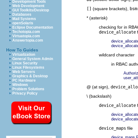
Development Tools
Web Development
[]
(square brackets),
bsm
GUI Toolkits/Desktop
Databases
* (asterisk)
Mail Systems
openSolaris
checking for in RBA
Eclipse Documentation
Techotopia.com
device_allocate
f
Virtuatopia.com
Answertopia.com
device_allocate
device_allocate
How To Guides
Virtualization
wildcard character
General System Admin
Linux Security
in RBAC autho
Linux Filesystems
Web Servers
Authori
Graphics & Desktop
user_at
PC Hardware
Windows
@ (at sign),
device_allo
Problem Solutions
Privacy Policy
\ (backslash)
device_allocate
f
device_allocate
device_allocate
device_maps
file
device_maps F