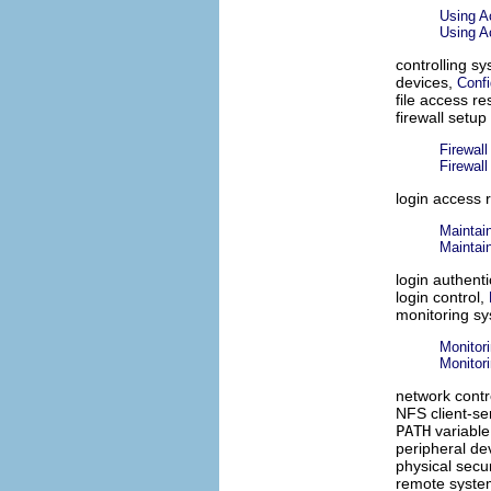
Using A
Using Ac
controlling s
devices,
Confi
file access re
firewall setup
Firewal
Firewal
login access r
Maintain
Maintain
login authent
login control,
monitoring s
Monitor
Monitori
network contr
NFS client-se
PATH
variable
peripheral de
physical secur
remote syst