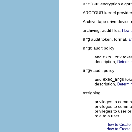
arcfour
encryption algor
ARCFOUR kernel provide
Archive tape drive device-
archiving, audit files,
How t
arg
audit token, format,
a
arge
audit policy
and
exec_env
toke
description,
Determin
argv
audit policy
and
exec_args
tok
description,
Determin
assigning
privileges to comman
privileges to comma
privileges to user or
role to a user
How to Create 
How to Create 