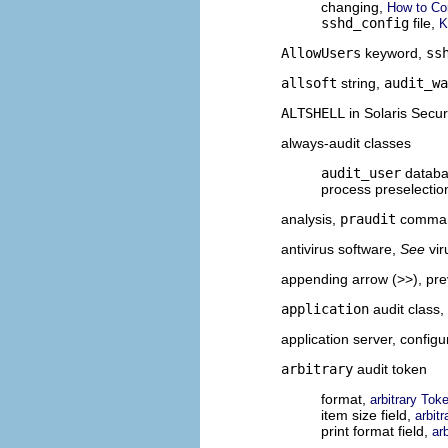
changing,
How to Con
sshd_config
file,
K
AllowUsers
keyword,
ss
allsoft
string,
audit_wa
ALTSHELL
in Solaris Secur
always-audit classes
audit_user
datab
process preselecti
analysis,
praudit
comma
antivirus software,
See
vi
appending arrow (>>), pr
application
audit class,
application server, configu
arbitrary
audit token
format,
arbitrary Tok
item size field,
arbit
print format field,
ar