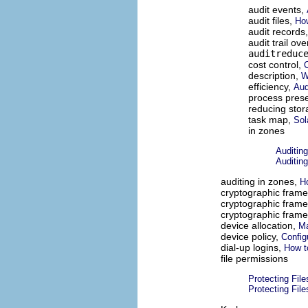
audit events,
audit files,
How
audit records
audit trail ov
auditreduc
cost control,
C
description,
W
efficiency,
Aud
process pres
reducing sto
task map,
Sol
in zones
Auditin
Auditin
auditing in zones,
Ho
cryptographic fram
cryptographic fram
cryptographic fram
device allocation,
Ma
device policy,
Config
dial-up logins,
How t
file permissions
Protecting Fil
Protecting Fil