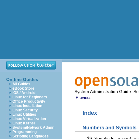
On-line Guides
All Guides
eBook Store
System Administration Guide: Sec
iOS / Android
Linux for Beginners
Previous
Office Productivity
Linux Installation
Linux Security
Index
Linux Utilities
Linux Virtualization
Linux Kernel
Numbers and Symbols
System/Network Admin
Programming
Scripting Languages
$$ (double dollar sign), p