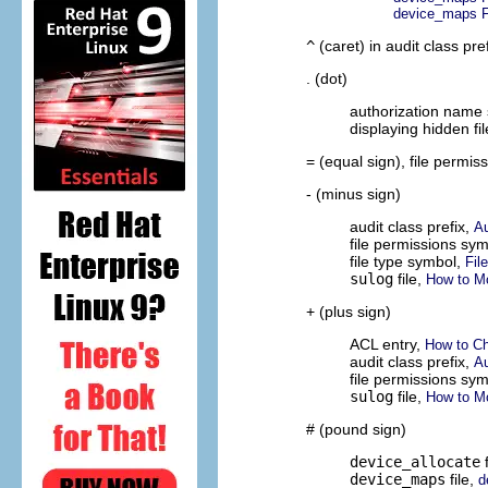
device_maps F
^
(caret) in audit class pre
. (dot)
authorization name
displaying hidden fi
= (equal sign), file permi
- (minus sign)
audit class prefix,
Au
file permissions sy
file type symbol,
Fil
sulog
file,
How to M
+ (plus sign)
ACL entry,
How to Ch
audit class prefix,
Au
file permissions sy
sulog
file,
How to M
# (pound sign)
device_allocate
f
device_maps
file,
d