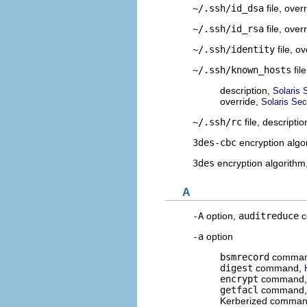
~/.ssh/id_dsa
file, over
~/.ssh/id_rsa
file, over
~/.ssh/identity
file, o
~/.ssh/known_hosts
file
description,
Solaris 
override,
Solaris Sec
~/.ssh/rc
file, descripti
3des-cbc
encryption algo
3des
encryption algorithm
A
-A
option,
auditreduce
c
-a
option
bsmrecord
comma
digest
command,
encrypt
command
getfacl
command
Kerberized comma