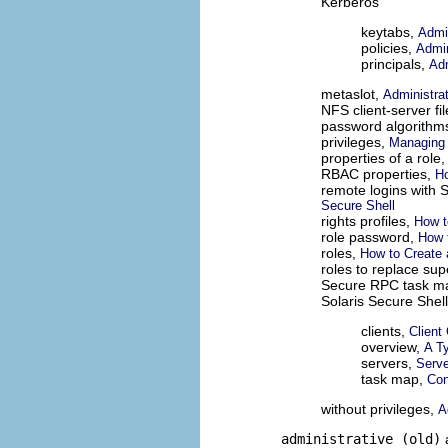
Kerberos
keytabs,
Admin
policies,
Admin
principals,
Adm
metaslot,
Administra
NFS client-server fil
password algorithm
privileges,
Managing 
properties of a role
RBAC properties,
Ho
remote logins with S
Secure Shell
rights profiles,
How t
role password,
How 
roles,
How to Create 
roles to replace su
Secure RPC task m
Solaris Secure Shell
clients,
Client
overview,
A Ty
servers,
Serve
task map,
Con
without privileges,
A
administrative (old)
a