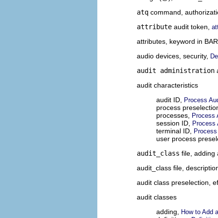
atq
command, authorizati
attribute
audit token,
at
attributes, keyword in BA
audio devices, security,
De
audit administration
a
audit characteristics
audit ID,
Process Aud
process preselecti
processes,
Process A
session ID,
Process 
terminal ID,
Process 
user process prese
audit_class
file, adding
audit_class
file, descriptio
audit class preselection, e
audit classes
adding,
How to Add a