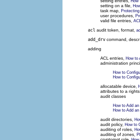
setting entries,
How t
setting on a file,
How
task map,
Protecting
user procedures,
Pr
valid file entries,
ACL
acl
audit token, format,
a
add_drv
command, descri
adding
ACL entries,
How to 
administration princ
How to Config
How to Config
allocatable device,
attributes to a rights
audit classes
How to Add an 
How to Add an 
audit directories,
How
audit policy,
How to C
auditing of roles,
Ho
auditing of zones,
P
cryptomgt role,
How 