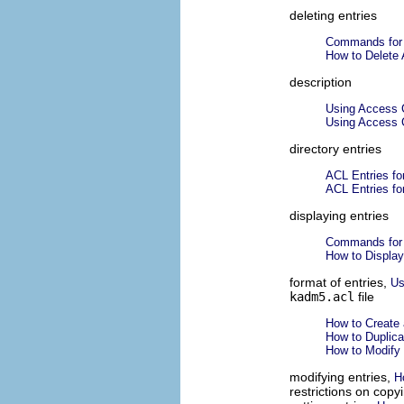
deleting entries
Commands for 
How to Delete 
description
Using Access C
Using Access C
directory entries
ACL Entries for
ACL Entries for
displaying entries
Commands for 
How to Display
format of entries,
Us
kadm5.acl
file
How to Create 
How to Duplica
How to Modify 
modifying entries,
H
restrictions on copy