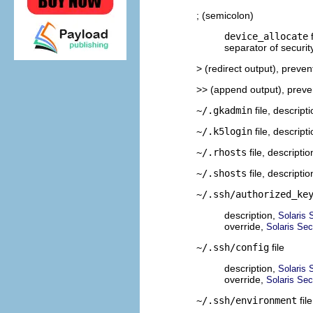
; (semicolon)
device_allocate
f
separator of securit
> (redirect output), preven
>> (append output), preve
~/.gkadmin
file, descript
~/.k5login
file, descript
~/.rhosts
file, descripti
~/.shosts
file, descripti
~/.ssh/authorized_ke
description,
Solaris 
override,
Solaris Sec
~/.ssh/config
file
description,
Solaris 
override,
Solaris Sec
~/.ssh/environment
fil