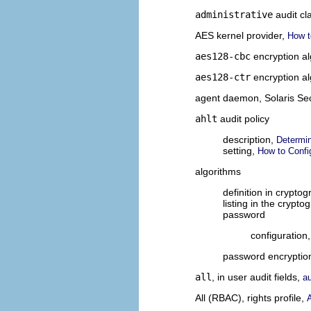
administrative
audit cl
AES kernel provider,
How t
aes128-cbc
encryption a
aes128-ctr
encryption a
agent daemon, Solaris Se
ahlt
audit policy
description,
Determin
setting,
How to Confi
algorithms
definition in crypto
listing in the crypt
password
configuration
password encryptio
all
, in user audit fields,
a
All (RBAC), rights profile,
A