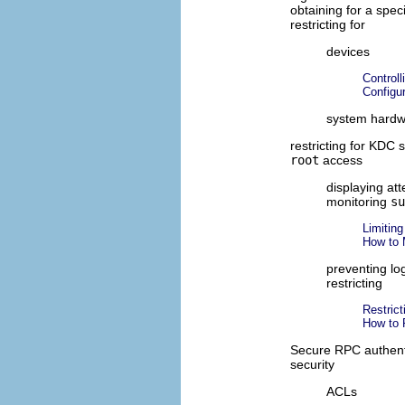
obtaining for a speci
restricting for
devices
Control
Configu
system hard
restricting for KDC 
root
access
displaying at
monitoring
su
Limitin
How to 
preventing l
restricting
Restrict
How to 
Secure RPC authent
security
ACLs