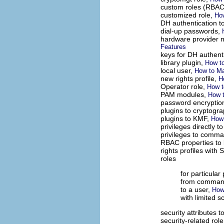
custom roles (RBAC
customized role,
Ho
DH authentication t
dial-up passwords,
hardware provider 
Features
keys for DH authent
library plugin,
How to
local user,
How to Ma
new rights profile,
H
Operator role,
How t
PAM modules,
How 
password encryptio
plugins to cryptogr
plugins to KMF,
How 
privileges directly t
privileges to comm
RBAC properties to 
rights profiles wit
roles
for particular 
from command
to a user,
How
with limited 
security attributes t
security-related rol