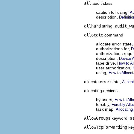
all
audit class
caution for using,
Au
description,
Definiti
allhard
string,
audit_wa
allocate
command
allocate error state,
authorizations for,
D
authorizations requ
description,
Device 
tape drive,
How to Al
user authorization,
using,
How to Allocat
allocate error state,
Allocat
allocating devices
by users,
How to All
forcibly,
Forcibly Allo
task map,
Allocatin
AllowGroups
keyword,
s
AllowTcpForwarding
ke