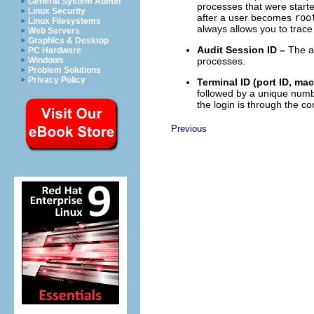
General System Admin
processes that were starte
Linux Security
after a user becomes
roo
Linux Filesystems
always allows you to trace
Web Servers
Graphics & Desktop
Audit Session ID –
The au
PC Hardware
processes.
Windows
Problem Solutions
Privacy Policy
Terminal ID (port ID, mac
followed by a unique numbe
the login is through the c
Previous