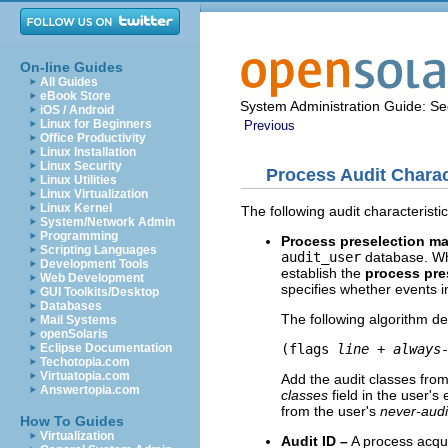
On-line Guides
All Guides
eBook Store
System Administration Guide: Sec
iOS / Android
Linux for Beginners
Previous
Office Productivity
Linux Installation
Linux Security
Process Audit Charac
Linux Utilities
Linux Virtualization
Linux Kernel
The following audit characteristics
System/Network Admin
Programming
Process preselection ma
Scripting Languages
audit_user
database. Whe
Development Tools
establish the
process pre
Web Development
specifies whether events i
GUI Toolkits/Desktop
Databases
The following algorithm d
Mail Systems
openSolaris
(flags 
line
 + 
always
Eclipse Documentation
Techotopia.com
Virtuatopia.com
Add the audit classes fro
Answertopia.com
classes
field in the user's 
from the user's
never-audi
How To Guides
Virtualization
Audit ID –
A process acquir