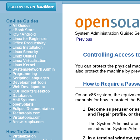
On-line Guides
All Guides
eBook Store
System Administration Guide: Sec
iOS / Android
Linux for Beginners
Previous
Office Productivity
Linux Installation
Linux Security
Controlling Access 
Linux Utilities
Linux Virtualization
Linux Kernel
You can protect the physical mac
System/Network Admin
also protect the machine by pre
Programming
Scripting Languages
Development Tools
How to Require a Passw
Web Development
GUI Toolkits/Desktop
On an x86 system, the equivalent
Databases
manuals for how to protect the 
Mail Systems
openSolaris
Eclipse Documentation
Become superuser or ass
Techotopia.com
and Repair profile, or th
Virtuatopia.com
Answertopia.com
The System Administrator p
includes the System Admini
How To Guides
Virtualization
In a terminal window, t