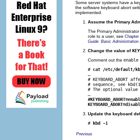
Some server systems have a key s
the software keyboard abort sett
implemented.
Assume the Primary Admi
The Primary Administrator 
role to a user, see
Chapter
.
Guide: Basic Administration
Change the value of
KEY
Comment out the
enable
# 
cat /etc/default/k
…

# KEYBOARD_ABORT affe
# sequence, see kbd(1
# The optional value 
#KEYBOARD_ABORT=enab
KEYBOARD_ABORT=disab
Update the keyboard def
# 
kbd -i
Previous