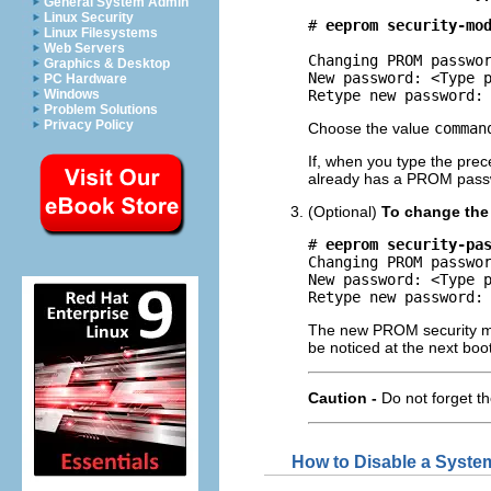
General System Admin
Linux Security
# 
eeprom security-mo
Linux Filesystems
Web Servers
Changing PROM passwor
Graphics & Desktop
New password: <Type p
PC Hardware
Windows
Retype new password:
Problem Solutions
Privacy Policy
Choose the value
comman
If, when you type the pr
already has a PROM pass
(Optional)
To change the
# 
eeprom security-pa
Changing PROM passwor
New password: <Type p
Retype new password:
The new PROM security mod
be noticed at the next boot
Caution -
Do not forget 
How to Disable a Syste