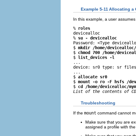
Example 5-11 Allocating a
In this example, a user assumes
% 
roles
devicealloc

% 
su - devicealloc
Password: <Type deviceallo
$ 
mkdir /home/devicealloc
$ 
chmod 700 /home/devicea
$ 
list_devices -l
...

device: sr0 type: sr files
...

$ 
allocate sr0
$ 
mount -o ro -F hsfs /de
$ 
cd /home/devicealloc/my
List of the contents of C
Troubleshooting
If the
mount
command cannot moun
Make sure that you are ex
assigned a profile with th
Make sure that you own th