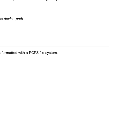
he
device-path
.
is formatted with a PCFS file system.