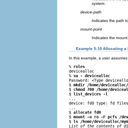
system.
device-path
Indicates the path t
mount-point
Indicates the mount
Example 5-10 Allocating a 
In this example, a user assumes 
% 
roles
devicealloc

% 
su - devicealloc
Password: <Type deviceallo
$ 
mkdir /home/devicealloc
$ 
chmod 700 /home/devicea
$ 
list_devices -l
...

device: fd0 type: fd files
...

$ 
allocate fd0
$ 
mount -o ro -F pcfs /de
$ 
ls /home/devicealloc/my
List of the contents of d