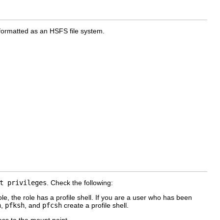
 formatted as an HSFS file system.
t privileges
. Check the following:
e, the role has a profile shell. If you are a user who has been
h
,
pfksh
, and
pfcsh
create a profile shell.
ss to the mount point.