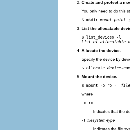
Create and protect a mou
You only need to do this s
$ mkdir 
mount-point
 
List the allocatable devi
List of allocatable 
Allocate the device.
Specify the device by dev
$ allocate 
device-na
Mount the device.
$ mount -o ro -F 
fil
where
-o ro
Indicates that the d
-F
filesystem-type
Indicates the file s