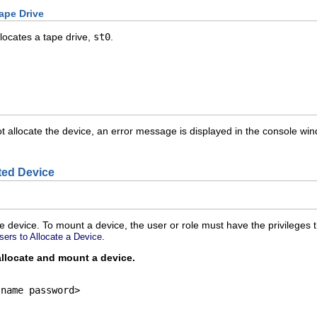
ape Drive
locates a tape drive,
st0
.
llocate the device, an error message is displayed in the console windo
ted Device
e device. To mount a device, the user or role must have the privileges 
.
sers to Allocate a Device
allocate and mount a device.
name password>
