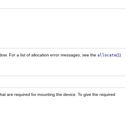
w. For a list of allocation error messages, see the
allocate
(1)
that are required for mounting the device. To give the required