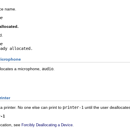
ice name.
me
allocated.
d.
me
eady allocated.
Microphone
locates a microphone,
audio
.
rinter
 a printer. No one else can print to
printer-1
until the user deallocates 
r-1
ocation, see
.
Forcibly Deallocating a Device