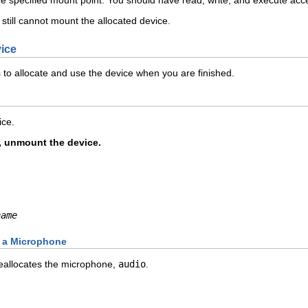
 still cannot mount the allocated device.
vice
 to allocate and use the device when you are finished.
ice.
d, unmount the device.
name
g a Microphone
allocates the microphone,
audio
.