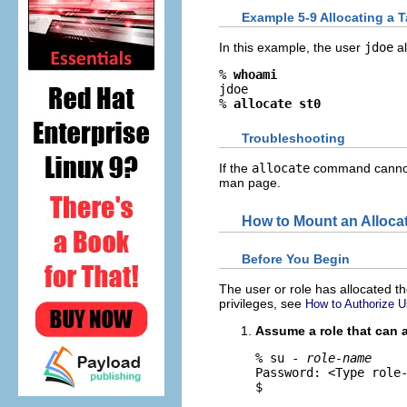
Example 5-9 Allocating a T
In this example, the user
jdoe
al
% 
whoami
jdoe

% 
allocate st0
Troubleshooting
If the
allocate
command cannot a
man page.
How to Mount an Alloca
Before You Begin
The user or role has allocated th
privileges, see
How to Authorize U
Assume a role that can 
% su - 
role-name
Password: <Type role-
$