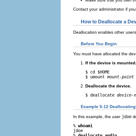
Contact your administrator if you
How to Deallocate a De
Deallocation enables other users
Before You Begin
You must have allocated the dev
If the device is mounte
$ cd $HOME

$ umount 
mount-point
Deallocate the device.
$ deallocate 
device-
Example 5-12 Deallocatin
In this example, the user
jdoe
de
% 
whoami
jdoe

% 
deallocate audio