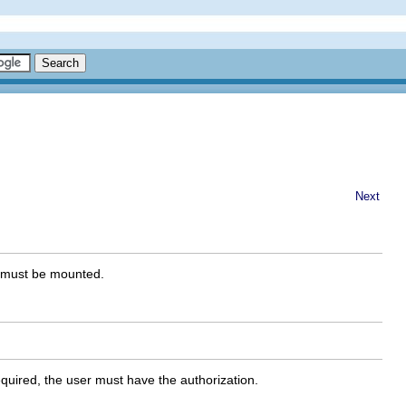
Next
nt must be mounted.
 required, the user must have the authorization.