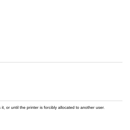
it, or until the printer is forcibly allocated to another user.