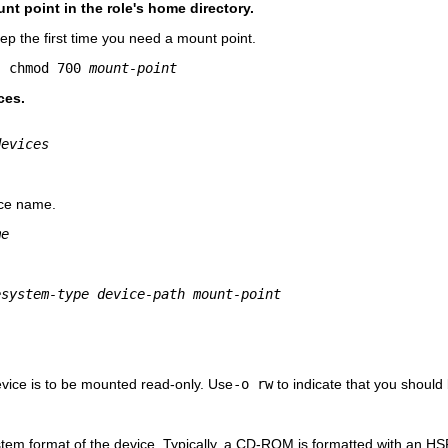
nt point in the role's home directory.
tep the first time you need a mount point.
; chmod 700 
mount-point
ces.
devices
ice name.
me
esystem-type device-path mount-point
evice is to be mounted read-only. Use
-o rw
to indicate that you should 
ystem format of the device. Typically, a CD-ROM is formatted with an HSFS