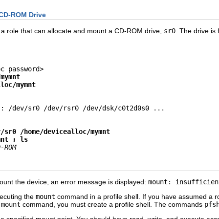
 CD-ROM Drive
 a role that can allocate and mount a CD-ROM drive,
sr0
. The drive is
c password>

/mymnt
lloc/mymnt
: /dev/sr0 /dev/rsr0 /dev/dsk/c0t2d0s0 ...

v/sr0 /home/devicealloc/mymnt
mnt ; ls
D-ROM
t the device, an error message is displayed:
mount: insufficien
ecuting the
mount
command in a profile shell. If you have assumed a rol
e
mount
command, you must create a profile shell. The commands
pfs
e specified mount point. You should have read, write, and execute acce