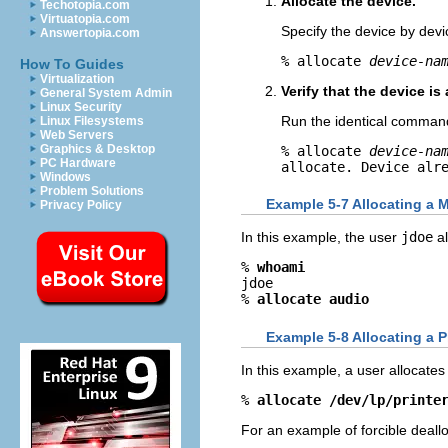
Allocate the device.
Techotopia.com
Virtuatopia.com
Specify the device by dev
Answertopia.com
% allocate 
device-na
How To Guides
Virtualization
Verify that the device is 
General System Admin
Linux Security
Run the identical comman
Linux Filesystems
Web Servers
Graphics & Desktop
% allocate 
device-na
PC Hardware
allocate. Device alr
Windows
Problem Solutions
Example 5-7 Allocating a 
Privacy Policy
In this example, the user
jdoe
al
% 
whoami
jdoe

% 
allocate audio
Example 5-8 Allocating a P
In this example, a user allocates
% 
allocate /dev/lp/printe
For an example of forcible deall