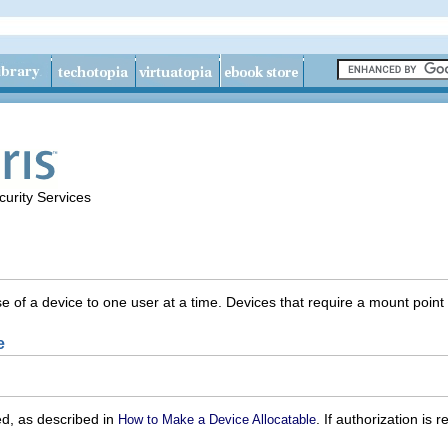
urity Services
se of a device to one user at a time. Devices that require a mount poi
e
ed, as described in
. If authorization is
How to Make a Device Allocatable