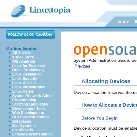
On-line Guides
All Guides
eBook Store
System Administration Guide: Sec
iOS / Android
Linux for Beginners
Previous
Office Productivity
Linux Installation
Linux Security
Allocating Devices
Linux Utilities
Linux Virtualization
Linux Kernel
Device allocation reserves the u
System/Network Admin
Programming
Scripting Languages
How to Allocate a Devic
Development Tools
Web Development
GUI Toolkits/Desktop
Before You Begin
Databases
Mail Systems
Device allocation must be enabl
openSolaris
Eclipse Documentation