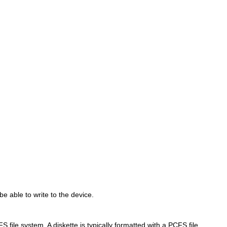
be able to write to the device.
 file system. A diskette is typically formatted with a PCFS file