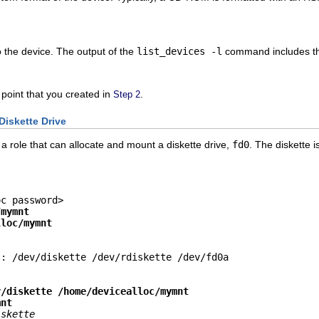
o the device. The output of the
list_devices -l
command includes t
 point that you created in
.
Step 2
Diskette Drive
a role that can allocate and mount a diskette drive,
fd0
. The diskette 
c password>

/mymnt
lloc/mymnt
: /dev/diskette /dev/rdiskette /dev/fd0a

v/diskette /home/devicealloc/mymnt
mnt
iskette