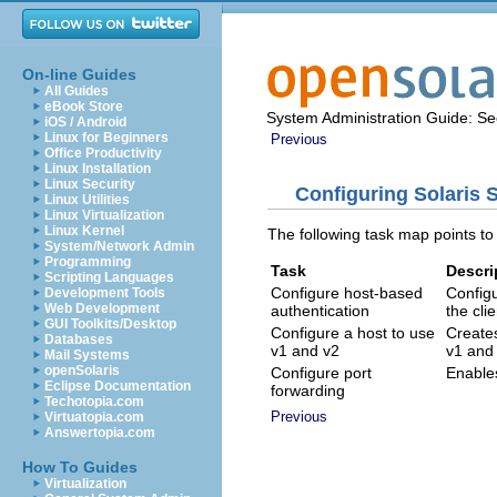
On-line Guides
All Guides
eBook Store
System Administration Guide: Sec
iOS / Android
Linux for Beginners
Previous
Office Productivity
Linux Installation
Linux Security
Configuring Solaris 
Linux Utilities
Linux Virtualization
Linux Kernel
The following task map points to
System/Network Admin
Programming
Task
Descri
Scripting Languages
Configure host-based
Config
Development Tools
Web Development
authentication
the cli
GUI Toolkits/Desktop
Configure a host to use
Creates
Databases
v1 and v2
v1 and 
Mail Systems
openSolaris
Configure port
Enables
Eclipse Documentation
forwarding
Techotopia.com
Previous
Virtuatopia.com
Answertopia.com
How To Guides
Virtualization