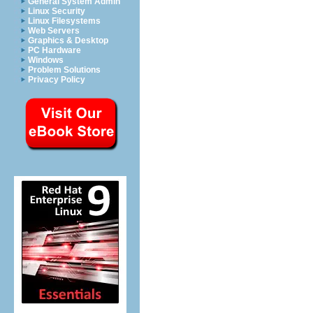
General System Admin
Linux Security
Linux Filesystems
Web Servers
Graphics & Desktop
PC Hardware
Windows
Problem Solutions
Privacy Policy