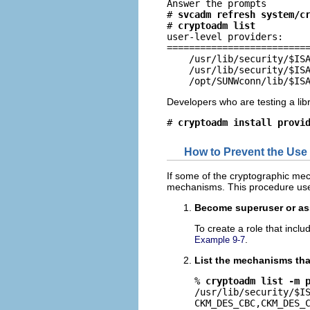
Answer the prompts

# 
svcadm refresh system/c
# 
cryptoadm list
user-level providers:

==========================
    /usr/lib/security/$ISA
    /usr/lib/security/$ISA
    /opt/SUNWconn/lib/$IS
Developers who are testing a libr
# 
cryptoadm install provi
How to Prevent the Use
If some of the cryptographic me
mechanisms. This procedure us
Become superuser or ass
To create a role that incl
.
Example 9-7
List the mechanisms that
% 
cryptoadm list -m 
/usr/lib/security/$IS
CKM_DES_CBC,CKM_DES_C