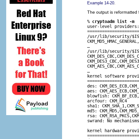
.
Example 14-20
The output is reformatted 
% 
cryptoadm list -m
user-level providers:
=====================
/usr/lib/security/$IS
CKM_MD5_HMAC_GENERAL,
…

/usr/lib/security/$IS
CKM_DES_CBC,CKM_DES_C
CKM_DES3_CBC,CKM_DES3
CKM_AES_CBC,CKM_AES_C
…

kernel software provi
=====================
des: CKM_DES_ECB,CKM_
aes: CKM_AES_ECB,CKM_
blowfish: CKM_BF_ECB,
arcfour: CKM_RC4

sha1: CKM_SHA_1,CKM_S
md5: CKM_MD5,CKM_MD5_
rsa: CKM_RSA_PKCS,CKM
swrand: No mechanisms
kernel hardware provi
=====================