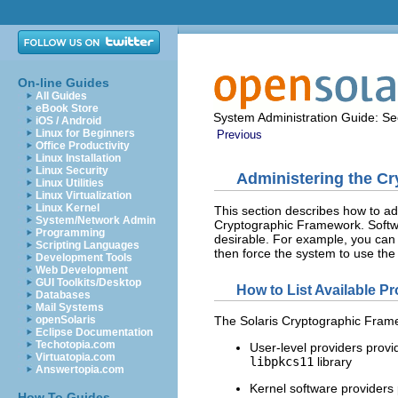
On-line Guides
All Guides
eBook Store
System Administration Guide: Sec
iOS / Android
Linux for Beginners
Previous
Office Productivity
Linux Installation
Linux Security
Administering the C
Linux Utilities
Linux Virtualization
Linux Kernel
This section describes how to ad
System/Network Admin
Cryptographic Framework. Softw
Programming
desirable. For example, you can 
Scripting Languages
then force the system to use the 
Development Tools
Web Development
GUI Toolkits/Desktop
How to List Available Pr
Databases
Mail Systems
openSolaris
The Solaris Cryptographic Frame
Eclipse Documentation
Techotopia.com
User-level providers provi
Virtuatopia.com
libpkcs11
library
Answertopia.com
Kernel software providers
How To Guides