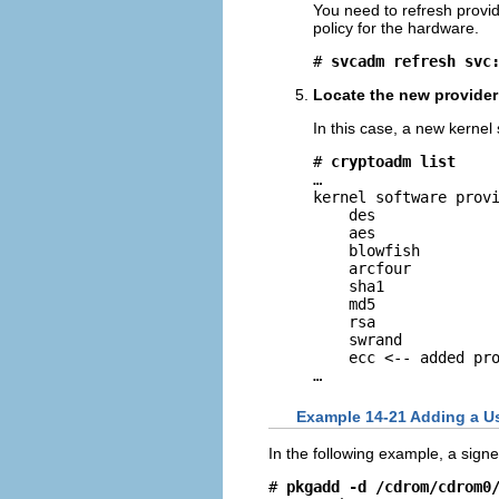
You need to refresh provid
policy for the hardware.
# 
svcadm refresh svc
Locate the new provider 
In this case, a new kernel 
# 
cryptoadm list
…

kernel software provi
    des

    aes

    blowfish

    arcfour

    sha1

    md5

    rsa

    swrand

    ecc <-- added pro
…
Example 14-21 Adding a Us
In the following example, a signe
# 
pkgadd -d /cdrom/cdrom0