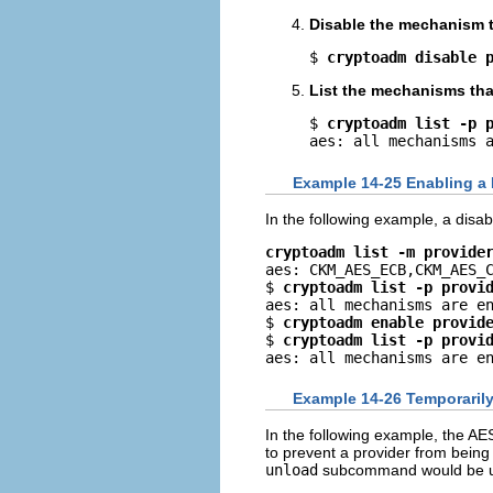
Disable the mechanism t
$ 
cryptoadm disable 
List the mechanisms that
$ 
cryptoadm list -p 
aes: all mechanisms 
Example 14-25 Enabling a
In the following example, a dis
cryptoadm list -m provide

aes: CKM_AES_ECB,CKM_AES_C
$ 
cryptoadm list -p provi
aes: all mechanisms are en
$ 
cryptoadm enable provid
$ 
cryptoadm list -p provi
aes: all mechanisms are e
Example 14-26 Temporarily
In the following example, the A
to prevent a provider from being 
unload
subcommand would be used