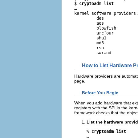
$ 
cryptoadm list
…

kernel software providers:
         des

         aes

         blowfish

         arcfour

         sha1

         md5

         rsa

         swrand
How to List Hardware P
Hardware providers are automati
page.
Before You Begin
When you add hardware that expe
registers with the SPI in the ker
framework checks that the object f
List the hardware provid
% 
cryptoadm list
… 
