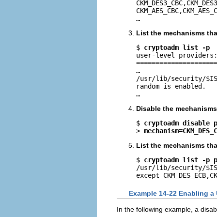
CKM_DES3_CBC,CKM_DES3
CKM_AES_CBC,CKM_AES_C
…
List the mechanisms that
$ 
cryptoadm list -p
user-level providers:
=====================
…

/usr/lib/security/$IS
random is enabled.

…
Disable the mechanisms 
$ 
cryptoadm disable 
> 
mechanism=CKM_DES_
List the mechanisms that
$ 
cryptoadm list -p 
/usr/lib/security/$IS
except CKM_DES_ECB,C
Example 14-22 Enabling a
In the following example, a dis