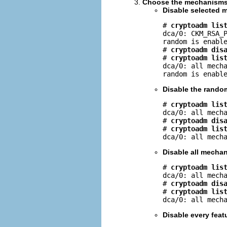
Choose the mechanisms o
Disable selected 
# 
cryptoadm lis
dca/0: CKM_RSA_P
random is enable
# 
cryptoadm dis
# 
cryptoadm lis
dca/0: all mecha
random is enabl
Disable the rando
# 
cryptoadm lis
dca/0: all mecha
# 
cryptoadm dis
# 
cryptoadm lis
dca/0: all mech
Disable all mecha
# 
cryptoadm lis
dca/0: all mecha
# 
cryptoadm dis
# 
cryptoadm lis
dca/0: all mech
Disable every fea