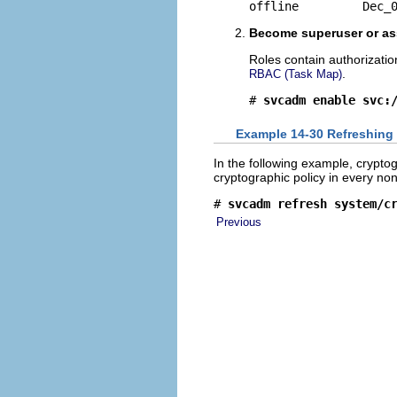
offline         Dec_
Become superuser or ass
Roles contain authorizati
.
RBAC (Task Map)
# 
svcadm enable svc:
Example 14-30 Refreshing 
In the following example, cryptog
cryptographic policy in every non
# 
svcadm refresh system/c
Previous