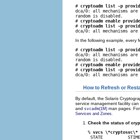
# 
cryptoadm list -p provi
dca/0: all mechanisms are 
random is disabled.

# 
cryptoadm enable provid
# 
cryptoadm list -p provi
dca/0: all mechanisms are
In the following example, every
# 
cryptoadm list -p provi
dca/0: all mechanisms are 
random is disabled.

# 
cryptoadm enable provid
# 
cryptoadm list -p provi
dca/0: all mechanisms are
How to Refresh or Resta
By default, the Solaris Cryptog
service management facility can 
and
man pages. For t
svcadm
(1M)
.
Services and Zones
Check the status of cryp
% 
svcs \*cryptosvc\*
 STATE          STIME