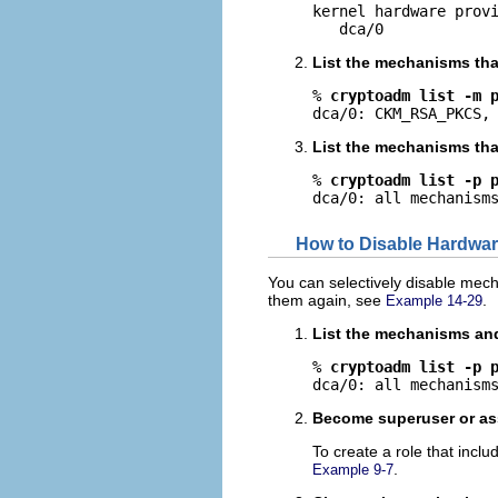
kernel hardware provi
   dca/0
List the mechanisms tha
% 
cryptoadm list -m 
dca/0: CKM_RSA_PKCS,
List the mechanisms that
% 
cryptoadm list -p 
dca/0: all mechanism
How to Disable Hardwa
You can selectively disable mec
them again, see
.
Example 14-29
List the mechanisms and 
% 
cryptoadm list -p 
dca/0: all mechanism
Become superuser or ass
To create a role that incl
.
Example 9-7