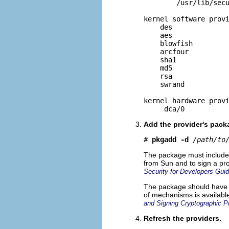
        /usr/lib/secu
kernel software provi
    des

    aes

    blowfish

    arcfour

    sha1

    md5

    rsa

    swrand

kernel hardware provi
     dca/0
Add the provider's pack
# 
pkgadd -d
/path/to
The package must include s
from Sun and to sign a pr
Security for Developers Gui
The package should have sc
of mechanisms is availabl
and Signing Cryptographic P
Refresh the providers.