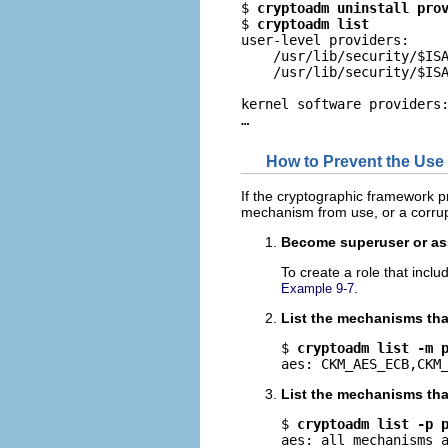
$ 
cryptoadm uninstall pro
$ 
cryptoadm list
user-level providers:

    /usr/lib/security/$ISA
    /usr/lib/security/$ISA
kernel software providers:
…
How to Prevent the Use 
If the cryptographic framework 
mechanism from use, or a corru
Become superuser or ass
To create a role that incl
.
Example 9-7
List the mechanisms that
$ 
cryptoadm list -m 
aes: CKM_AES_ECB,CKM
List the mechanisms that
$ 
cryptoadm list -p 
aes: all mechanisms 