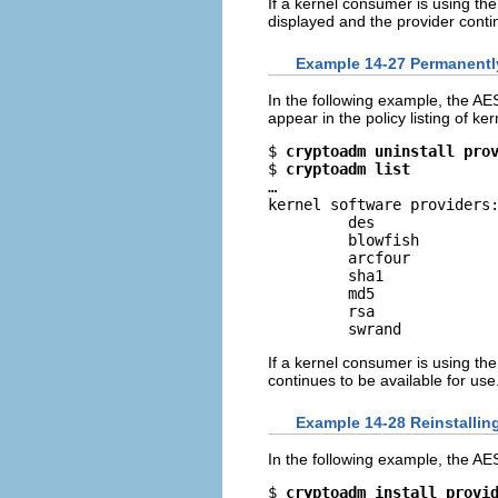
If a kernel consumer is using th
displayed and the provider contin
Example 14-27 Permanently
In the following example, the A
appear in the policy listing of ke
$ 
cryptoadm uninstall pro
$ 
cryptoadm list
…

kernel software providers:
         des

         blowfish

         arcfour

         sha1

         md5

         rsa

         swrand
If a kernel consumer is using th
continues to be available for use
Example 14-28 Reinstallin
In the following example, the AES
$ 
cryptoadm install provi