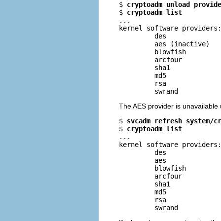
$ 
cryptoadm unload provid
$ 
cryptoadm list
...

kernel software providers:
         des

         aes (inactive)

         blowfish

         arcfour

         sha1

         md5

         rsa

         swrand
The AES provider is unavailable 
$ 
svcadm refresh system/c
$ 
cryptoadm list
...

kernel software providers:
         des

         aes

         blowfish

         arcfour

         sha1

         md5

         rsa

         swrand