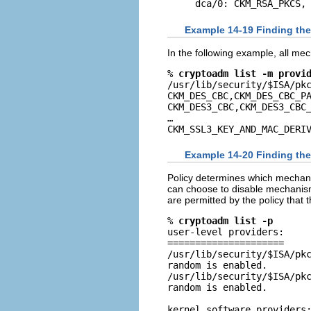
dca/0: CKM_RSA_PKCS,
Example 14-19 Finding th
In the following example, all mec
% 
cryptoadm list -m provi
/usr/lib/security/$ISA/pkc
CKM_DES_CBC,CKM_DES_CBC_PA
CKM_DES3_CBC,CKM_DES3_CBC_
…

CKM_SSL3_KEY_AND_MAC_DERI
Example 14-20 Finding th
Policy determines which mechanis
can choose to disable mechanism
are permitted by the policy that 
% 
cryptoadm list -p
user-level providers:

=====================

/usr/lib/security/$ISA/pkc
random is enabled.

/usr/lib/security/$ISA/pkc
random is enabled.

kernel software providers: