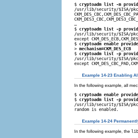
$ 
cryptoadm list -m provi
/usr/lib/security/$ISA/pkc
CKM_DES_CBC,CKM_DES_CBC_PA
CKM_DES3_CBC,CKM_DES3_CBC_
…

$ 
cryptoadm list -p provi
/usr/lib/security/$ISA/pkc
except CKM_DES_ECB,CKM_DES
$ 
cryptoadm enable provid
> 
mechanism=CKM_DES_ECB
$ 
cryptoadm list -p provi
/usr/lib/security/$ISA/pkc
except CKM_DES_CBC_PAD,CK
Example 14-23 Enabling Al
In the following example, all me
$ 
cryptoadm enable provid
$ 
cryptoadm list -p provi
/usr/lib/security/$ISA/pkc
random is enabled.
Example 14-24 Permanently
In the following example, the
li