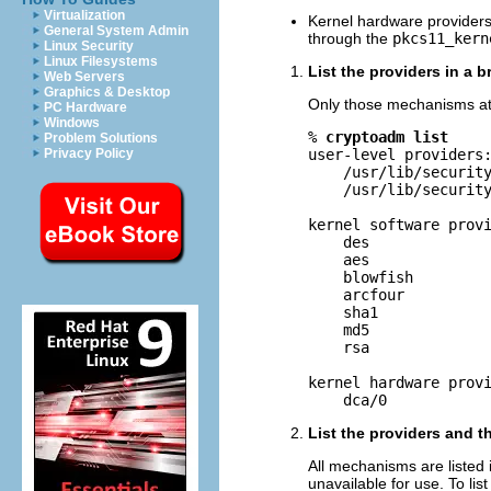
Virtualization
Kernel hardware providers 
General System Admin
through the
pkcs11_kern
Linux Security
Linux Filesystems
List the providers in a br
Web Servers
Graphics & Desktop
Only those mechanisms at t
PC Hardware
Windows
% 
cryptoadm list
Problem Solutions
Privacy Policy
user-level providers:
    /usr/lib/security
    /usr/lib/security
kernel software provi
    des

    aes

    blowfish

    arcfour

    sha1

    md5

    rsa

kernel hardware provi
    dca/0
List the providers and 
All mechanisms are listed 
unavailable for use. To li