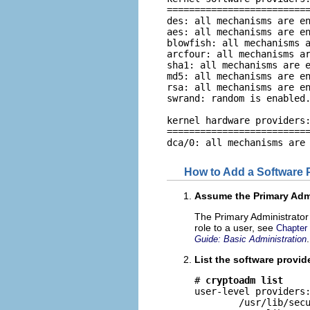
==========================
des: all mechanisms are en
aes: all mechanisms are en
blowfish: all mechanisms a
arcfour: all mechanisms ar
sha1: all mechanisms are e
md5: all mechanisms are en
rsa: all mechanisms are en
swrand: random is enabled.
kernel hardware providers:
==========================
dca/0: all mechanisms are
How to Add a Software 
Assume the Primary Admi
The Primary Administrator 
role to a user, see
Chapter
.
Guide: Basic Administration
List the software provide
# 
cryptoadm list
user-level providers:
        /usr/lib/secu