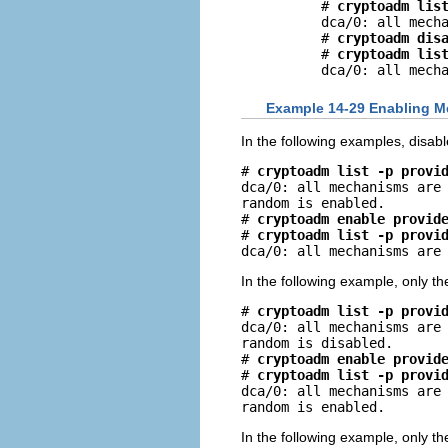
# 
cryptoadm lis
dca/0: all mecha
# 
cryptoadm dis
# 
cryptoadm lis
dca/0: all mech
Example 14-29 Enabling M
In the following examples, disab
# 
cryptoadm list -p provi
dca/0: all mechanisms are 
random is enabled.

# 
cryptoadm enable provid
# 
cryptoadm list -p provi
dca/0: all mechanisms are
In the following example, only t
# 
cryptoadm list -p provi
dca/0: all mechanisms are 
random is disabled.

# 
cryptoadm enable provid
# 
cryptoadm list -p provi
dca/0: all mechanisms are 
random is enabled.
In the following example, only 