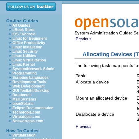
On-line Guides
All Guides
eBook Store
System Administration Guide: Sec
iOS / Android
Linux for Beginners
Previous
Office Productivity
Linux Installation
Linux Security
Allocating Devices (
Linux Utilities
Linux Virtualization
Linux Kernel
The following task map points to
System/Network Admin
Programming
Task
D
Scripting Languages
Allocate a device
E
Development Tools
Web Development
p
GUI Toolkits/Desktop
d
Databases
Mount an allocated device
E
Mail Systems
r
openSolaris
a
Eclipse Documentation
Techotopia.com
Deallocate a device
M
Virtuatopia.com
u
Answertopia.com
Previous
How To Guides
Virtualization