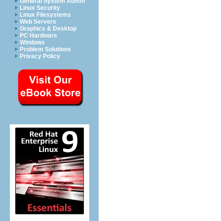
General System Admin
Linux Security
Linux Filesystems
Web Servers
Graphics & Desktop
PC Hardware
Windows
Problem Solutions
Privacy Policy