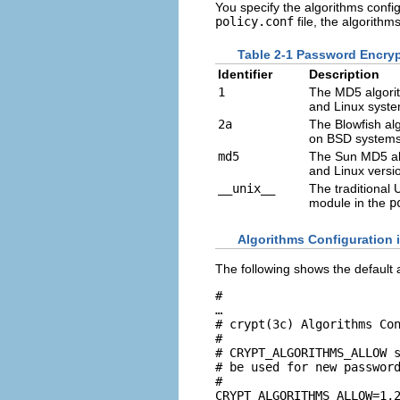
You specify the algorithms config
policy.conf
file, the algorithm
Table 2-1 Password Encryp
Identifier
Description
1
The MD5 algorit
and Linux syste
2a
The Blowfish alg
on BSD systems
md5
The Sun MD5 alg
and Linux versi
__unix__
The traditional 
module in the
p
Algorithms Configuration 
The following shows the default 
#

…

# crypt(3c) Algorithms Con
#

# CRYPT_ALGORITHMS_ALLOW s
# be used for new password
#

CRYPT_ALGORITHMS_ALLOW=1,2