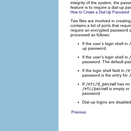
integrity of the system, the pas
feature is to require a dial-up 
.
How to Create a Dial-Up Password
Two files are involved in creatin
contains a list of ports that req
require an encrypted password as
processed as follows:
If the user's login shell in
up password.
If the user's login shell in
password. The default pas
If the login shell field in
/e
password is the entry for
If
/etc/d_passwd
has no 
/etc/passwd
is empty or
password.
Dial-up logins are disabled
Previous