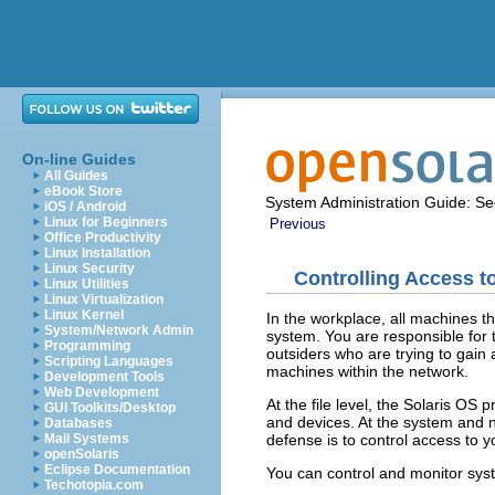
On-line Guides
All Guides
eBook Store
System Administration Guide: Sec
iOS / Android
Linux for Beginners
Previous
Office Productivity
Linux Installation
Linux Security
Controlling Access 
Linux Utilities
Linux Virtualization
Linux Kernel
In the workplace, all machines t
System/Network Admin
system. You are responsible for 
Programming
outsiders who are trying to gain 
Scripting Languages
machines within the network.
Development Tools
Web Development
At the file level, the Solaris OS 
GUI Toolkits/Desktop
and devices. At the system and ne
Databases
defense is to control access to 
Mail Systems
openSolaris
Eclipse Documentation
You can control and monitor syst
Techotopia.com