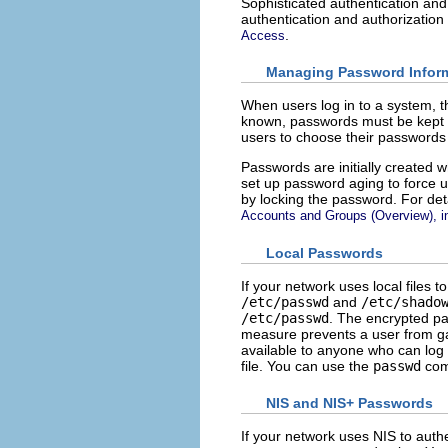
Sophisticated authentication and
authentication and authorizatio
.
Access
Managing Password Infor
When users log in to a system, 
known, passwords must be kept 
users to choose their passwords 
Passwords are initially created 
set up password aging to force u
by locking the password. For de
Accounts and Groups (Overview), 
Local Passwords
If your network uses local files 
/etc/passwd
and
/etc/shado
/etc/passwd
. The encrypted pa
measure prevents a user from ga
available to anyone who can log 
file. You can use the
passwd
com
NIS and NIS+ Passwords
If your network uses NIS to auth