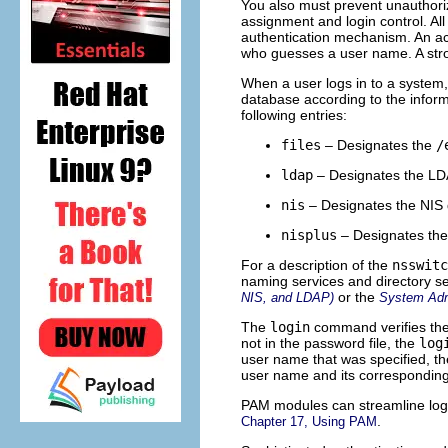
You also must prevent unauthori
assignment and login control. A
authentication mechanism. An ac
who guesses a user name. A stro
When a user logs in to a system
database according to the informa
following entries:
files
– Designates the
/
ldap
– Designates the LDA
nis
– Designates the NIS 
nisplus
– Designates the
For a description of the
nsswitc
naming services and directory s
or the
NIS, and LDAP)
System Admi
The
login
command verifies the
not in the password file, the
log
user name that was specified, t
user name and its corresponding
PAM modules can streamline login
.
Chapter 17, Using PAM