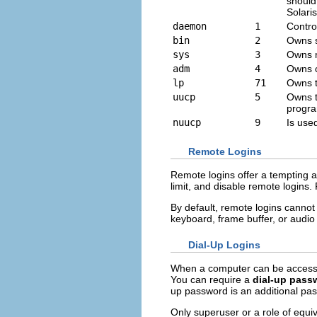
should
Solari
daemon
1
Contro
bin
2
Owns 
sys
3
Owns m
adm
4
Owns ce
lp
71
Owns th
uucp
5
Owns t
progr
nuucp
9
Is used
Remote Logins
Remote logins offer a tempting 
limit, and disable remote logins
By default, remote logins cannot
keyboard, frame buffer, or audio
Dial-Up Logins
When a computer can be accessed
You can require a
dial-up pass
up password is an additional pa
Only superuser or a role of equi