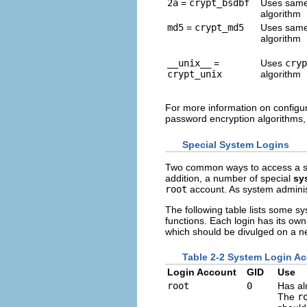
2a
=
crypt_bsdbf
Uses sam
algorithm
md5
=
crypt_md5
Uses sam
algorithm
__unix__
=
Uses
cryp
crypt_unix
algorithm
For more information on configur
password encryption algorithms
Special System Logins
Two common ways to access a sys
addition, a number of special
sy
root
account. As system adminis
The following table lists some s
functions. Each login has its ow
which should be divulged on a n
Table 2-2 System Login A
Login Account
GID
Use
root
0
Has al
The
r