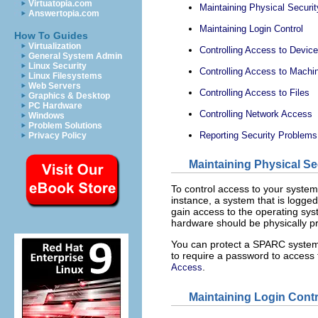
Virtuatopia.com
Maintaining Physical Securit
Answertopia.com
Maintaining Login Control
How To Guides
Virtualization
Controlling Access to Devic
General System Admin
Linux Security
Controlling Access to Mach
Linux Filesystems
Web Servers
Controlling Access to Files
Graphics & Desktop
PC Hardware
Controlling Network Access
Windows
Problem Solutions
Reporting Security Problems
Privacy Policy
Maintaining Physical Se
To control access to your system
instance, a system that is logged
gain access to the operating sy
hardware should be physically p
You can protect a SPARC system
to require a password to acces
.
Access
Maintaining Login Contr