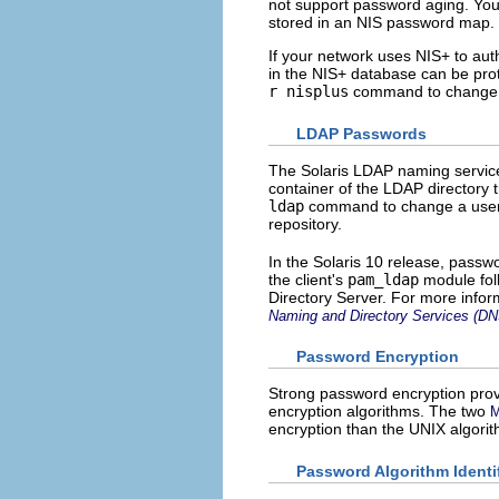
not support password aging. Y
stored in an NIS password map.
If your network uses NIS+ to aut
in the NIS+ database can be prot
r nisplus
command to change a 
LDAP Passwords
The Solaris LDAP naming service
container of the LDAP directory 
ldap
command to change a user'
repository.
In the Solaris 10 release, passw
the client's
pam_ldap
module fol
Directory Server. For more info
Naming and Directory Services (D
Password Encryption
Strong password encryption provi
encryption algorithms. The two
encryption than the UNIX algorit
Password Algorithm Identif