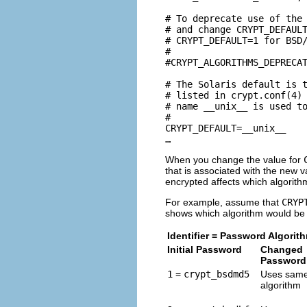
# To deprecate use of the 
# and change CRYPT_DEFAULT
# CRYPT_DEFAULT=1 for BSD/
#

#CRYPT_ALGORITHMS_DEPRECAT
# The Solaris default is t
# listed in crypt.conf(4) 
# name __unix__ is used to
#

CRYPT_DEFAULT=__unix__

…
When you change the value for
that is associated with the new
encrypted affects which algorith
For example, assume that
CRYP
shows which algorithm would be
Identifier = Password Algorit
Initial Password
Changed
Password
1
=
crypt_bsdmd5
Uses sam
algorithm