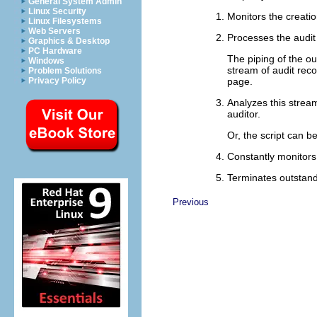
General System Admin
Linux Security
Monitors the creation
Linux Filesystems
Web Servers
Processes the audit 
Graphics & Desktop
PC Hardware
The piping of the o
Windows
stream of audit rec
Problem Solutions
page.
Privacy Policy
Analyzes this stream
auditor.
Or, the script can b
Constantly monitors
Terminates outstan
Previous