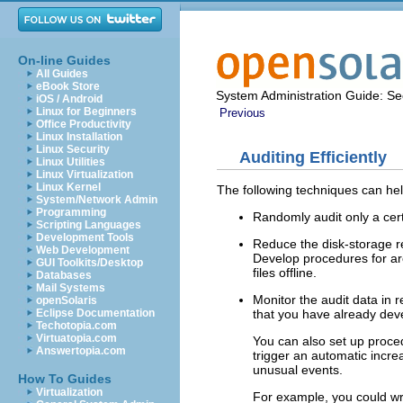
On-line Guides
All Guides
eBook Store
System Administration Guide: Sec
iOS / Android
Linux for Beginners
Previous
Office Productivity
Linux Installation
Linux Security
Auditing Efficiently
Linux Utilities
Linux Virtualization
Linux Kernel
The following techniques can help
System/Network Admin
Programming
Randomly audit only a cer
Scripting Languages
Development Tools
Reduce the disk-storage re
Web Development
Develop procedures for arch
GUI Toolkits/Desktop
files offline.
Databases
Mail Systems
Monitor the audit data in
openSolaris
that you have already dev
Eclipse Documentation
Techotopia.com
Virtuatopia.com
You can also set up procedu
Answertopia.com
trigger an automatic increa
unusual events.
How To Guides
Virtualization
For example, you could writ