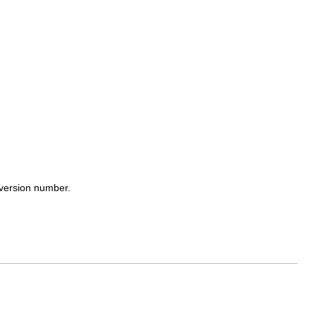
y version number.