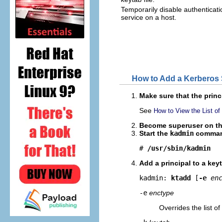
Temporarily disable authenticati
service on a host.
How to Add a Kerberos S
Make sure that the princ
See
How to View the List of
Become superuser on the 
Start the
kadmin
comman
# 
/usr/sbin/kadmin
Add a principal to a key
kadmin: 
ktadd
 [
-e
en
-e
enctype
Overrides the list o