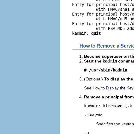
Entry for principal host/d
          with HMAC/sha1 a
Entry for principal host/d
          with HMAC/md5 ad
Entry for principal host/d
          with RSA-MD5 add
kadmin: 
quit
How to Remove a Service
Become superuser on the 
Start the
kadmin
comman
# 
/usr/sbin/kadmin
(Optional)
To display the 
See
How to Display the Keyli
Remove a principal from 
kadmin: 
ktremove
 [
-k
-k
keytab
Specifies the keytab 
-q