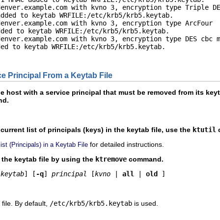
enver.example.com with kvno 3, encryption type Triple DE
dded to keytab WRFILE:/etc/krb5/krb5.keytab.

enver.example.com with kvno 3, encryption type ArcFour

ded to keytab WRFILE:/etc/krb5/krb5.keytab.

enver.example.com with kvno 3, encryption type DES cbc m
ed to keytab WRFILE:/etc/krb5/krb5.keytab.

 Principal From a Keytab File
host with a service principal that must be removed from its keyta
d.
current list of principals (keys) in the keytab file, use the
ktutil
for detailed instructions.
st (Principals) in a Keytab File
the keytab file by using the
ktremove
command.
keytab
] [
-q
] 
principal
 [
kvno
 | 
all
 | 
old
 ]
file. By default,
/etc/krb5/krb5.keytab
is used.