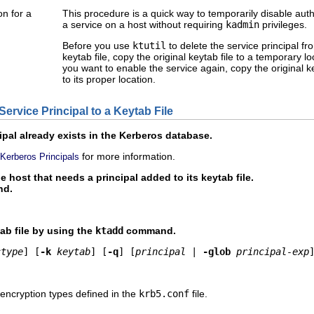
on for a
This procedure is a quick way to temporarily disable auth
a service on a host without requiring
kadmin
privileges.
Before you use
ktutil
to delete the service principal fr
keytab file, copy the original keytab file to a temporary 
you want to enable the service again, copy the original k
to its proper location.
ervice Principal to a Keytab File
ipal already exists in the Kerberos database.
for more information.
 Kerberos Principals
host that needs a principal added to its keytab file.
d.
tab file by using the
ktadd
command.
ctype
] [
-k
keytab
] [
-q
] [
principal
 | 
-glob
principal-exp
f encryption types defined in the
krb5.conf
file.