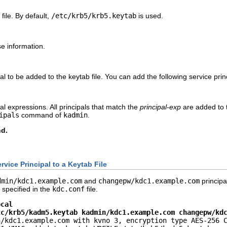
file. By default,
/etc/krb5/krb5.keytab
is used.
se information.
pal to be added to the keytab file. You can add the following service prin
pal expressions. All principals that match the
principal-exp
are added to t
ipals
command of
kadmin
.
d.
vice Principal to a Keytab File
dmin/kdc1.example.com
and
changepw/kdc1.example.com
principa
s specified in the
kdc.conf
file.
ocal
tc/krb5/kadm5.keytab kadmin/kdc1.example.com changepw/kd
/kdc1.example.com with kvno 3, encryption type AES-256 C