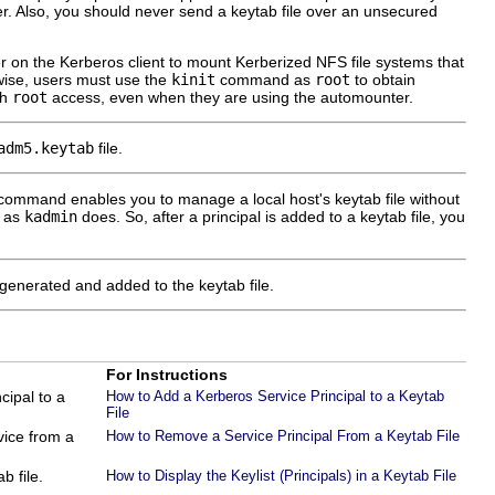
r. Also, you should never send a keytab file over an unsecured
ser on the Kerberos client to mount Kerberized NFS file systems that
erwise, users must use the
kinit
command as
root
to obtain
th
root
access, even when they are using the automounter.
adm5.keytab
file.
command enables you to manage a local host's keytab file without
e as
kadmin
does. So, after a principal is added to a keytab file, you
 generated and added to the keytab file.
For Instructions
cipal to a
How to Add a Kerberos Service Principal to a Keytab
File
vice from a
How to Remove a Service Principal From a Keytab File
b file.
How to Display the Keylist (Principals) in a Keytab File