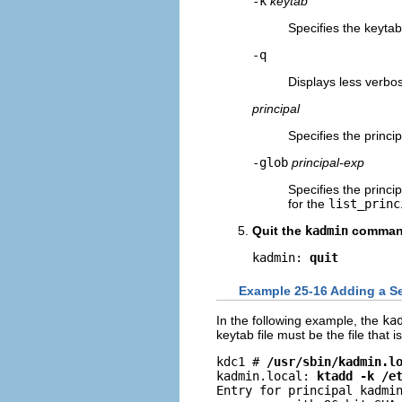
-k
keytab
Specifies the keytab 
-q
Displays less verbo
principal
Specifies the princi
-glob
principal-exp
Specifies the princi
for the
list_princ
Quit the
kadmin
comman
kadmin: 
quit
Example 25-16 Adding a Ser
In the following example, the
ka
keytab file must be the file that i
kdc1 # 
/usr/sbin/kadmin.l
kadmin.local: 
ktadd -k /e
Entry for principal kadmin