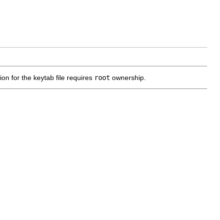
on for the keytab file requires
root
ownership.