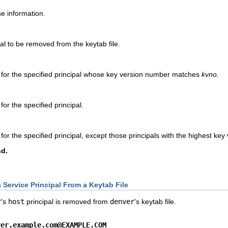
se information.
pal to be removed from the keytab file.
 for the specified principal whose key version number matches
kvno
.
for the specified principal.
for the specified principal, except those principals with the highest ke
d.
Service Principal From a Keytab File
r
's
host
principal is removed from
denver
's keytab file.
ver.example.com@EXAMPLE.COM