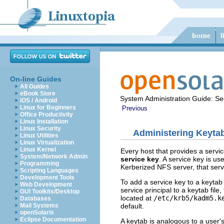
On-line Guides
All Guides
eBook Store
System Administration Guide: Sec
iOS / Android
Linux for Beginners
Previous
Office Productivity
Linux Installation
Linux Security
Administering Keytab
Linux Utilities
Linux Virtualization
Linux Kernel
Every host that provides a servic
System/Network Admin
service key
. A service key is us
Programming
Kerberized NFS server, that serv
Scripting Languages
Development Tools
To add a service key to a keytab 
Web Development
service principal to a keytab fil
GUI Toolkits/Desktop
located at
/etc/krb5/kadm5.k
Databases
default.
Mail Systems
openSolaris
Eclipse Documentation
A keytab is analogous to a user's 