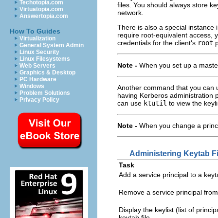
Techotopia.com
files. You should always store k
Virtuatopia.com
network.
Answertopia.com
There is also a special instance
How To Guides
require root-equivalent access, 
Virtualization
credentials for the client's
root
p
General System Admin
Linux Security
Linux Filesystems
Note -
When you set up a maste
Web Servers
Graphics & Desktop
PC Hardware
Windows
Another command that you can us
Problem Solutions
having Kerberos administration 
Privacy Policy
can use
ktutil
to view the keyli
Note -
When you change a princip
Administering Keytab Fi
Task
Add a service principal to a keyta
Remove a service principal from 
Display the keylist (list of princip
keytab file.