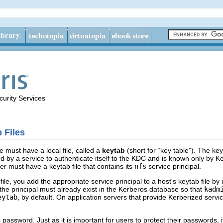
urity Services
 Files
e must have a local file, called a
keytab
(short for “key table”). The key
ed by a service to authenticate itself to the KDC and is known only by K
er must have a keytab file that contains its
nfs
service principal.
file, you add the appropriate service principal to a host's keytab file by
e, the principal must already exist in the Kerberos database so that
kadm
eytab
, by default. On application servers that provide Kerberized servic
password. Just as it is important for users to protect their passwords, it