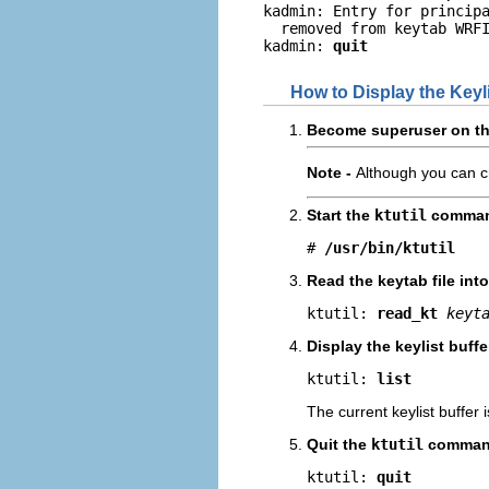
kadmin: Entry for princip
  removed from keytab WRFI
kadmin: 
quit
How to Display the Keyli
Become superuser on the
Note -
Although you can cr
Start the
ktutil
comman
# 
/usr/bin/ktutil
Read the keytab file int
ktutil: 
read_kt
keyt
Display the keylist buff
ktutil: 
list
The current keylist buffer 
Quit the
ktutil
comman
ktutil: 
quit