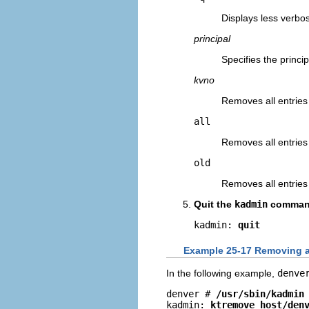
Displays less verbo
principal
Specifies the princi
kvno
Removes all entries
all
Removes all entries 
old
Removes all entries 
Quit the
kadmin
comman
kadmin: 
quit
Example 25-17 Removing a 
In the following example,
denve
denver # 
/usr/sbin/kadmin
kadmin: 
ktremove host/
den