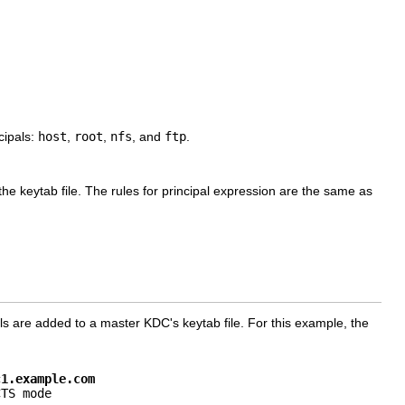
cipals:
host
,
root
,
nfs
, and
ftp
.
he keytab file. The rules for principal expression are the same as
ls are added to a master KDC's keytab file. For this example, the
c1.example.com
TS mode
