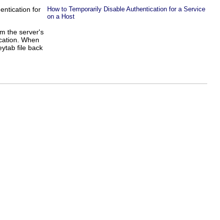
entication for
How to Temporarily Disable Authentication for a Service
on a Host
om the server's
location. When
eytab file back
]