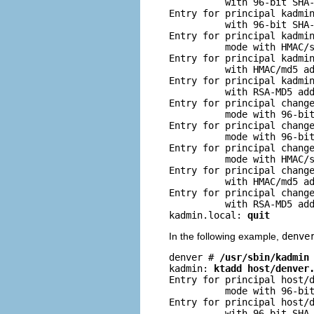
          with 96-bit SHA-
Entry for principal kadmin
          with 96-bit SHA-
Entry for principal kadmin
          mode with HMAC/s
Entry for principal kadmin
          with HMAC/md5 ad
Entry for principal kadmin
          with RSA-MD5 add
Entry for principal change
          mode with 96-bit
Entry for principal change
          mode with 96-bit
Entry for principal change
          mode with HMAC/s
Entry for principal change
          with HMAC/md5 ad
Entry for principal change
          with RSA-MD5 add
kadmin.local: 
quit
In the following example,
denve
denver # 
/usr/sbin/kadmin
kadmin: 
ktadd host/denver
Entry for principal host/d
          mode with 96-bit
Entry for principal host/d
          with 96-bit SHA-