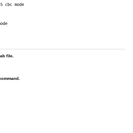
S cbc mode

ode

b file.
command.