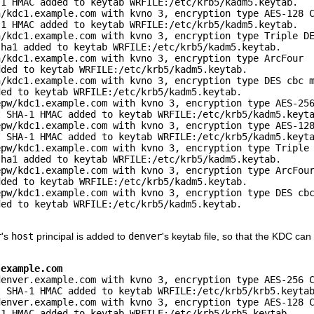
1 HMAC added to keytab WRFILE:/etc/krb5/kadm5.keytab.

/kdc1.example.com with kvno 3, encryption type AES-128 C
1 HMAC added to keytab WRFILE:/etc/krb5/kadm5.keytab.

/kdc1.example.com with kvno 3, encryption type Triple DE
ha1 added to keytab WRFILE:/etc/krb5/kadm5.keytab.

/kdc1.example.com with kvno 3, encryption type ArcFour

ded to keytab WRFILE:/etc/krb5/kadm5.keytab.

/kdc1.example.com with kvno 3, encryption type DES cbc m
ed to keytab WRFILE:/etc/krb5/kadm5.keytab.

pw/kdc1.example.com with kvno 3, encryption type AES-256
 SHA-1 HMAC added to keytab WRFILE:/etc/krb5/kadm5.keyta
pw/kdc1.example.com with kvno 3, encryption type AES-128
 SHA-1 HMAC added to keytab WRFILE:/etc/krb5/kadm5.keyta
pw/kdc1.example.com with kvno 3, encryption type Triple 
ha1 added to keytab WRFILE:/etc/krb5/kadm5.keytab.

pw/kdc1.example.com with kvno 3, encryption type ArcFour
ded to keytab WRFILE:/etc/krb5/kadm5.keytab.

pw/kdc1.example.com with kvno 3, encryption type DES cbc
ed to keytab WRFILE:/etc/krb5/kadm5.keytab.

r
's
host
principal is added to
denver
's keytab file, so that the KDC ca
.example.com
enver.example.com with kvno 3, encryption type AES-256 C
 SHA-1 HMAC added to keytab WRFILE:/etc/krb5/krb5.keytab
enver.example.com with kvno 3, encryption type AES-128 C
1 HMAC added to keytab WRFILE:/etc/krb5/krb5.keytab.
