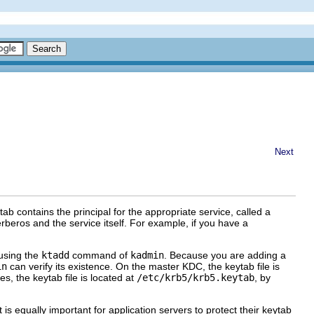
Next
tab contains the principal for the appropriate service, called a
erberos and the service itself. For example, if you have a
 using the
ktadd
command of
kadmin
. Because you are adding a
in
can verify its existence. On the master KDC, the keytab file is
es, the keytab file is located at
/etc/krb5/krb5.keytab
, by
 is equally important for application servers to protect their keytab