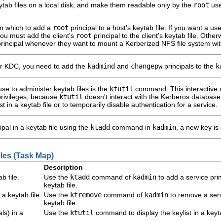
eytab files on a local disk, and make them readable only by the
root
use
 in which to add a
root
principal to a host's keytab file. If you want a u
you must add the client's
root
principal to the client's keytab file. Oth
rincipal whenever they want to mount a Kerberized NFS file system wi
r KDC, you need to add the
kadmind
and
changepw
principals to the
k
e to administer keytab files is the
ktutil
command. This interactive 
privileges, because
ktutil
doesn't interact with the Kerberos databas
st in a keytab file or to temporarily disable authentication for a service.
al in a keytab file using the
ktadd
command in
kadmin
, a new key is
les (Task Map)
Description
b file.
Use the
ktadd
command of
kadmin
to add a service prin
keytab file.
a keytab file.
Use the
ktremove
command of
kadmin
to remove a ser
keytab file.
als) in a
Use the
ktutil
command to display the keylist in a keyta