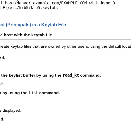
al host/
denver.example.com@EXAMPLE.COM
 with kvno 3

LE:/etc/krb5/krb5.keytab.

st (Principals) in a Keytab File
 host with the keytab file.
eate keytab files that are owned by other users, using the default locati
d.
o the keylist buffer by using the
read_kt
command.
ab
er by using the
list
command.
is displayed.
d.