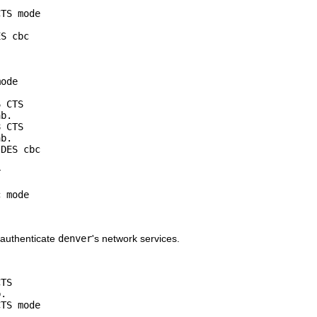
TS mode

S cbc

ode

 CTS

b.

 CTS

b.

DES cbc



 mode

n authenticate
denver
's network services.
TS

.

TS mode
