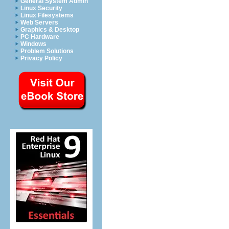
General System Admin
Linux Security
Linux Filesystems
Web Servers
Graphics & Desktop
PC Hardware
Windows
Problem Solutions
Privacy Policy