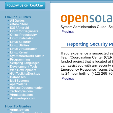
On-line Guides
All Guides
eBook Store
System Administration Guide: Sec
iOS / Android
Linux for Beginners
Previous
Office Productivity
Linux Installation
Linux Security
Reporting Security 
Linux Utilities
Linux Virtualization
Linux Kernel
If you experience a suspected 
System/Network Admin
Team/Coordination Center (CER
Programming
funded project that is located at
Scripting Languages
can assist you with any security
Development Tools
Emergency Response Teams that 
Web Development
its 24-hour hotline: (412) 268-7
GUI Toolkits/Desktop
Databases
Previous
Mail Systems
openSolaris
Eclipse Documentation
Techotopia.com
Virtuatopia.com
Answertopia.com
How To Guides
Virtualization