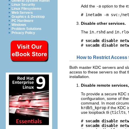
General System Admin
Linux Security
Add the
-a
option to the
e
Linux Filesystems
Web Servers
# inetadm -m svc:/ne
Graphics & Desktop
PC Hardware
Disable other services.
Windows
Problem Solutions
The
in.rshd
and
in.rlo
Privacy Policy
# 
svcadm disable net
# 
svcadm disable net
How to Restrict Access
Both master KDC servers and sla
access to these servers so that t
installation.
Disable remote services
To provide a secure KDC s
configuration, some of the
command. In most circumst
krdb5_kprop
if the KDC i
use loopback tli (
ticlts
,
# 
svcadm disable net
# 
svcadm disable net