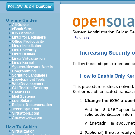
On-line Guides
All Guides
eBook Store
System Administration Guide: Sec
iOS / Android
Linux for Beginners
Previous
Office Productivity
Linux Installation
Linux Security
Increasing Security 
Linux Utilities
Linux Virtualization
Linux Kernel
Follow these steps to increase s
System/Network Admin
Programming
Scripting Languages
How to Enable Only Ker
Development Tools
Web Development
This procedure restricts network
GUI Toolkits/Desktop
Kerberos authenticated transacti
Databases
Mail Systems
Change the
exec
propert
openSolaris
Eclipse Documentation
Techotopia.com
Add the
-a user
option t
Virtuatopia.com
valid authentication inform
Answertopia.com
# inetadm -m svc:/ne
How To Guides
Virtualization
(Optional)
If not already