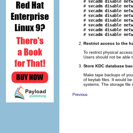
# 
svcadm disable net
# 
svcadm disable net
# 
svcadm disable net
# 
svcadm disable net
# 
svcadm disable net
# 
svcadm disable net
# 
svcadm disable net
# 
svcadm disable net
Restrict access to the 
To restrict physical access
Users should not be able t
Store KDC database back
Make tape backups of your 
of keytab files. It would be
systems. The storage file
Previous