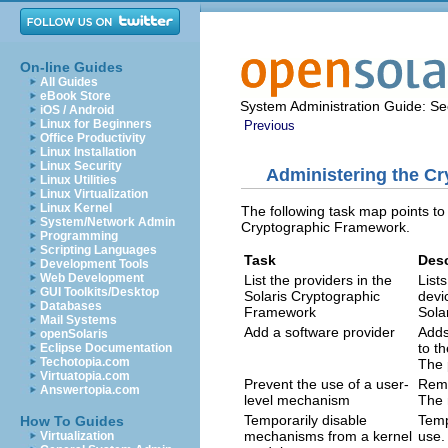
On-line Guides
All Guides
eBook Store
System Administration Guide: Sec
iOS / Android
Linux for Beginners
Previous
Office Productivity
Linux Installation
Linux Security
Administering the C
Linux Utilities
Linux Virtualization
Linux Kernel
The following task map points to
System/Network Admin
Cryptographic Framework.
Programming
Scripting Languages
Task
Desc
Development Tools
Web Development
List the providers in the
List
GUI Toolkits/Desktop
Solaris Cryptographic
devi
Databases
Framework
Sola
Mail Systems
Add a software provider
Adds
openSolaris
to t
Eclipse Documentation
Techotopia.com
The 
Virtuatopia.com
Prevent the use of a user-
Remo
Answertopia.com
level mechanism
The 
Temporarily disable
Temp
How To Guides
mechanisms from a kernel
use.
Virtualization