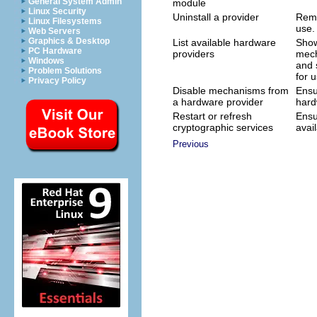
General System Admin
module
Linux Security
Uninstall a provider
Remo
Linux Filesystems
use.
Web Servers
Graphics & Desktop
List available hardware
Show
PC Hardware
providers
mech
Windows
and 
Problem Solutions
for u
Privacy Policy
Disable mechanisms from
Ensu
a hardware provider
hard
Restart or refresh
Ensu
cryptographic services
avail
Previous