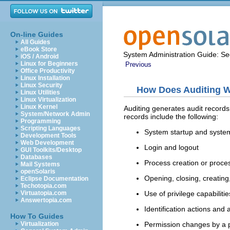
On-line Guides
All Guides
eBook Store
System Administration Guide: Sec
iOS / Android
Linux for Beginners
Previous
Office Productivity
Linux Installation
Linux Security
How Does Auditing 
Linux Utilities
Linux Virtualization
Linux Kernel
Auditing generates audit record
System/Network Admin
records include the following:
Programming
Scripting Languages
System startup and syst
Development Tools
Web Development
Login and logout
GUI Toolkits/Desktop
Databases
Process creation or proces
Mail Systems
openSolaris
Opening, closing, creating
Eclipse Documentation
Techotopia.com
Use of privilege capabilit
Virtuatopia.com
Answertopia.com
Identification actions and 
How To Guides
Permission changes by a 
Virtualization