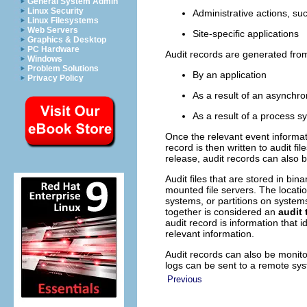
General System Admin
Linux Security
Administrative actions, su
Linux Filesystems
Web Servers
Site-specific applications
Graphics & Desktop
PC Hardware
Audit records are generated fro
Windows
Problem Solutions
By an application
Privacy Policy
As a result of an asynchr
As a result of a process s
Once the relevant event informat
record is then written to audit fi
release, audit records can also 
Audit files that are stored in bin
mounted file servers. The locatio
systems, or partitions on systems 
together is considered an
audit t
audit record is information that 
relevant information.
Audit records can also be monit
logs can be sent to a remote sy
Previous