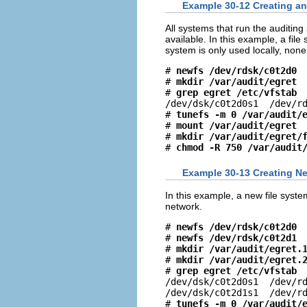
Example 30-12 Creating an 
All systems that run the auditing 
available. In this example, a fi
system is only used locally, none 
# 
newfs /dev/rdsk/c0t2d0
# 
mkdir /var/audit/egret
# 
grep egret /etc/vfstab
/dev/dsk/c0t2d0s1  /dev/rd
# 
tunefs -m 0 /var/audit/
# 
mount /var/audit/egret
# 
mkdir /var/audit/egret/
# 
chmod -R 750 /var/audit
Example 30-13 Creating Ne
In this example, a new file syst
network.
# 
newfs /dev/rdsk/c0t2d0
# 
newfs /dev/rdsk/c0t2d1
# 
mkdir /var/audit/egret.
# 
mkdir /var/audit/egret.
# 
grep egret /etc/vfstab
/dev/dsk/c0t2d0s1  /dev/rd
/dev/dsk/c0t2d1s1  /dev/rd
# 
tunefs -m 0 /var/audit/