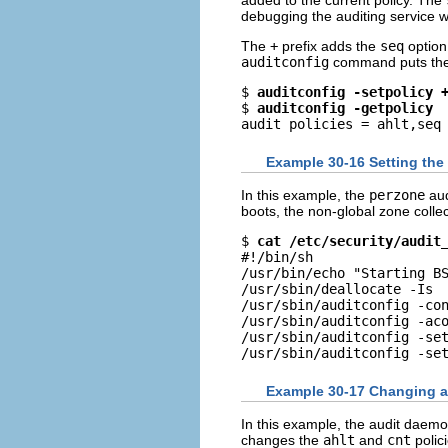
added to the current policy. The
debugging the auditing service 
The
+
prefix adds the
seq
option 
auditconfig
command puts the po
$ 
auditconfig -setpolicy 
$ 
auditconfig -getpolicy
audit policies = ahlt,seq
Example 30-16 Setting the
In this example, the
perzone
aud
boots, the non-global zone collec
$ 
cat /etc/security/audit
#!/bin/sh

/usr/bin/echo "Starting BS
/usr/sbin/deallocate -Is

/usr/sbin/auditconfig -con
/usr/sbin/auditconfig -aco
/usr/sbin/auditconfig -set
/usr/sbin/auditconfig -se
Example 30-17 Changing a
In this example, the audit daemo
changes the
ahlt
and
cnt
polici