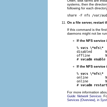
Often, disk farms are insta
systems, then the directo
following for each director
share -F nfs /var/au
On a file server, restart 
If this command is the firs
daemons might not be run
If the NFS service 
% 
svcs \*nfs\*
disabled       N
offline        N
# 
svcadm enable
If the NFS service 
% 
svcs \*nfs\*
online         N
online         N
# 
svcadm restar
For more information abou
. F
Guide: Network Services
Services (Overview), in
Syst