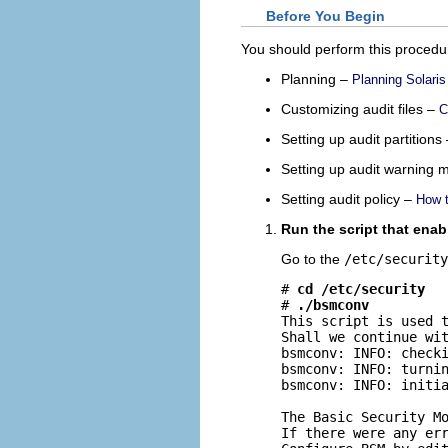
Before You Begin
You should perform this procedur
Planning –
Planning Solaris
Customizing audit files –
C
Setting up audit partitions
Setting up audit warning
Setting audit policy –
How t
Run the script that enab
Go to the
/etc/security
# 
cd /etc/security
# 
./bsmconv
This script is used t
Shall we continue wi
bsmconv: INFO: checki
bsmconv: INFO: turnin
bsmconv: INFO: initia
The Basic Security Mo
If there were any err