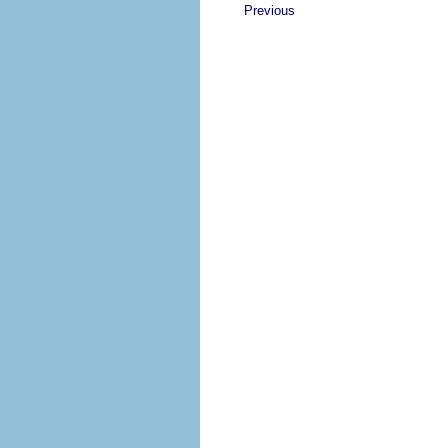
Previous