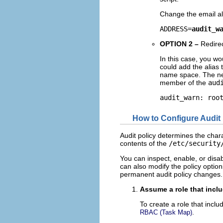
Change the email alia
ADDRESS=
audit_w
OPTION 2 –
Redire
In this case, you w
could add the alias 
name space. The new
member of the
aud
audit_warn: roo
How to Configure Audit 
Audit policy determines the chara
contents of the
/etc/security
You can inspect, enable, or disab
can also modify the policy option
permanent audit policy changes.
Assume a role that inclu
To create a role that inclu
.
RBAC (Task Map)