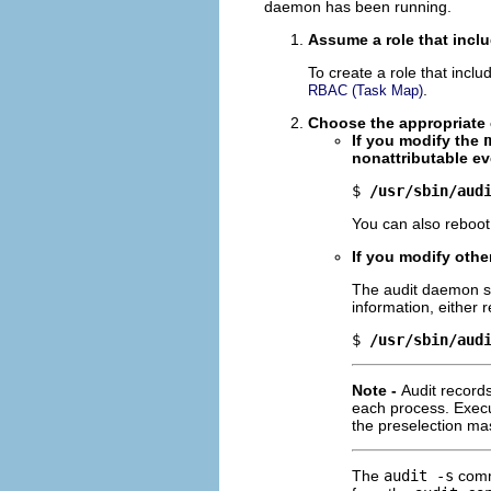
daemon has been running.
Assume a role that inclu
To create a role that inclu
.
RBAC (Task Map)
Choose the appropriat
If you modify the
nonattributable ev
$ 
/usr/sbin/aud
You can also reboot
If you modify othe
The audit daemon s
information, either 
$ 
/usr/sbin/aud
Note -
Audit record
each process. Exec
the preselection mas
The
audit -s
comm