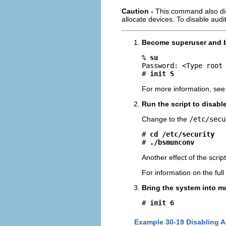
Caution -
This command also dis
allocate devices. To disable audi
Become superuser and br
% 
su
Password: <Type root 
# 
init S
For more information, see
Run the script to disabl
Change to the
/etc/secu
# 
cd /etc/security
# 
./bsmunconv
Another effect of the script
For information on the full
Bring the system into m
# 
init 6
Example 30-19 Disabling A