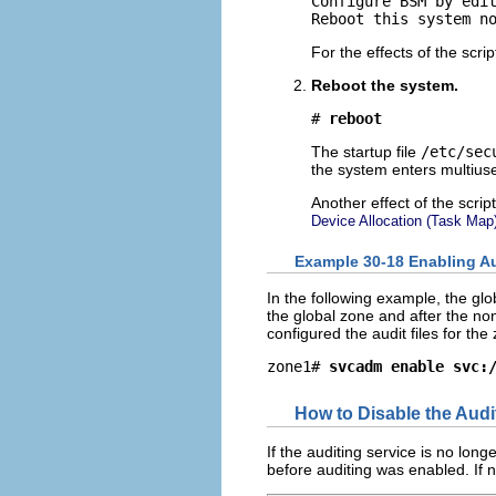
Configure BSM by edit
Reboot this system n
For the effects of the scri
Reboot the system.
# 
reboot
The startup file
/etc/sec
the system enters multius
Another effect of the scrip
Device Allocation (Task Map
Example 30-18 Enabling Au
In the following example, the gl
the global zone and after the no
configured the audit files for th
zone1# 
svcadm enable svc:
How to Disable the Audi
If the auditing service is no lon
before auditing was enabled. If n