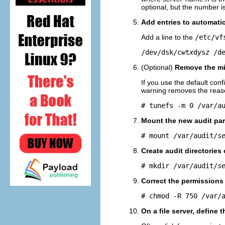
optional, but the number i
Add entries to automatic
Add a line to the
/etc/vf
/dev/dsk/c
w
t
x
d
y
s
z
 /d
(Optional)
Remove the mi
If you use the default conf
warning removes the reason
# tunefs -m 0 /var/a
Mount the new audit part
# mount /var/audit/
s
Create audit directories
# mkdir /var/audit/
s
Correct the permissions
# chmod -R 750 /var/
On a file server, define 