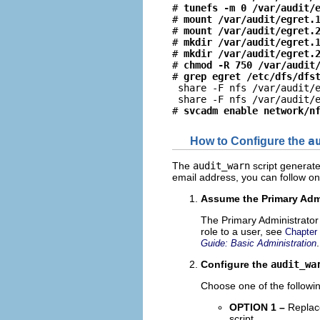
# 
tunefs -m 0 /var/audit/
# 
mount /var/audit/egret.
# 
mount /var/audit/egret.
# 
mkdir /var/audit/egret.
# 
mkdir /var/audit/egret.
# 
chmod -R 750 /var/audit
# 
grep egret /etc/dfs/dfs
 share -F nfs /var/audit/e
 share -F nfs /var/audit/e
# 
svcadm enable network/n
How to Configure the
a
The
audit_warn
script generates
email address, you can follow on
Assume the Primary Admi
The Primary Administrator 
role to a user, see
Chapter
.
Guide: Basic Administration
Configure the
audit_wa
Choose one of the followin
OPTION 1 –
Replac
script.