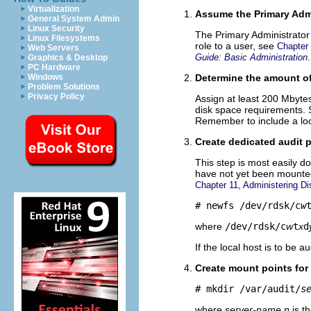
Virtualization
Assume the Primary Admi
General System Admin
Linux Security
The Primary Administrator 
Linux Filesystems
role to a user, see
Chapter
Web Servers
.
Guide: Basic Administration
Graphics & Desktop
PC Hardware
Windows
Determine the amount of 
Problem Solutions
Privacy Policy
Assign at least 200 Mbyte
disk space requirements. S
Remember to include a local
Create dedicated audit p
This step is most easily do
have not yet been mounted 
Chapter 11, Administering Di
# newfs /dev/rdsk/c
w
where
/dev/rdsk/c
w
t
x
d
If the local host is to be a
Create mount points for 
# mkdir /var/audit/
s
where
server-name
.
n
is t