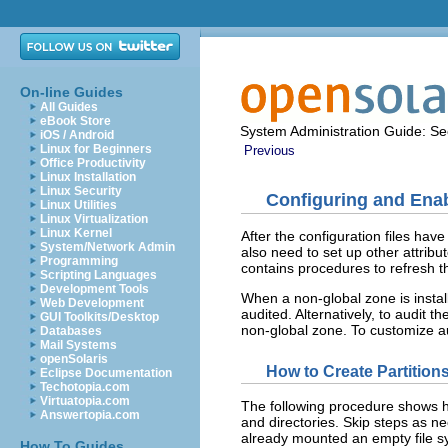
On-line Guides
All Guides
eBook Store
System Administration Guide: Sec
iOS / Android
Linux for Beginners
Previous
Office Productivity
Linux Installation
Linux Security
Configuring and Enab
Linux Utilities
Linux Virtualization
Linux Kernel
After the configuration files have
System/Network Admin
also need to set up other attribu
Programming
contains procedures to refresh t
Scripting Languages
Development Tools
When a non-global zone is instal
Web Development
audited. Alternatively, to audit t
GUI Toolkits/Desktop
non-global zone. To customize au
Databases
Mail Systems
openSolaris
How to Create Partitions
Eclipse Documentation
Techotopia.com
Virtuatopia.com
The following procedure shows how
Answertopia.com
and directories. Skip steps as n
already mounted an empty file s
How To Guides