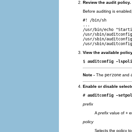
Review the audit policy.
Before auditing is enabled
#! /bin/sh

...

/usr/bin/echo "Starti
/usr/sbin/auditconfig
/usr/sbin/auditconfig
/usr/sbin/auditconfi
View the available polic
$ 
auditconfig -lspol
Note -
The
perzone
and
Enable or disable select
# 
auditconfig -setpo
prefix
A
prefix
value of
+
en
policy
Selects the policy t