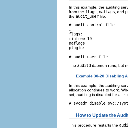
In this example, the auditing serv
from the
flags
,
naflags
, and
p
the
audit_user
file.
# audit_control file

…

flags:

minfree:10

naflags:

plugin:

# audit_user file
The
auditd
daemon runs, but no
Example 30-20 Disabling A
In this example, the auditing ser
allocation continues to work. Wh
set, auditing is disabled for all z
# svcadm disable svc:/sys
How to Update the Audit
This procedure restarts the
aud