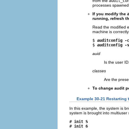
from the
audit_co
processes spawned 
If you modify the
running, refresh th
Read the modified e
machine is correctly
$ 
auditconfig -
$ 
auditconfig -
auid
Is the user ID
classes
Are the prese
To change audit p
Example 30-21 Restarting
In this example, the system is 
system is brought into multiuser 
# 
init S
# 
init 6