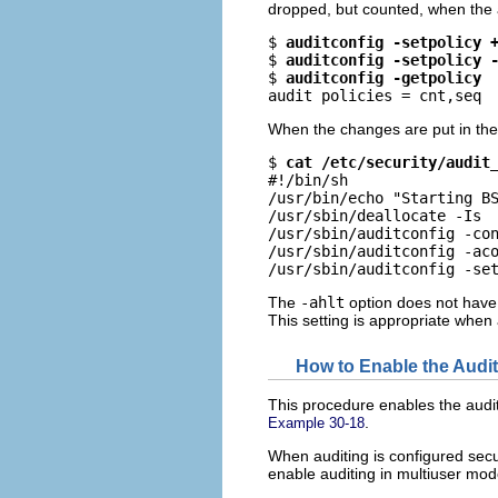
dropped, but counted, when the aud
$ 
auditconfig -setpolicy 
$ 
auditconfig -setpolicy 
$ 
auditconfig -getpolicy
audit policies = cnt,seq
When the changes are put in th
$ 
cat /etc/security/audit
#!/bin/sh

/usr/bin/echo "Starting BS
/usr/sbin/deallocate -Is

/usr/sbin/auditconfig -con
/usr/sbin/auditconfig -aco
/usr/sbin/auditconfig -se
The
-ahlt
option does not have 
This setting is appropriate when 
How to Enable the Audit
This procedure enables the audit
.
Example 30-18
When auditing is configured secur
enable auditing in multiuser mod