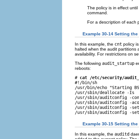
The policy is in effect unti
command.
For a description of each 
Example 30-14 Setting the
In this example, the
cnt
policy i
halted when the audit partitions 
availability. For restrictions on se
The following
audit_startup
en
reboots:
# 
cat /etc/security/audit
#!/bin/sh

/usr/bin/echo "Starting BS
/usr/sbin/deallocate -Is

/usr/sbin/auditconfig -con
/usr/sbin/auditconfig -aco
/usr/sbin/auditconfig -set
/usr/sbin/auditconfig -se
Example 30-15 Setting the
In this example, the
auditd
daem