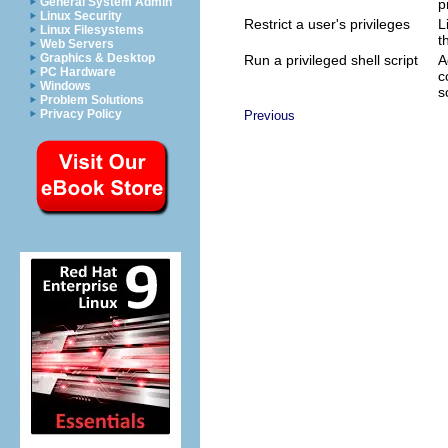
General System Admin
p
Linux Security
Restrict a user's privileges
L
Linux Filesystems
t
Web Servers
Graphics & Desktop
Run a privileged shell script
A
PC Hardware
c
Windows
s
Problem Solutions
Privacy Policy
Previous