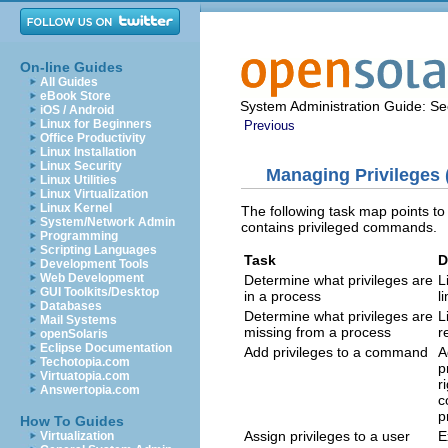
On-line Guides
All Guides
eBook Store
System Administration Guide: Sec
iOS / Android
Linux for Beginners
Previous
Office Productivity
Linux Installation
Linux Security
Managing Privileges 
Linux Utilities
Linux Virtualization
Linux Kernel
The following task map points to 
System/Network Admin
contains privileged commands.
Programming
Scripting Languages
Task
D
Development Tools
Web Development
Determine what privileges are
L
GUI Toolkits/Desktop
in a process
l
Databases
Determine what privileges are
L
Mail Systems
missing from a process
r
openSolaris
Eclipse Documentation
Add privileges to a command
A
Techotopia.com
p
Virtuatopia.com
r
Answertopia.com
c
p
How To Guides
Assign privileges to a user
E
Virtualization